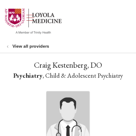
show off canvas menu
search
View all providers
Craig Kestenberg, DO
Psychiatry
, Child & Adolescent Psychiatry