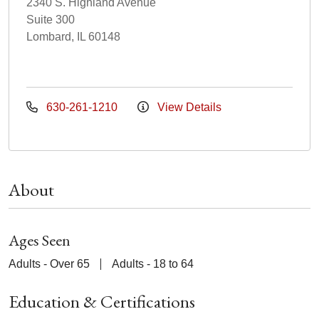
2340 S. Highland Avenue
Suite 300
Lombard, IL 60148
630-261-1210
View Details
About
Ages Seen
Adults - Over 65
Adults - 18 to 64
Education & Certifications