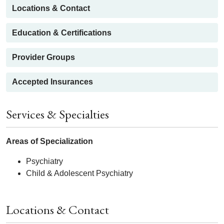
Locations & Contact
Education & Certifications
Provider Groups
Accepted Insurances
Services & Specialties
Areas of Specialization
Psychiatry
Child & Adolescent Psychiatry
Locations & Contact