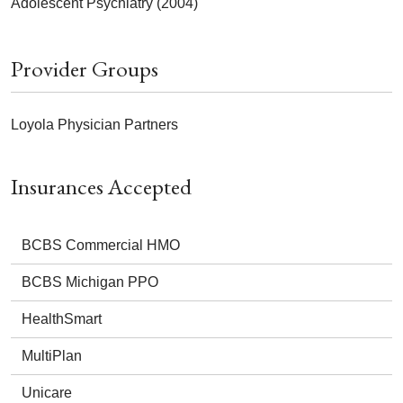
Adolescent Psychiatry (2004)
Provider Groups
Loyola Physician Partners
Insurances Accepted
BCBS Commercial HMO
BCBS Michigan PPO
HealthSmart
MultiPlan
Unicare