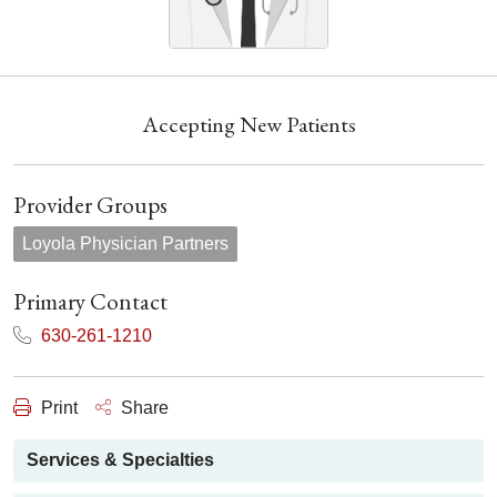
Accepting New Patients
Provider Groups
Loyola Physician Partners
Primary Contact
630-261-1210
Print
Share
Services & Specialties