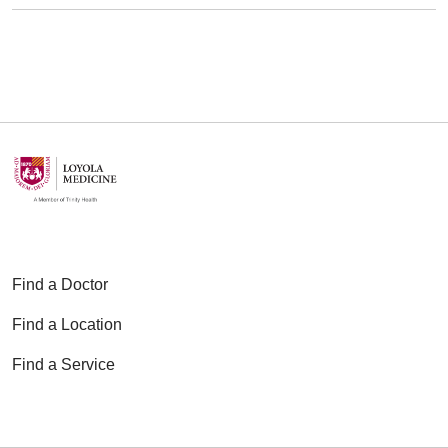
Find a Doctor
Find a Location
Find a Service