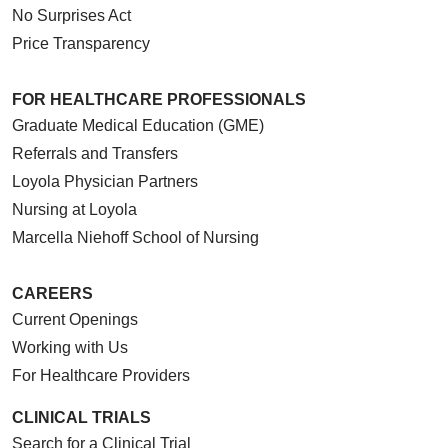
No Surprises Act
Price Transparency
FOR HEALTHCARE PROFESSIONALS
Graduate Medical Education (GME)
Referrals and Transfers
Loyola Physician Partners
Nursing at Loyola
Marcella Niehoff School of Nursing
CAREERS
Current Openings
Working with Us
For Healthcare Providers
CLINICAL TRIALS
Search for a Clinical Trial