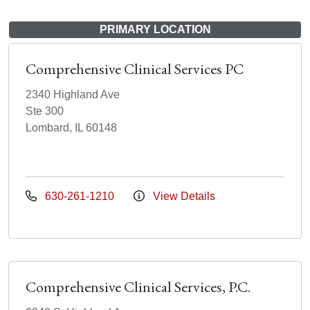
PRIMARY LOCATION
Comprehensive Clinical Services PC
2340 Highland Ave
Ste 300
Lombard, IL 60148
630-261-1210
View Details
Comprehensive Clinical Services, P.C.