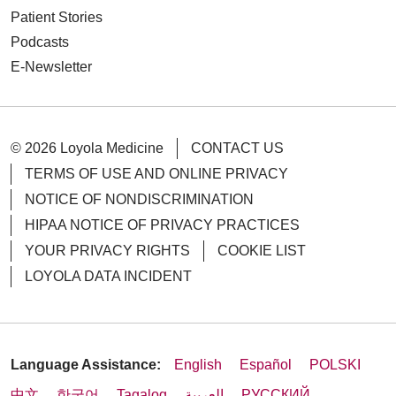
Patient Stories
Podcasts
E-Newsletter
© 2026 Loyola Medicine
CONTACT US
TERMS OF USE AND ONLINE PRIVACY
NOTICE OF NONDISCRIMINATION
HIPAA NOTICE OF PRIVACY PRACTICES
YOUR PRIVACY RIGHTS
COOKIE LIST
LOYOLA DATA INCIDENT
Language Assistance:
English
Español
POLSKI
中文
한국어
Tagalog
العربية
РУССКИЙ