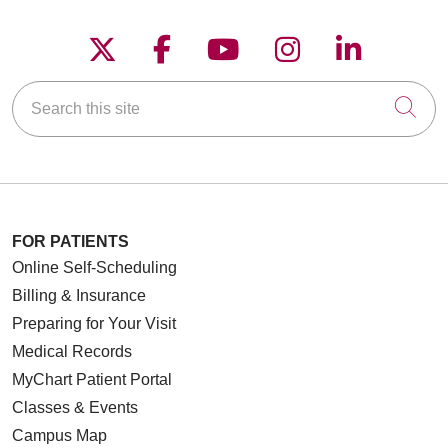
Follow us on X
Follow us on Faceboo
Follow us on YouT
Follow us on
Follow u
Search this site
Cli
FOR PATIENTS
Online Self-Scheduling
Billing & Insurance
Preparing for Your Visit
Medical Records
MyChart Patient Portal
Classes & Events
Campus Map