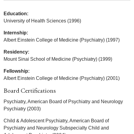
Education:
University of Health Sciences (1996)
Internship:
Albert Einstein College of Medicine (Psychiatry) (1997)
Residency:
Mount Sinai School of Medicine (Psychiatry) (1999)
Fellowship:
Albert Einstein College of Medicine (Psychiatry) (2001)
Board Certifications
Psychiatry, American Board of Psychiatry and Neurology
Psychiatry (2003)
Child & Adolescent Psychiatry, American Board of
Psychiatry and Neurology Subspecialty Child and