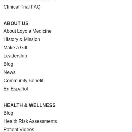
Clinical Trial FAQ
ABOUT US
About Loyola Medicine
History & Mission
Make a Gift
Leadership
Blog
News
Community Benefit
En Español
HEALTH & WELLNESS
Blog
Health Risk Assessments
Patient Videos