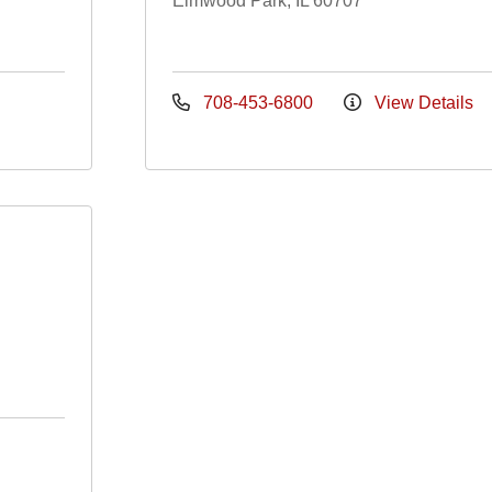
Elmwood Park, IL 60707
708-453-6800
View Details