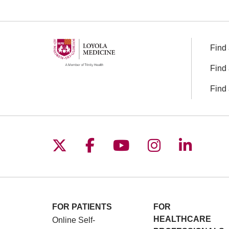
Find 
Find 
Find 
Follow us on X
Follow us on Facebo
Follow us on You
Follow us o
Follow 
FOR PATIENTS
FOR
HEALTHCARE
Online Self-