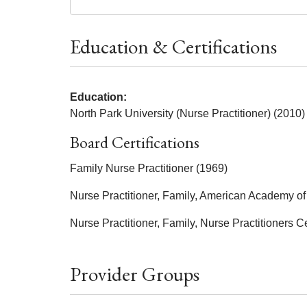
Education & Certifications
Education:
North Park University (Nurse Practitioner) (2010)
Board Certifications
Family Nurse Practitioner (1969)
Nurse Practitioner, Family, American Academy of 
Nurse Practitioner, Family, Nurse Practitioners Ce
Provider Groups