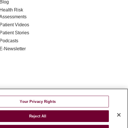
Blog
Health Risk
Assessments
Patient Videos
Patient Stories
Podcasts
E-Newsletter
DISCRIMINATION
Your Privacy Rights
TA INCIDENT
Reject All
જરાતી
اردو
Việt
Italiano
हिंदी