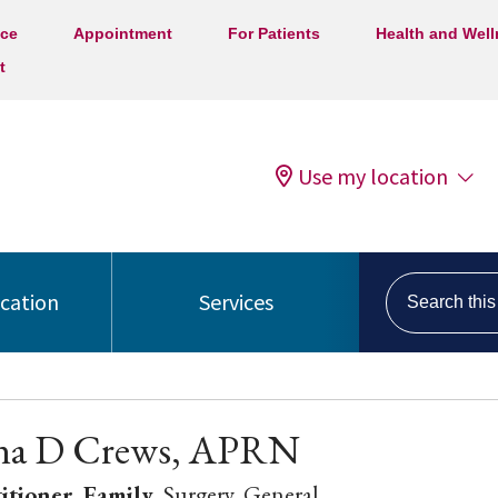
ice
Appointment
For Patients
Health and Wel
t
Use my location
Search this s
ocation
Services
ina D Crews, APRN
itioner, Family
, Surgery, General