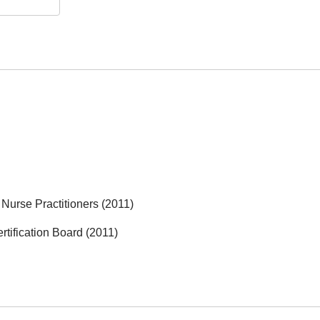
Nurse Practitioners (2011)
rtification Board (2011)