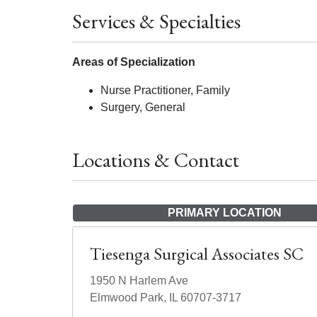
Services & Specialties
Areas of Specialization
Nurse Practitioner, Family
Surgery, General
Locations & Contact
PRIMARY LOCATION
Tiesenga Surgical Associates SC
1950 N Harlem Ave
Elmwood Park, IL 60707-3717