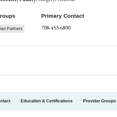
Groups
Primary Contact
708-453-6800
ian Partners
ntact
Education & Certifications
Provider Groups