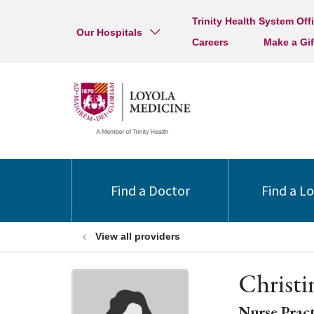
Trinity Health System Off
Our Hospitals
Careers
Make a Gif
Find a Doctor
Find a L
View all providers
Christ
Nurse Pract