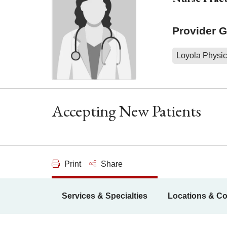
Provider 
Loyola Physic
Accepting New Patients
Print
Share
Services & Specialties
Locations & Co