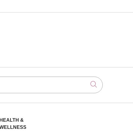
Click to searc
HEALTH &
WELLNESS