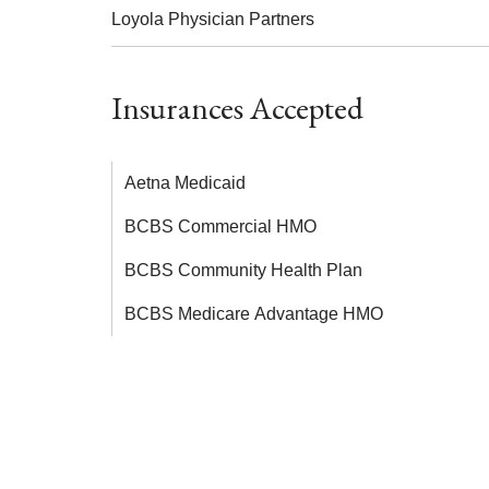
Loyola Physician Partners
Insurances Accepted
Aetna Medicaid
BCBS Commercial HMO
BCBS Community Health Plan
BCBS Medicare Advantage HMO