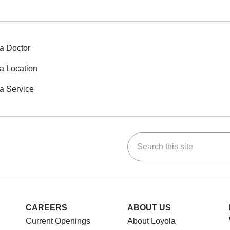
a Doctor
a Location
a Service
Search this site
ok
Tube
n Instagram
us on LinkedIn
CAREERS
ABOUT US
Current Openings
About Loyola