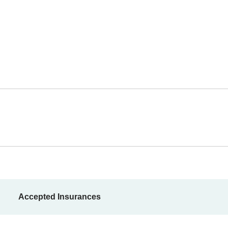
Accepted Insurances