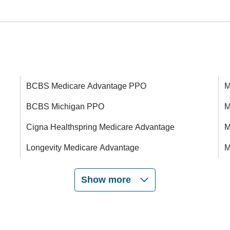
BCBS Medicare Advantage PPO
M
BCBS Michigan PPO
M
Cigna Healthspring Medicare Advantage
M
Longevity Medicare Advantage
M
Show more