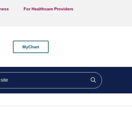
lness
For Healthcare Providers
MyChart
ite
Click to searc