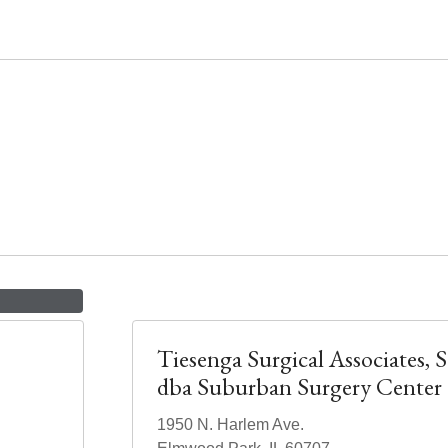
Tiesenga Surgical Associates, S
dba Suburban Surgery Center
1950 N. Harlem Ave.