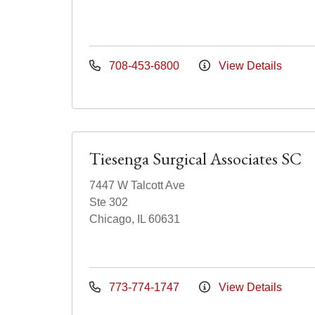
708-453-6800
View Details
Tiesenga Surgical Associates SC
7447 W Talcott Ave
Ste 302
Chicago, IL 60631
773-774-1747
View Details