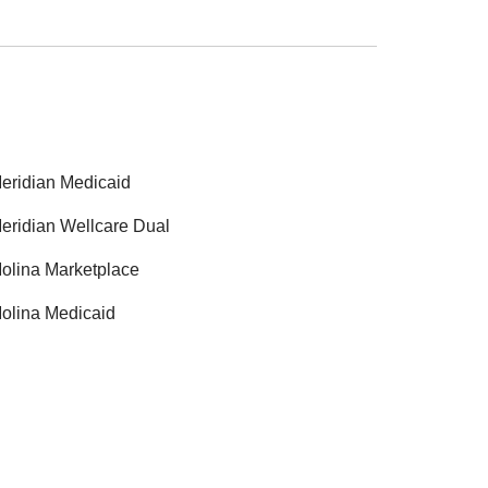
eridian Medicaid
eridian Wellcare Dual
olina Marketplace
olina Medicaid