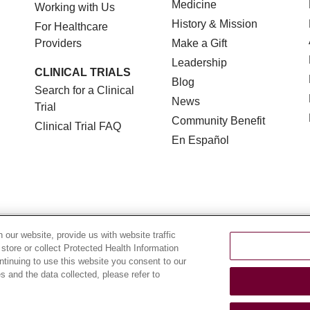
Medicine
Working with Us
History & Mission
For Healthcare
Providers
Make a Gift
Leadership
CLINICAL TRIALS
Blog
Search for a Clinical
News
Trial
Community Benefit
Clinical Trial FAQ
En Español
TERMS OF USE AND ONLINE PRIVACY
NOTICE OF NON
our website, provide us with website traffic
 store or collect Protected Health Information
YOUR PRIVACY RIGHTS
COOKIE LIST
LOYOLA DA
ontinuing to use this website you consent to our
 and the data collected, please refer to
POLSKI
中文
한국어
Tagalog
العربية
РУССКИЙ
ગુ