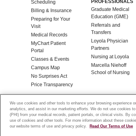
PROFESSIONALS
Scheduling
Graduate Medical
Billing & Insurance
Education (GME)
Preparing for Your
Referrals and
Visit
Transfers
Medical Records
Loyola Physician
MyChart Patient
Partners
Portal
Nursing at Loyola
Classes & Events
Marcella Niehoff
Campus Map
School of Nursing
No Surprises Act
Price Transparency
© 2026 Loyola Medicine
CONTACT US
We use cookies and other tools to enhance your browsing experience on 
analytics, and assist in our marketing efforts. We do not use cookies to
HIPAA NOTICE OF PRIVACY PRACTICES
(PHI) from your medical records, patient portals, or clinical visits. By c
use of cookies and other tools. For more information about these cookies
Language Assistance:
English
Español
our website terms of use and privacy policy.
Read Our Terms of Use
Français
Ελληνικά
Deutsch