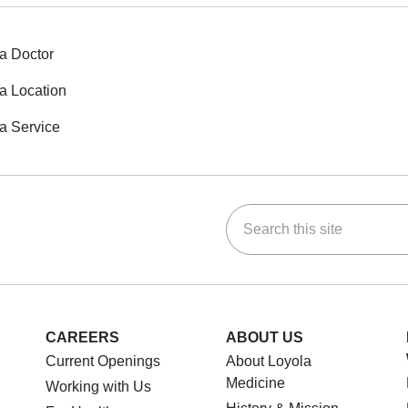
a Doctor
a Location
a Service
Search this site
ok
Tube
n Instagram
us on LinkedIn
CAREERS
ABOUT US
Current Openings
About Loyola
Medicine
Working with Us