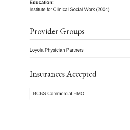
Education:
Institute for Clinical Social Work (2004)
Provider Groups
Loyola Physician Partners
Insurances Accepted
BCBS Commercial HMO