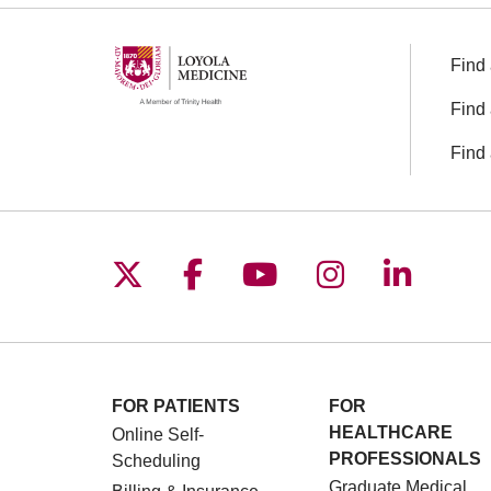
Find 
Find 
Find 
Follow us on X
Follow us on Facebo
Follow us on You
Follow us o
Follow 
FOR PATIENTS
FOR
HEALTHCARE
Online Self-
PROFESSIONALS
Scheduling
Graduate Medical