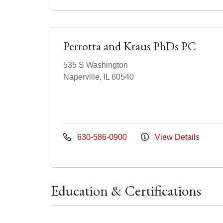
Perrotta and Kraus PhDs PC
535 S Washington
Naperville, IL 60540
630-586-0900
View Details
Education & Certifications