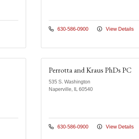
630-586-0900
View Details
Perrotta and Kraus PhDs PC
535 S. Washington
Naperville, IL 60540
630-586-0900
View Details