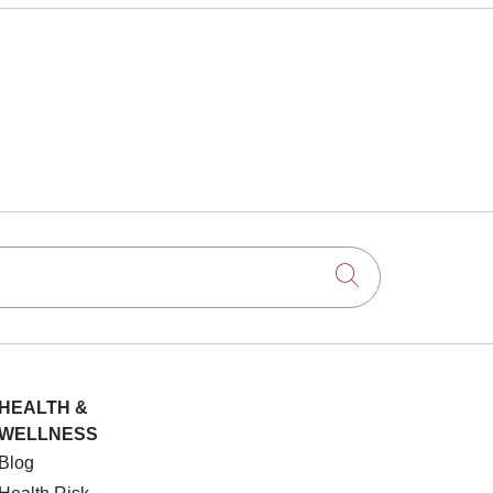
Click to searc
HEALTH &
WELLNESS
Blog