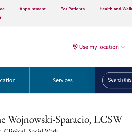
ice
Appointment
For Patients
Health and Wel
t
Use my location
Search this s
ocation
Services
ne Wojnowski-Sparacio, LCSW
, Clinical
, Social Work