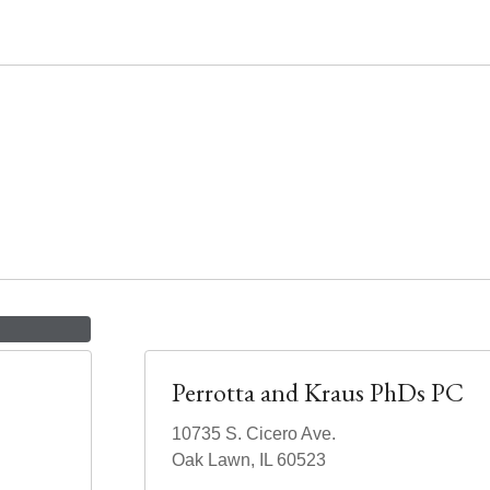
Perrotta and Kraus PhDs PC
10735 S. Cicero Ave.
Oak Lawn, IL 60523