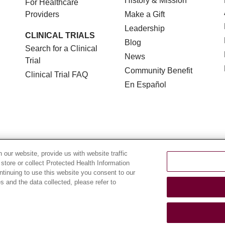
History & Mission
For Healthcare
Providers
Make a Gift
Leadership
CLINICAL TRIALS
Blog
Search for a Clinical
News
Trial
Community Benefit
Clinical Trial FAQ
En Español
TERMS OF USE AND ONLINE PRIVACY
NOTICE OF NON
our website, provide us with website traffic
 store or collect Protected Health Information
YOUR PRIVACY RIGHTS
COOKIE LIST
LOYOLA DA
ontinuing to use this website you consent to our
 and the data collected, please refer to
POLSKI
中文
한국어
Tagalog
العربية
РУССКИЙ
ગુ