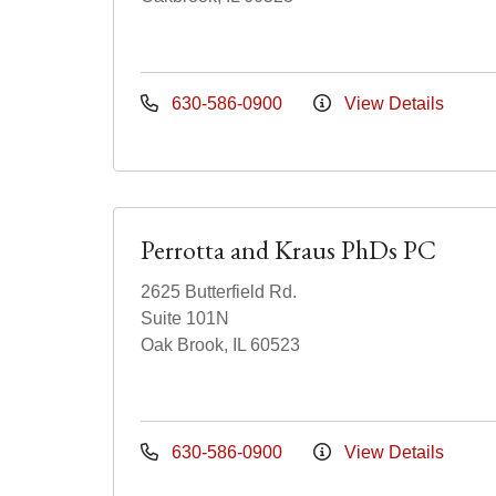
630-586-0900
View Details
Perrotta and Kraus PhDs PC
2625 Butterfield Rd.
Suite 101N
Oak Brook, IL 60523
630-586-0900
View Details