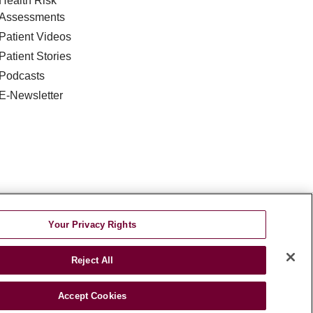
Health Risk
Assessments
Patient Videos
Patient Stories
Podcasts
E-Newsletter
DISCRIMINATION
Your Privacy Rights
TA INCIDENT
Reject All
જરાતી
اردو
Việt
Italiano
हिंदी
Accept Cookies