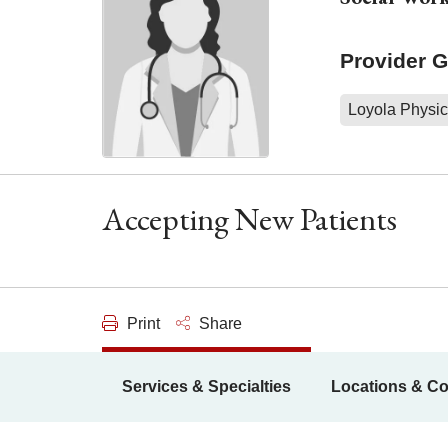
Provider 
Loyola Physic
Accepting New Patients
Print
Share
Services & Specialties
Locations & Co