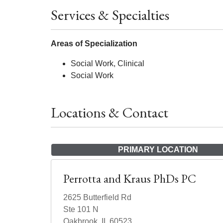
Services & Specialties
Areas of Specialization
Social Work, Clinical
Social Work
Locations & Contact
PRIMARY LOCATION
Perrotta and Kraus PhDs PC
2625 Butterfield Rd
Ste 101 N
Oakbrook, IL 60523