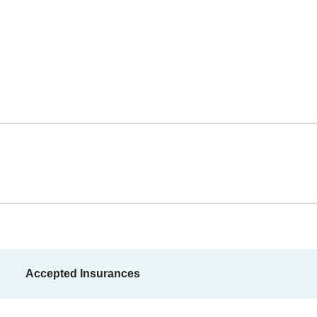
Accepted Insurances