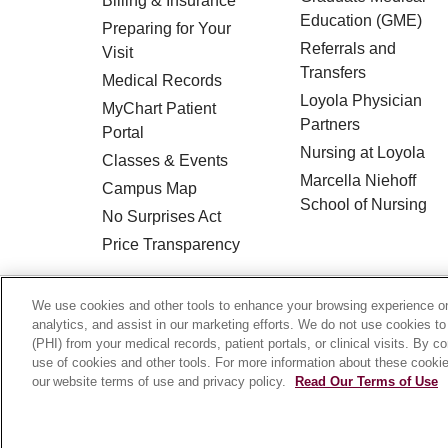
Billing & Insurance
Education (GME)
Preparing for Your
Referrals and
Visit
Transfers
Medical Records
Loyola Physician
MyChart Patient
Partners
Portal
Nursing at Loyola
Classes & Events
Marcella Niehoff
Campus Map
School of Nursing
No Surprises Act
Price Transparency
© 2026 Loyola Medicine
CONTACT US
We use cookies and other tools to enhance your browsing experience on 
analytics, and assist in our marketing efforts. We do not use cookies to
HIPAA NOTICE OF PRIVACY PRACTICES
(PHI) from your medical records, patient portals, or clinical visits. By c
use of cookies and other tools. For more information about these cookies
Language Assistance:
English
Español
our website terms of use and privacy policy.
Read Our Terms of Use
Français
Ελληνικά
Deutsch