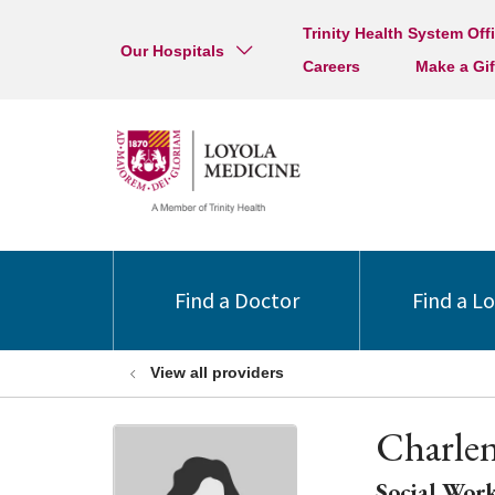
Trinity Health System Off
Our Hospitals
Careers
Make a Gif
Find a Doctor
Find a L
View all providers
Charle
Social Work