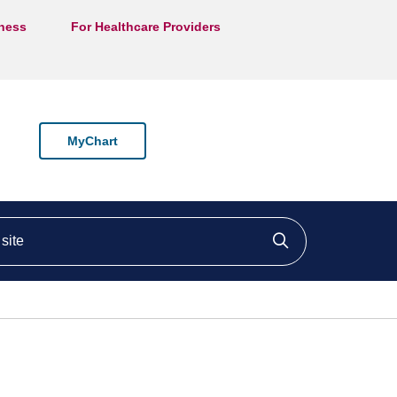
lness
For Healthcare Providers
MyChart
ite
Click to searc