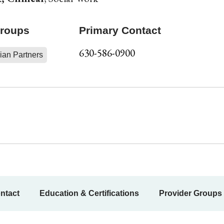
Groups
Primary Contact
630-586-0900
ian Partners
ntact
Education & Certifications
Provider Groups