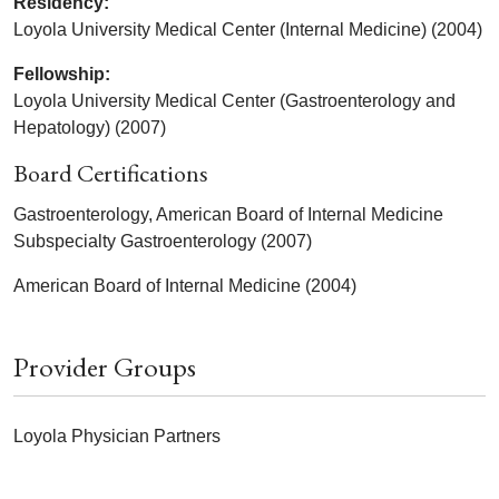
Residency:
Loyola University Medical Center (Internal Medicine) (2004)
Fellowship:
Loyola University Medical Center (Gastroenterology and
Hepatology) (2007)
Board Certifications
Gastroenterology, American Board of Internal Medicine
Subspecialty Gastroenterology (2007)
American Board of Internal Medicine (2004)
Provider Groups
Loyola Physician Partners