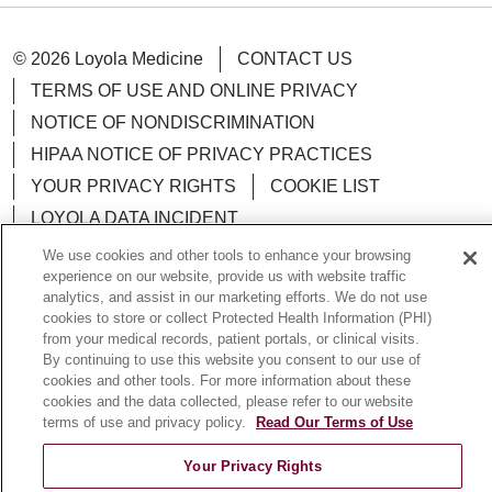
© 2026 Loyola Medicine
CONTACT US
TERMS OF USE AND ONLINE PRIVACY
NOTICE OF NONDISCRIMINATION
HIPAA NOTICE OF PRIVACY PRACTICES
YOUR PRIVACY RIGHTS
COOKIE LIST
LOYOLA DATA INCIDENT
We use cookies and other tools to enhance your browsing
experience on our website, provide us with website traffic
analytics, and assist in our marketing efforts. We do not use
cookies to store or collect Protected Health Information (PHI)
Language Assistance:
English
Español
POLSKI
from your medical records, patient portals, or clinical visits.
By continuing to use this website you consent to our use of
中文
한국어
Tagalog
العربية
РУССКИЙ
cookies and other tools. For more information about these
ગુજરાતી
اردو
Việt
Italiano
हिंदी
Français
cookies and the data collected, please refer to our website
terms of use and privacy policy.
Read Our Terms of Use
Ελληνικά
Deutsch
Your Privacy Rights