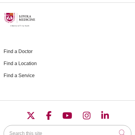
Find a Doctor
Find a Location
Find a Service
Follow us on X
Follow us on Faceboo
Follow us on YouT
Follow us on
Follow u
Search this site
Cli