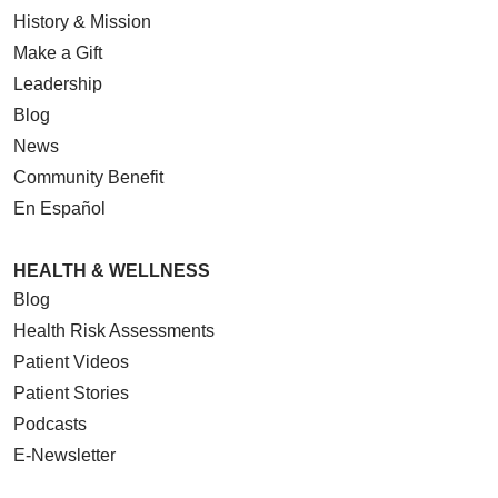
History & Mission
Make a Gift
Leadership
Blog
News
Community Benefit
En Español
HEALTH & WELLNESS
Blog
Health Risk Assessments
Patient Videos
Patient Stories
Podcasts
E-Newsletter