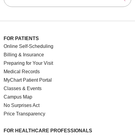
FOR PATIENTS
Online Self-Scheduling
Billing & Insurance
Preparing for Your Visit
Medical Records
MyChart Patient Portal
Classes & Events
Campus Map
No Surprises Act
Price Transparency
FOR HEALTHCARE PROFESSIONALS