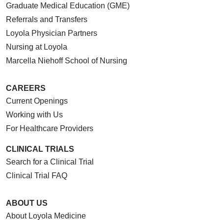
Graduate Medical Education (GME)
Referrals and Transfers
Loyola Physician Partners
Nursing at Loyola
Marcella Niehoff School of Nursing
CAREERS
Current Openings
Working with Us
For Healthcare Providers
CLINICAL TRIALS
Search for a Clinical Trial
Clinical Trial FAQ
ABOUT US
About Loyola Medicine