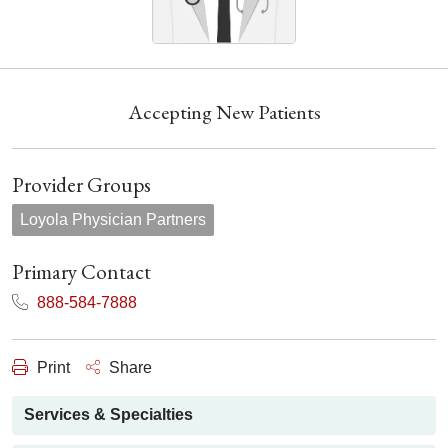
Accepting New Patients
Provider Groups
Loyola Physician Partners
Primary Contact
888-584-7888
Print
Share
Services & Specialties