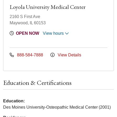
Loyola University Medical Center
2160 S First Ave
Maywood, IL 60153
OPEN NOW
View hours
888-584-7888
View Details
Education & Certifications
Education:
Des Moines University-Osteopathic Medical Center (2001)