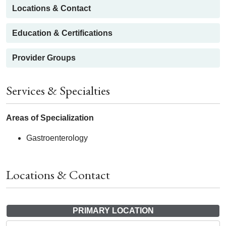
Locations & Contact
Education & Certifications
Provider Groups
Services & Specialties
Areas of Specialization
Gastroenterology
Locations & Contact
PRIMARY LOCATION