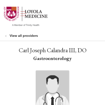
show off canvas menu
search
View all providers
Carl Joseph Calandra III, DO
Gastroenterology