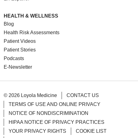
HEALTH & WELLNESS
Blog
Health Risk Assessments
Patient Videos
Patient Stories
Podcasts
E-Newsletter
© 2026 Loyola Medicine
CONTACT US
TERMS OF USE AND ONLINE PRIVACY
NOTICE OF NONDISCRIMINATION
HIPAA NOTICE OF PRIVACY PRACTICES
YOUR PRIVACY RIGHTS
COOKIE LIST