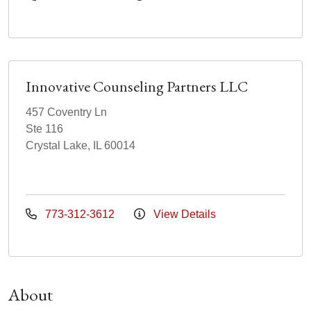
Innovative Counseling Partners LLC
457 Coventry Ln
Ste 116
Crystal Lake, IL 60014
773-312-3612
View Details
About