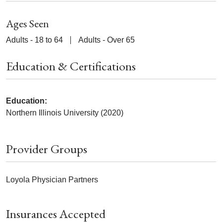
Ages Seen
Adults - 18 to 64
Adults - Over 65
Education & Certifications
Education:
Northern Illinois University (2020)
Provider Groups
Loyola Physician Partners
Insurances Accepted