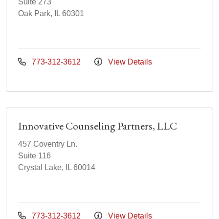
Suite 273
Oak Park, IL 60301
773-312-3612
View Details
Innovative Counseling Partners, LLC
457 Coventry Ln.
Suite 116
Crystal Lake, IL 60014
773-312-3612
View Details