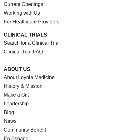
Current Openings
Working with Us
For Healthcare Providers
CLINICAL TRIALS
Search for a Clinical Trial
Clinical Trial FAQ
ABOUT US
About Loyola Medicine
History & Mission
Make a Gift
Leadership
Blog
News
Community Benefit
En Español