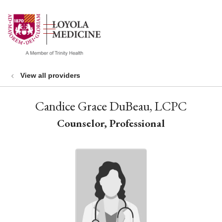
show off canvas menu
search
View all providers
Candice Grace DuBeau, LCPC
Counselor, Professional