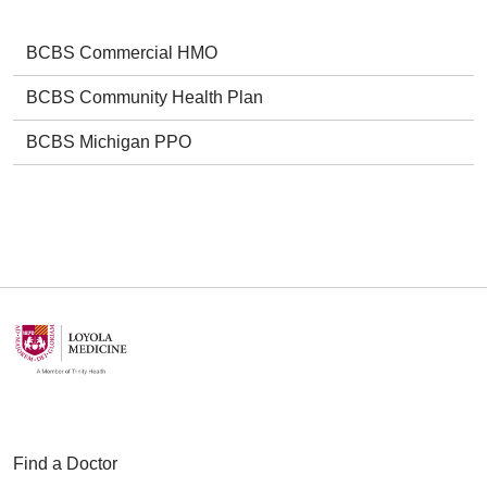
BCBS Commercial HMO
BCBS Community Health Plan
BCBS Michigan PPO
Find a Doctor