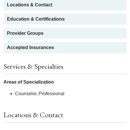
Locations & Contact
Education & Certifications
Provider Groups
Accepted Insurances
Services & Specialties
Areas of Specialization
Counselor, Professional
Locations & Contact