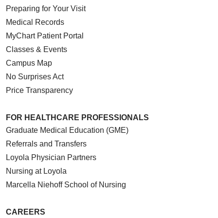
Preparing for Your Visit
Medical Records
MyChart Patient Portal
Classes & Events
Campus Map
No Surprises Act
Price Transparency
FOR HEALTHCARE PROFESSIONALS
Graduate Medical Education (GME)
Referrals and Transfers
Loyola Physician Partners
Nursing at Loyola
Marcella Niehoff School of Nursing
CAREERS