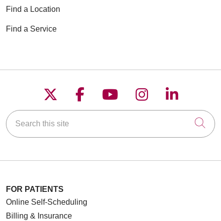
Find a Location
Find a Service
Follow us on X
Follow us on Faceboo
Follow us on YouT
Follow us on
Follow u
Search this site
Cli
FOR PATIENTS
Online Self-Scheduling
Billing & Insurance