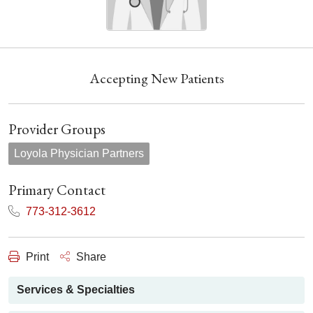
Accepting New Patients
Provider Groups
Loyola Physician Partners
Primary Contact
773-312-3612
Print
Share
Services & Specialties