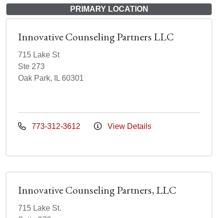
PRIMARY LOCATION
Innovative Counseling Partners LLC
715 Lake St
Ste 273
Oak Park, IL 60301
773-312-3612
View Details
Innovative Counseling Partners, LLC
715 Lake St.