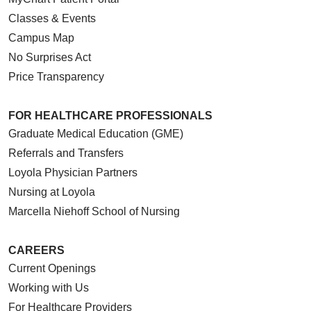
Classes & Events
Campus Map
No Surprises Act
Price Transparency
FOR HEALTHCARE PROFESSIONALS
Graduate Medical Education (GME)
Referrals and Transfers
Loyola Physician Partners
Nursing at Loyola
Marcella Niehoff School of Nursing
CAREERS
Current Openings
Working with Us
For Healthcare Providers