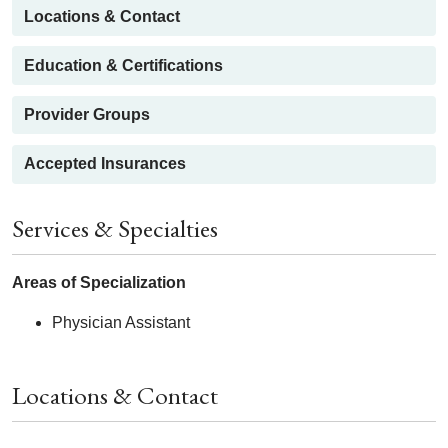
Locations & Contact
Education & Certifications
Provider Groups
Accepted Insurances
Services & Specialties
Areas of Specialization
Physician Assistant
Locations & Contact