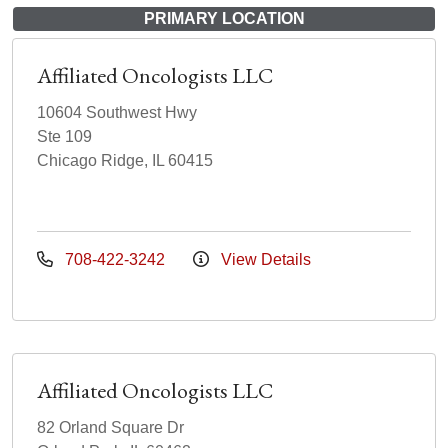
PRIMARY LOCATION
Affiliated Oncologists LLC
10604 Southwest Hwy
Ste 109
Chicago Ridge, IL 60415
708-422-3242
View Details
Affiliated Oncologists LLC
82 Orland Square Dr