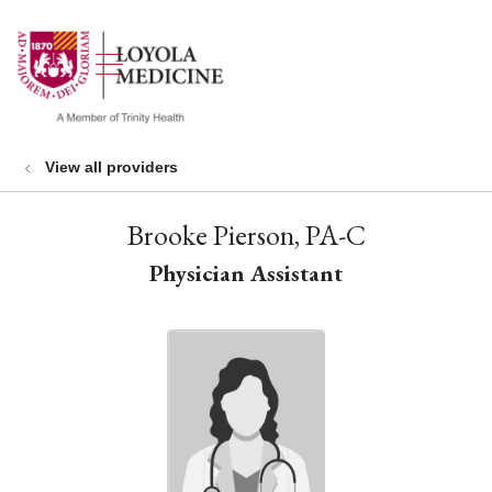
show off canvas menu
search
View all providers
Brooke Pierson, PA-C
Physician Assistant