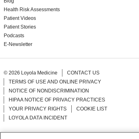
Blog
Health Risk Assessments
Patient Videos
Patient Stories
Podcasts
E-Newsletter
© 2026 Loyola Medicine
CONTACT US
TERMS OF USE AND ONLINE PRIVACY
NOTICE OF NONDISCRIMINATION
HIPAA NOTICE OF PRIVACY PRACTICES
YOUR PRIVACY RIGHTS
COOKIE LIST
LOYOLA DATA INCIDENT