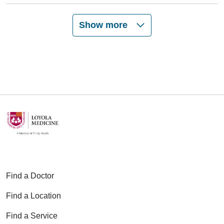
Show more
Find a Doctor
Find a Location
Find a Service