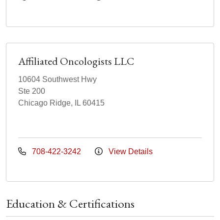
Affiliated Oncologists LLC
10604 Southwest Hwy
Ste 200
Chicago Ridge, IL 60415
708-422-3242
View Details
Education & Certifications