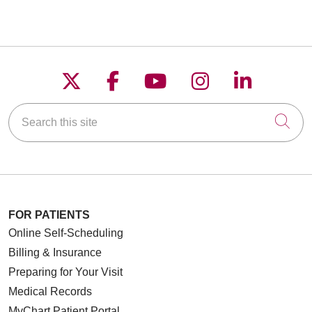
Follow us on X
Follow us on Faceboo
Follow us on YouT
Follow us on
Follow u
Search this site
Cli
FOR PATIENTS
Online Self-Scheduling
Billing & Insurance
Preparing for Your Visit
Medical Records
MyChart Patient Portal