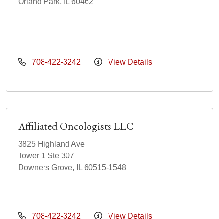
Orland Park, IL 60462
708-422-3242
View Details
Affiliated Oncologists LLC
3825 Highland Ave
Tower 1 Ste 307
Downers Grove, IL 60515-1548
708-422-3242
View Details