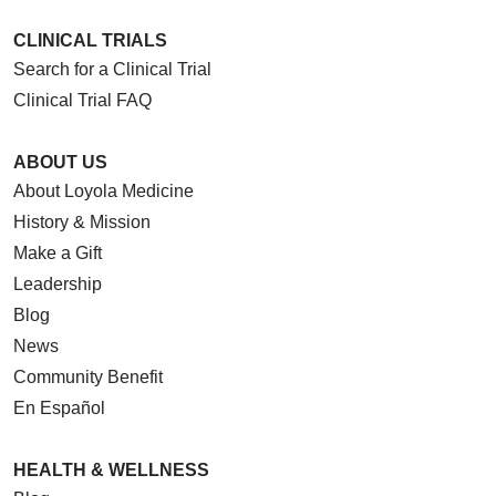
CLINICAL TRIALS
Search for a Clinical Trial
Clinical Trial FAQ
ABOUT US
About Loyola Medicine
History & Mission
Make a Gift
Leadership
Blog
News
Community Benefit
En Español
HEALTH & WELLNESS