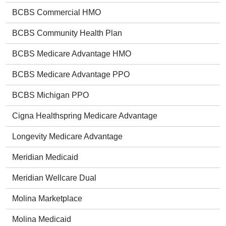
BCBS Commercial HMO
BCBS Community Health Plan
BCBS Medicare Advantage HMO
BCBS Medicare Advantage PPO
BCBS Michigan PPO
Cigna Healthspring Medicare Advantage
Longevity Medicare Advantage
Meridian Medicaid
Meridian Wellcare Dual
Molina Marketplace
Molina Medicaid