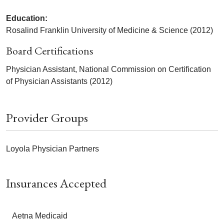
Education:
Rosalind Franklin University of Medicine & Science (2012)
Board Certifications
Physician Assistant, National Commission on Certification
of Physician Assistants (2012)
Provider Groups
Loyola Physician Partners
Insurances Accepted
Aetna Medicaid