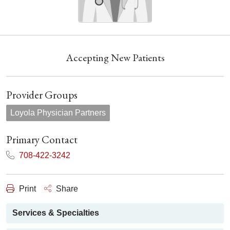
Accepting New Patients
Provider Groups
Loyola Physician Partners
Primary Contact
708-422-3242
Print
Share
Services & Specialties