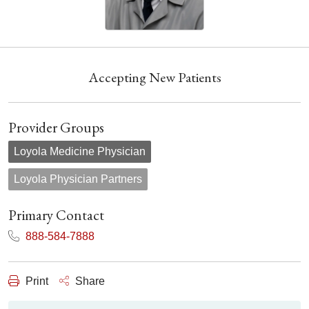
Accepting New Patients
Provider Groups
Loyola Medicine Physician
Loyola Physician Partners
Primary Contact
888-584-7888
Print
Share