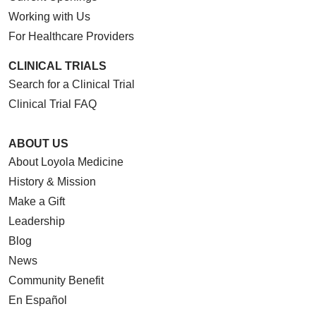
Working with Us
For Healthcare Providers
CLINICAL TRIALS
Search for a Clinical Trial
Clinical Trial FAQ
ABOUT US
About Loyola Medicine
History & Mission
Make a Gift
Leadership
Blog
News
Community Benefit
En Español