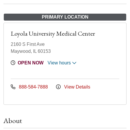
PRIMARY LOCATION
Loyola University Medical Center
2160 S First Ave
Maywood, IL 60153
OPEN NOW
View hours
888-584-7888
View Details
About