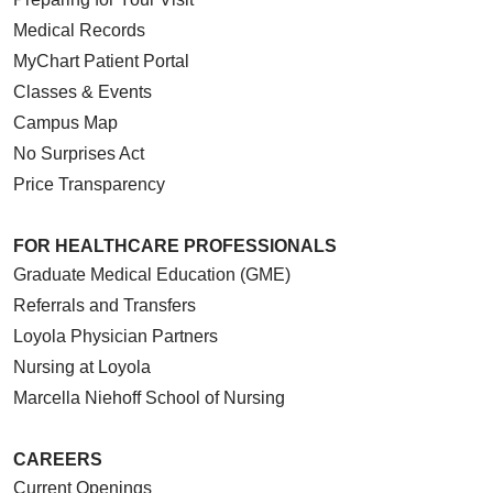
Medical Records
MyChart Patient Portal
Classes & Events
Campus Map
No Surprises Act
Price Transparency
FOR HEALTHCARE PROFESSIONALS
Graduate Medical Education (GME)
Referrals and Transfers
Loyola Physician Partners
Nursing at Loyola
Marcella Niehoff School of Nursing
CAREERS
Current Openings