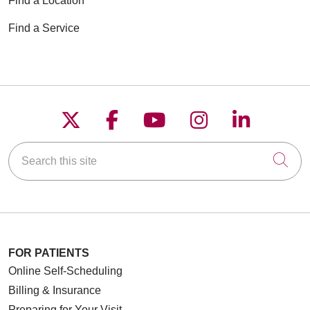
Find a Location
Find a Service
Follow us on X
Follow us on Faceboo
Follow us on YouT
Follow us on
Follow u
Search this site
Cli
FOR PATIENTS
Online Self-Scheduling
Billing & Insurance
Preparing for Your Visit