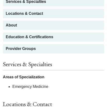
Services & Specialties
Locations & Contact
About
Education & Certifications
Provider Groups
Services & Specialties
Areas of Specialization
Emergency Medicine
Locations & Contact