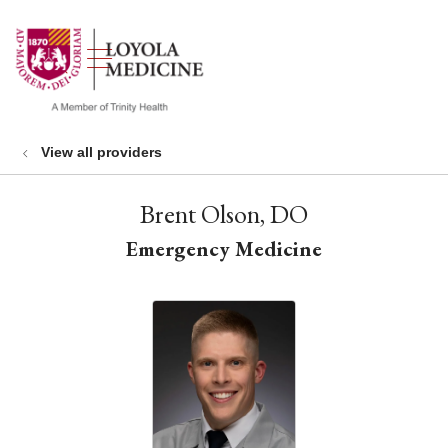
show off canvas menu
search
View all providers
Brent Olson, DO
Emergency Medicine