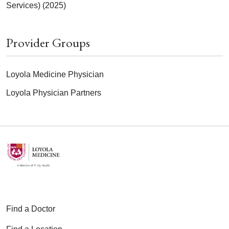
Services) (2025)
Provider Groups
Loyola Medicine Physician
Loyola Physician Partners
Find a Doctor