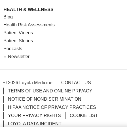
HEALTH & WELLNESS
Blog
Health Risk Assessments
Patient Videos
Patient Stories
Podcasts
E-Newsletter
© 2026 Loyola Medicine
CONTACT US
TERMS OF USE AND ONLINE PRIVACY
NOTICE OF NONDISCRIMINATION
HIPAA NOTICE OF PRIVACY PRACTICES
YOUR PRIVACY RIGHTS
COOKIE LIST
LOYOLA DATA INCIDENT