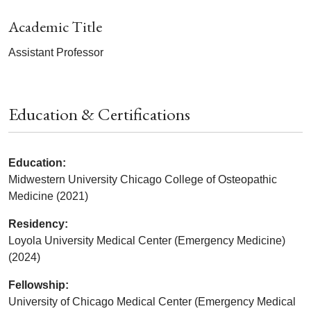
Academic Title
Assistant Professor
Education & Certifications
Education:
Midwestern University Chicago College of Osteopathic
Medicine (2021)
Residency:
Loyola University Medical Center (Emergency Medicine)
(2024)
Fellowship:
University of Chicago Medical Center (Emergency Medical