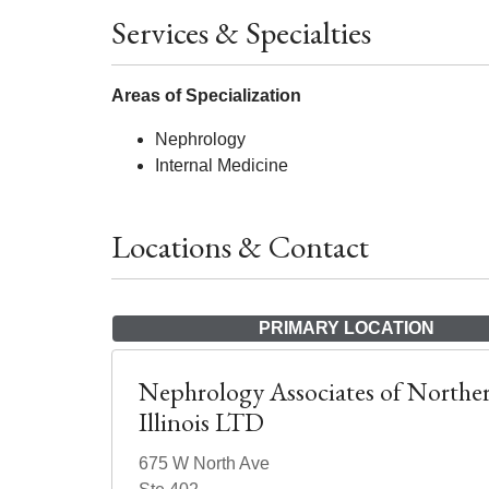
Services & Specialties
Areas of Specialization
Nephrology
Internal Medicine
Locations & Contact
PRIMARY LOCATION
Nephrology Associates of Northe
Illinois LTD
675 W North Ave