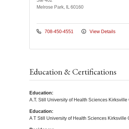
Ste 402
Melrose Park, IL 60160
708-450-4551
View Details
Education & Certifications
Education:
A.T. Still University of Health Sciences Kirksvil
Education:
A T Still University of Health Sciences Kirksvill