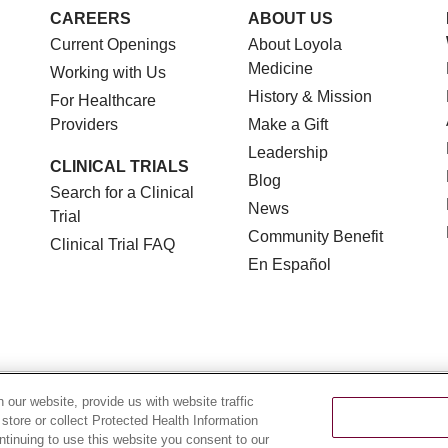
CAREERS
ABOUT US
Current Openings
About Loyola
Medicine
Working with Us
History & Mission
For Healthcare
Providers
Make a Gift
Leadership
CLINICAL TRIALS
Blog
Search for a Clinical
News
Trial
Community Benefit
Clinical Trial FAQ
En Español
TERMS OF USE AND ONLINE PRIVACY
NOTICE OF NON
our website, provide us with website traffic
 store or collect Protected Health Information
YOUR PRIVACY RIGHTS
COOKIE LIST
LOYOLA DA
ontinuing to use this website you consent to our