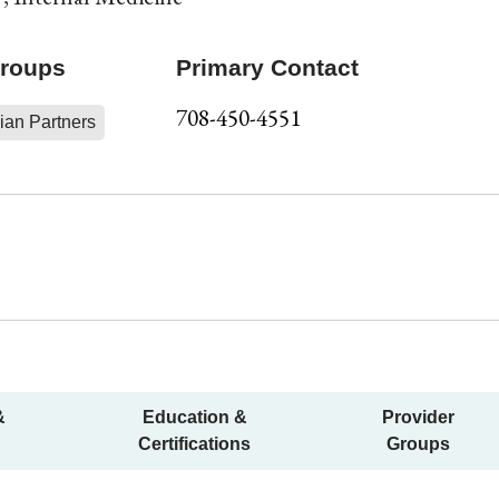
Groups
Primary Contact
708-450-4551
ian Partners
&
Education &
Provider
Certifications
Groups