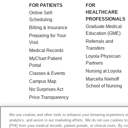
FOR PATIENTS
FOR
HEALTHCARE
Online Self-
PROFESSIONALS
Scheduling
Graduate Medical
Billing & Insurance
Education (GME)
Preparing for Your
Referrals and
Visit
Transfers
Medical Records
Loyola Physician
MyChart Patient
Partners
Portal
Nursing at Loyola
Classes & Events
Marcella Niehoff
Campus Map
School of Nursing
No Surprises Act
Price Transparency
© 2026 Loyola Medicine
CONTACT US
We use cookies and other tools to enhance your browsing experience on 
analytics, and assist in our marketing efforts. We do not use cookies to
HIPAA NOTICE OF PRIVACY PRACTICES
(PHI) from your medical records, patient portals, or clinical visits. By c