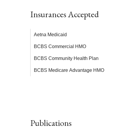
Insurances Accepted
Aetna Medicaid
BCBS Commercial HMO
BCBS Community Health Plan
BCBS Medicare Advantage HMO
Publications