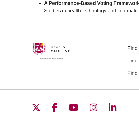
A Performance-Based Voting Framework fo
Studies in health technology and informatic
Find 
Find 
Find 
Follow us on X
Follow us on Facebo
Follow us on You
Follow us o
Follow 