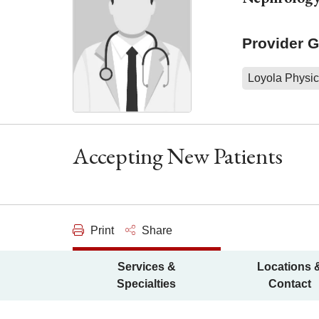
Provider 
Loyola Physic
Accepting New Patients
Print
Share
Services &
Locations 
Specialties
Contact