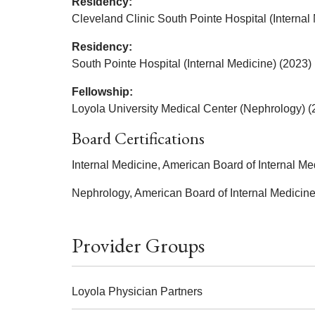
Residency:
Cleveland Clinic South Pointe Hospital (Internal
Residency:
South Pointe Hospital (Internal Medicine) (2023)
Fellowship:
Loyola University Medical Center (Nephrology) (
Board Certifications
Internal Medicine, American Board of Internal Me
Nephrology, American Board of Internal Medicin
Provider Groups
Loyola Physician Partners