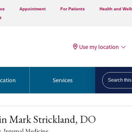
ice
Appointment
For Patients
Health and Wel
t
Use my location
Search this s
ocation
Services
in Mark Strickland, DO
y
, Internal Medicine