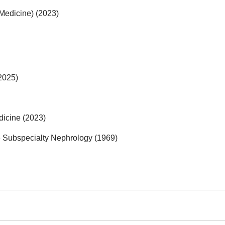
 Medicine) (2023)
2025)
dicine (2023)
e Subspecialty Nephrology (1969)