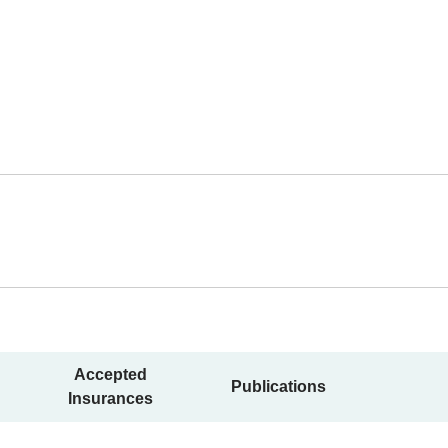
Accepted
Publications
Insurances