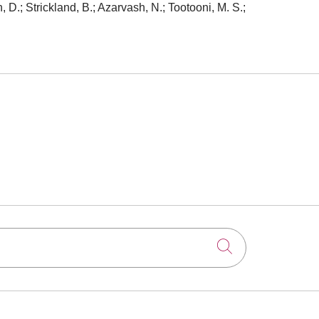
, D.; Strickland, B.; Azarvash, N.; Tootooni, M. S.;
Click to searc