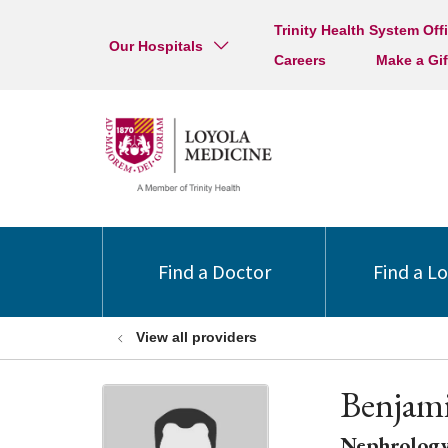
Trinity Health System Off
Our Hospitals
Careers
Make a Gif
Find a Doctor
Find a L
View all providers
Benjam
Nephrolog