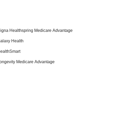
igna Healthspring Medicare Advantage
alaxy Health
ealthSmart
ongevity Medicare Advantage