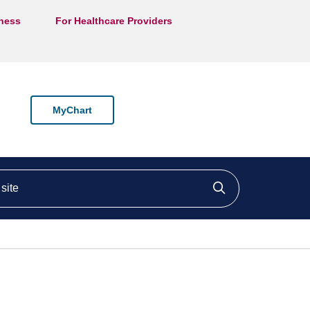
lness
For Healthcare Providers
MyChart
ite
Click to searc