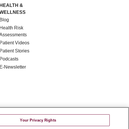
HEALTH &
WELLNESS
Blog
Health Risk
Assessments
Patient Videos
Patient Stories
Podcasts
E-Newsletter
DISCRIMINATION
Your Privacy Rights
TA INCIDENT