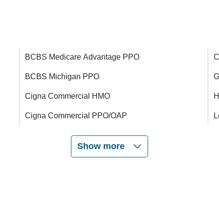
BCBS Medicare Advantage PPO
C
BCBS Michigan PPO
G
Cigna Commercial HMO
H
Cigna Commercial PPO/OAP
L
Show more