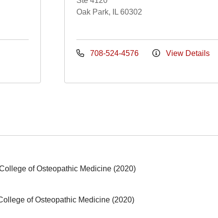
Ste 4120
Oak Park, IL 60302
708-524-4576
View Details
le College of Osteopathic Medicine (2020)
e College of Osteopathic Medicine (2020)