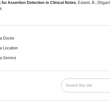
r Assertion Detection in Clinical Notes.
Eslami, B.; Dligach
s
a Doctor
a Location
a Service
Search this site
ok
Tube
n Instagram
us on LinkedIn