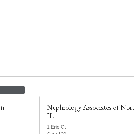
rn
Nephrology Associates of Nor
IL
1 Erie Ct