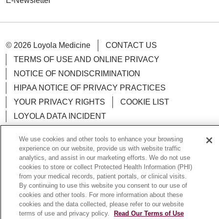
E-Newsletter
© 2026 Loyola Medicine
CONTACT US
TERMS OF USE AND ONLINE PRIVACY
NOTICE OF NONDISCRIMINATION
HIPAA NOTICE OF PRIVACY PRACTICES
YOUR PRIVACY RIGHTS
COOKIE LIST
LOYOLA DATA INCIDENT
We use cookies and other tools to enhance your browsing
experience on our website, provide us with website traffic
analytics, and assist in our marketing efforts. We do not use
Language Assistance:
English
Español
POLSKI
cookies to store or collect Protected Health Information (PHI)
from your medical records, patient portals, or clinical visits.
中文
한국어
Tagalog
العربية
РУССКИЙ
By continuing to use this website you consent to our use of
cookies and other tools. For more information about these
ગુજરાતી
اردو
Việt
Italiano
हिंदी
Français
cookies and the data collected, please refer to our website
terms of use and privacy policy.
Read Our Terms of Use
Ελληνικά
Deutsch