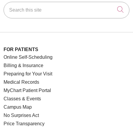
Search this site
Cli
FOR PATIENTS
Online Self-Scheduling
Billing & Insurance
Preparing for Your Visit
Medical Records
MyChart Patient Portal
Classes & Events
Campus Map
No Surprises Act
Price Transparency