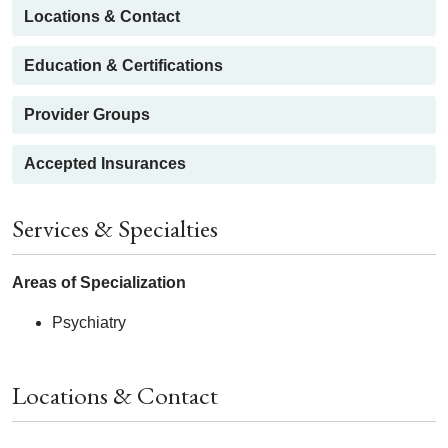
Locations & Contact
Education & Certifications
Provider Groups
Accepted Insurances
Services & Specialties
Areas of Specialization
Psychiatry
Locations & Contact