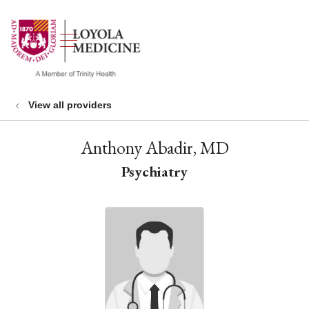
show off canvas menu
search
View all providers
Anthony Abadir, MD
Psychiatry