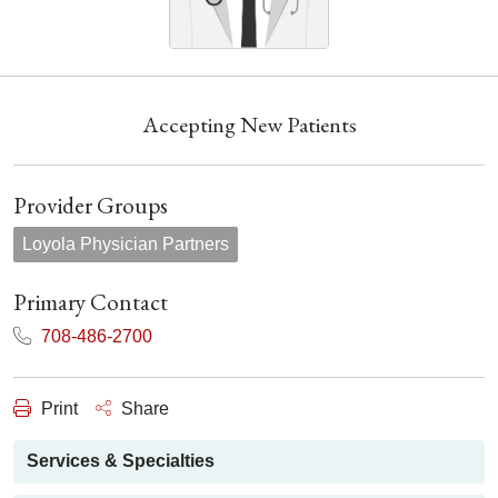
Accepting New Patients
Provider Groups
Loyola Physician Partners
Primary Contact
708-486-2700
Print
Share
Services & Specialties