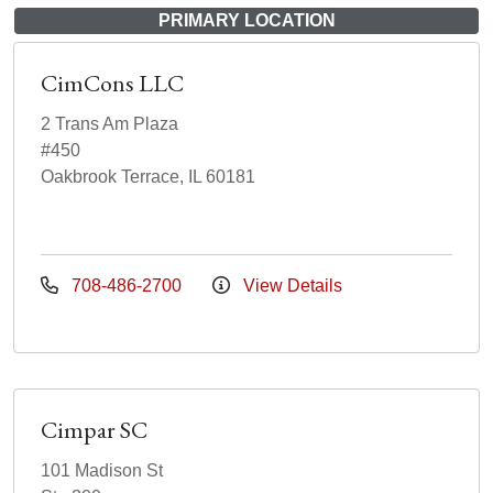
PRIMARY LOCATION
CimCons LLC
2 Trans Am Plaza
#450
Oakbrook Terrace, IL 60181
708-486-2700
View Details
Cimpar SC
101 Madison St