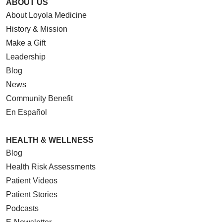
ABOUT US
About Loyola Medicine
History & Mission
Make a Gift
Leadership
Blog
News
Community Benefit
En Español
HEALTH & WELLNESS
Blog
Health Risk Assessments
Patient Videos
Patient Stories
Podcasts