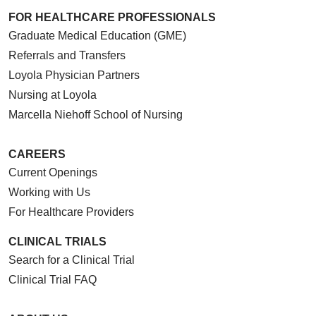
FOR HEALTHCARE PROFESSIONALS
Graduate Medical Education (GME)
Referrals and Transfers
Loyola Physician Partners
Nursing at Loyola
Marcella Niehoff School of Nursing
CAREERS
Current Openings
Working with Us
For Healthcare Providers
CLINICAL TRIALS
Search for a Clinical Trial
Clinical Trial FAQ