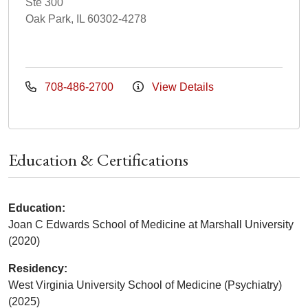
Ste 300
Oak Park, IL 60302-4278
708-486-2700
View Details
Education & Certifications
Education:
Joan C Edwards School of Medicine at Marshall University
(2020)
Residency:
West Virginia University School of Medicine (Psychiatry)
(2025)