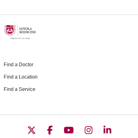
Find a Doctor
Find a Location
Find a Service
Follow us on X
Follow us on Faceboo
Follow us on YouT
Follow us on
Follow u