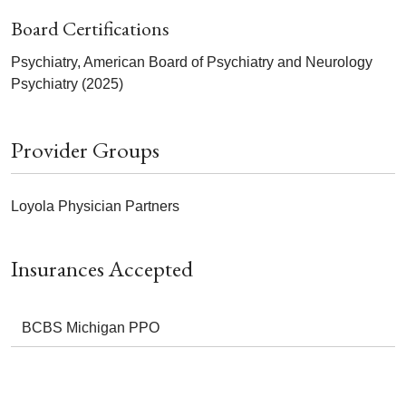
Board Certifications
Psychiatry, American Board of Psychiatry and Neurology
Psychiatry (2025)
Provider Groups
Loyola Physician Partners
Insurances Accepted
BCBS Michigan PPO