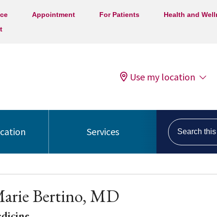
ice
Appointment
For Patients
Health and Wel
t
Use my location
Search this s
ocation
Services
arie Bertino, MD
edicine