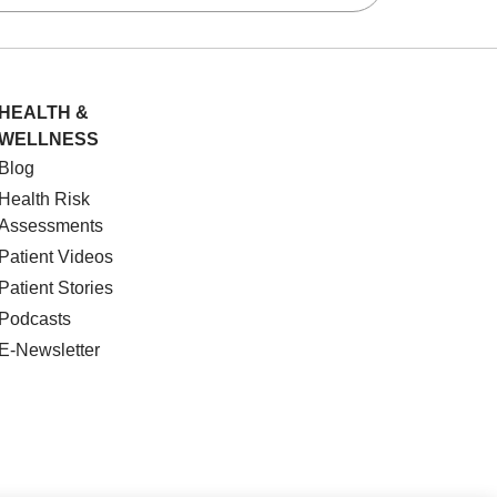
HEALTH &
WELLNESS
Blog
Health Risk
Assessments
Patient Videos
Patient Stories
Podcasts
E-Newsletter