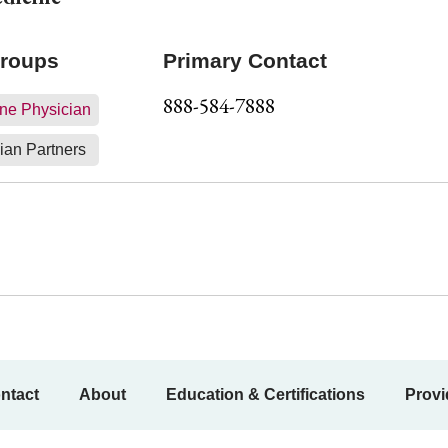
Groups
Primary Contact
888-584-7888
ne Physician
ian Partners
ntact
About
Education & Certifications
Provi