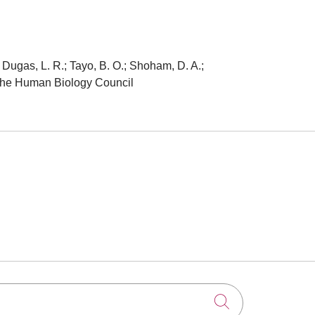
; Dugas, L. R.; Tayo, B. O.; Shoham, D. A.;
of the Human Biology Council
Click to searc