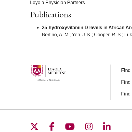
Loyola Physician Partners
Publications
25-hydroxyvitamin D levels in African 
Bertino, A. M.; Yeh, J. K.; Cooper, R. S.; L
Find 
Find 
Find 
Follow us on X
Follow us on Facebo
Follow us on You
Follow us o
Follow 