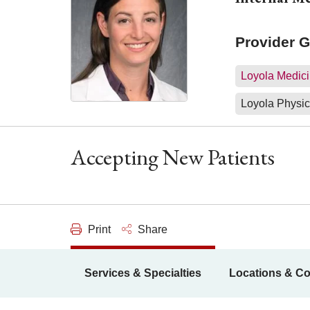
Provider 
Loyola Medici
Loyola Physic
Accepting New Patients
Print
Share
Services & Specialties
Locations & Co