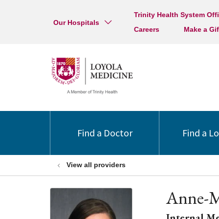
Trinity Health System Off
Our Hospitals
Careers
Make a Gif
Find a Doctor
Find a L
View all providers
Anne-M
Internal M