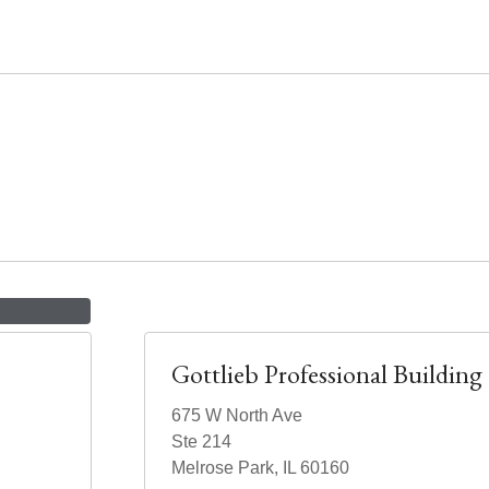
Gottlieb Professional Building
675 W North Ave
Ste 214
Melrose Park, IL 60160