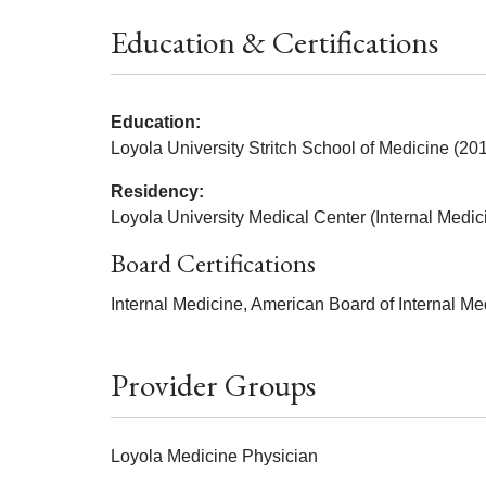
Education & Certifications
Education:
Loyola University Stritch School of Medicine (20
Residency:
Loyola University Medical Center (Internal Medic
Board Certifications
Internal Medicine, American Board of Internal Me
Provider Groups
Loyola Medicine Physician