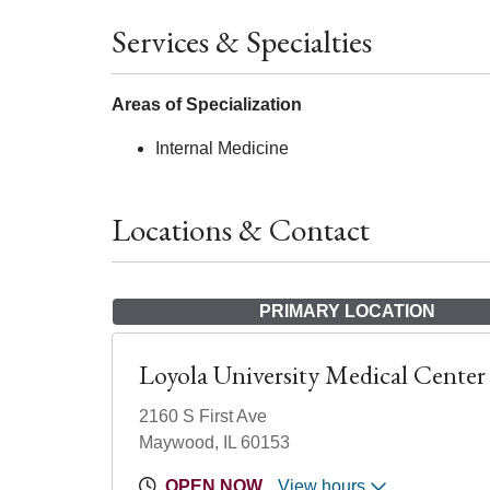
Services & Specialties
Areas of Specialization
Internal Medicine
Locations & Contact
PRIMARY LOCATION
Loyola University Medical Center
2160 S First Ave
Maywood, IL 60153
OPEN NOW
View hours