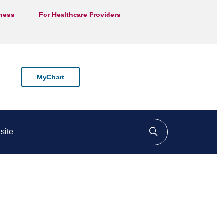
lness
For Healthcare Providers
MyChart
ite
Click to searc