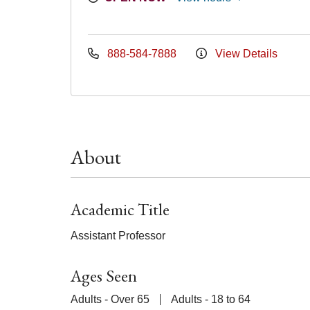
888-584-7888
View Details
About
Academic Title
Assistant Professor
Ages Seen
Adults - Over 65
Adults - 18 to 64