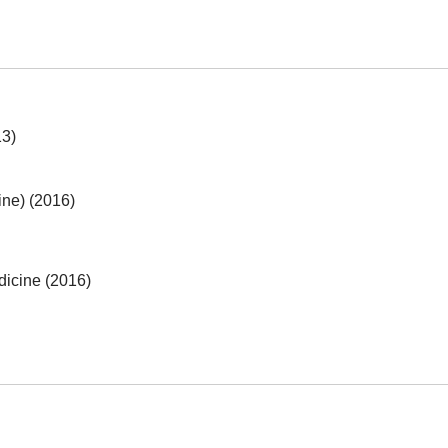
13)
ine) (2016)
dicine (2016)