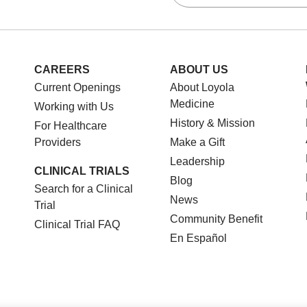
CAREERS
ABOUT US
Current Openings
About Loyola
Medicine
Working with Us
History & Mission
For Healthcare
Providers
Make a Gift
Leadership
CLINICAL TRIALS
Blog
Search for a Clinical
News
Trial
Community Benefit
Clinical Trial FAQ
En Español