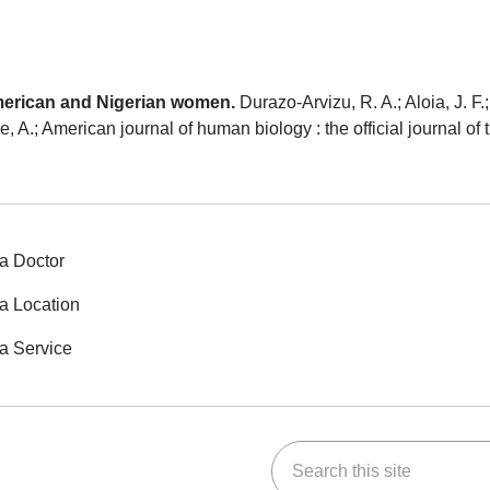
American and Nigerian women.
Durazo-Arvizu, R. A.; Aloia, J. F.
uke, A.; American journal of human biology : the official journal 
a Doctor
a Location
a Service
Search this site
ok
Tube
n Instagram
us on LinkedIn