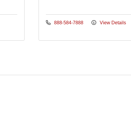
888-584-7888
View Details