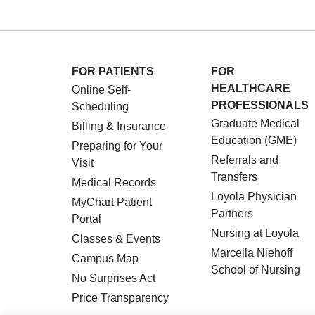
FOR PATIENTS
FOR
HEALTHCARE
Online Self-
PROFESSIONALS
Scheduling
Graduate Medical
Billing & Insurance
Education (GME)
Preparing for Your
Referrals and
Visit
Transfers
Medical Records
Loyola Physician
MyChart Patient
Partners
Portal
Nursing at Loyola
Classes & Events
Marcella Niehoff
Campus Map
School of Nursing
No Surprises Act
Price Transparency