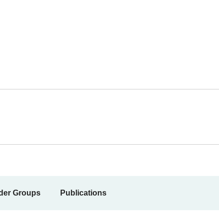
der Groups
Publications