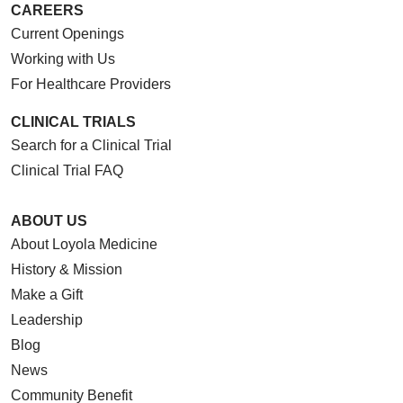
CAREERS
Current Openings
Working with Us
For Healthcare Providers
CLINICAL TRIALS
Search for a Clinical Trial
Clinical Trial FAQ
ABOUT US
About Loyola Medicine
History & Mission
Make a Gift
Leadership
Blog
News
Community Benefit