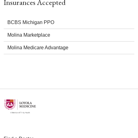
Insurances Accepted
BCBS Michigan PPO
Molina Marketplace
Molina Medicare Advantage