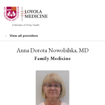
show off canvas menu
search
View all providers
Anna Dorota Nowobilska, MD
Family Medicine