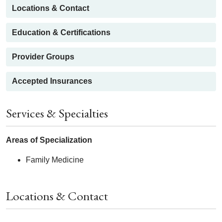
Locations & Contact
Education & Certifications
Provider Groups
Accepted Insurances
Services & Specialties
Areas of Specialization
Family Medicine
Locations & Contact