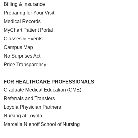
Billing & Insurance
Preparing for Your Visit
Medical Records
MyChart Patient Portal
Classes & Events
Campus Map
No Surprises Act
Price Transparency
FOR HEALTHCARE PROFESSIONALS
Graduate Medical Education (GME)
Referrals and Transfers
Loyola Physician Partners
Nursing at Loyola
Marcella Niehoff School of Nursing