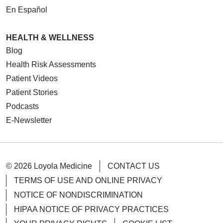
En Español
HEALTH & WELLNESS
Blog
Health Risk Assessments
Patient Videos
Patient Stories
Podcasts
E-Newsletter
© 2026 Loyola Medicine
CONTACT US
TERMS OF USE AND ONLINE PRIVACY
NOTICE OF NONDISCRIMINATION
HIPAA NOTICE OF PRIVACY PRACTICES