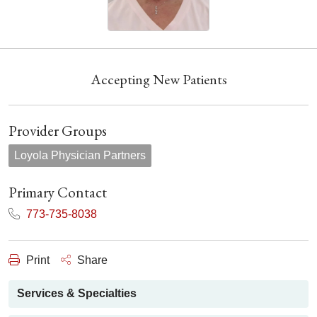
Accepting New Patients
Provider Groups
Loyola Physician Partners
Primary Contact
773-735-8038
Print
Share
Services & Specialties