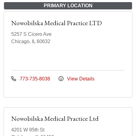
PRIMARY LOCATION
Nowobilska Medical Practice LTD
5257 S Cicero Ave
Chicago, IL 60632
773-735-8038
View Details
Nowobilska Medical Practice Ltd
4201 W 95th St