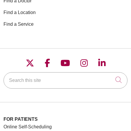
Find a Doctor
Find a Location
Find a Service
Follow us on X
Follow us on Faceboo
Follow us on YouT
Follow us on
Follow u
Search this site
Cli
FOR PATIENTS
Online Self-Scheduling