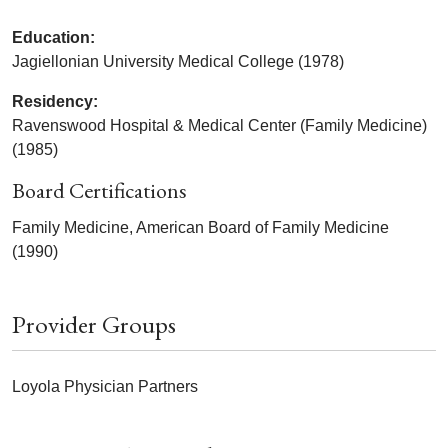
Education:
Jagiellonian University Medical College (1978)
Residency:
Ravenswood Hospital & Medical Center (Family Medicine)
(1985)
Board Certifications
Family Medicine, American Board of Family Medicine
(1990)
Provider Groups
Loyola Physician Partners