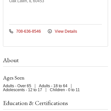
Oak Lawn, IL 60453
708-636-8546
View Details
About
Ages Seen
Adults - Over 65
Adults - 18 to 64
Adolescents - 12 to 17
Children - 0 to 11
Education & Certifications