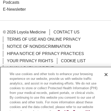
Podcasts
E-Newsletter
© 2026 Loyola Medicine
CONTACT US
TERMS OF USE AND ONLINE PRIVACY
NOTICE OF NONDISCRIMINATION
HIPAA NOTICE OF PRIVACY PRACTICES
YOUR PRIVACY RIGHTS
COOKIE LIST
LOYOLA DATA INCIDENT
We use cookies and other tools to enhance your browsing
experience on our website, provide us with website traffic
analytics, and assist in our marketing efforts. We do not use
cookies to store or collect Protected Health Information (PHI)
Language Assistance:
English
Español
POLSKI
from your medical records, patient portals, or clinical visits.
By continuing to use this website you consent to our use of
中文
한국어
Tagalog
العربية
РУССКИЙ
cookies and other tools. For more information about these
cookies and the data collected, please refer to our website
ગુજરાતી
اردو
Việt
Italiano
हिंदी
Français