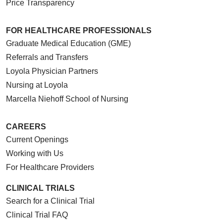
Price Transparency
FOR HEALTHCARE PROFESSIONALS
Graduate Medical Education (GME)
Referrals and Transfers
Loyola Physician Partners
Nursing at Loyola
Marcella Niehoff School of Nursing
CAREERS
Current Openings
Working with Us
For Healthcare Providers
CLINICAL TRIALS
Search for a Clinical Trial
Clinical Trial FAQ