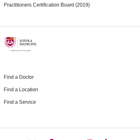
Practitioners Certification Board (2019)
Find a Doctor
Find a Location
Find a Service