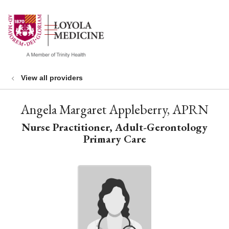
show off canvas menu
search
View all providers
Angela Margaret Appleberry, APRN
Nurse Practitioner, Adult-Gerontology
Primary Care