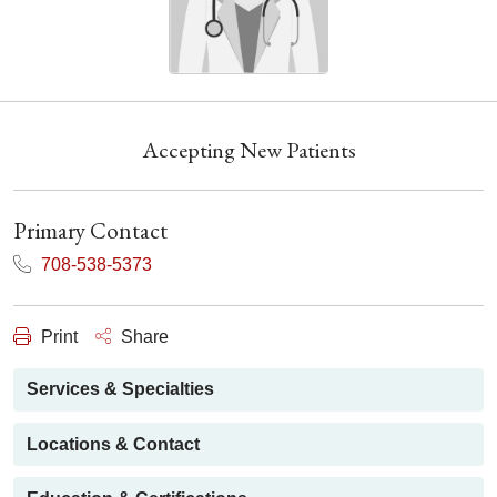
Accepting New Patients
Primary Contact
708-538-5373
Print
Share
Services & Specialties
Locations & Contact