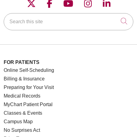
Follow us on X
Follow us on Faceboo
Follow us on YouT
Follow us on
Follow u
Search this site
Cli
FOR PATIENTS
Online Self-Scheduling
Billing & Insurance
Preparing for Your Visit
Medical Records
MyChart Patient Portal
Classes & Events
Campus Map
No Surprises Act