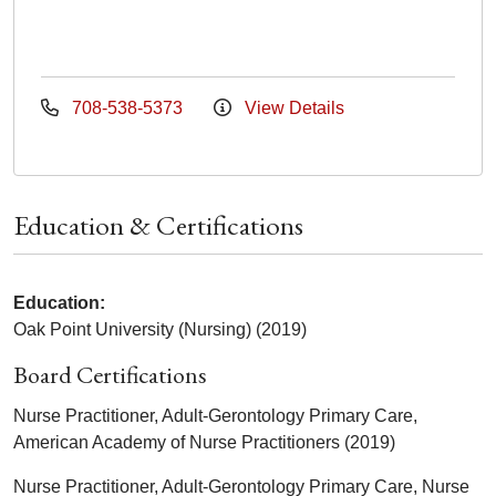
708-538-5373
View Details
Education & Certifications
Education:
Oak Point University (Nursing) (2019)
Board Certifications
Nurse Practitioner, Adult-Gerontology Primary Care,
American Academy of Nurse Practitioners (2019)
Nurse Practitioner, Adult-Gerontology Primary Care, Nurse