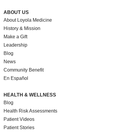
ABOUT US
About Loyola Medicine
History & Mission
Make a Gift
Leadership
Blog
News
Community Benefit
En Español
HEALTH & WELLNESS
Blog
Health Risk Assessments
Patient Videos
Patient Stories