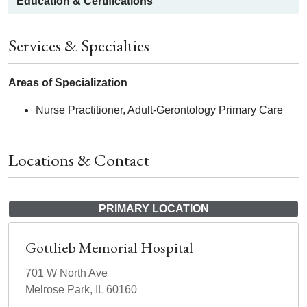
Education & Certifications
Services & Specialties
Areas of Specialization
Nurse Practitioner, Adult-Gerontology Primary Care
Locations & Contact
PRIMARY LOCATION
Gottlieb Memorial Hospital
701 W North Ave
Melrose Park, IL 60160