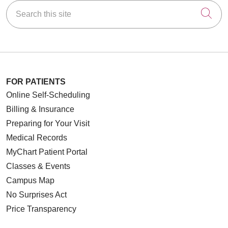
Search this site
Cli
FOR PATIENTS
Online Self-Scheduling
Billing & Insurance
Preparing for Your Visit
Medical Records
MyChart Patient Portal
Classes & Events
Campus Map
No Surprises Act
Price Transparency