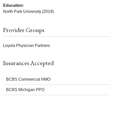
Education:
North Park University (2019)
Provider Groups
Loyola Physician Partners
Insurances Accepted
BCBS Commercial HMO
BCBS Michigan PPO