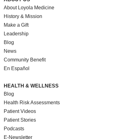
About Loyola Medicine
History & Mission
Make a Gift
Leadership
Blog
News
Community Benefit
En Español
HEALTH & WELLNESS
Blog
Health Risk Assessments
Patient Videos
Patient Stories
Podcasts
E-Newsletter