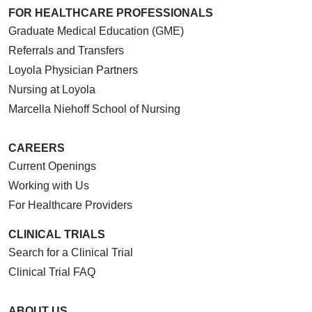
FOR HEALTHCARE PROFESSIONALS
Graduate Medical Education (GME)
Referrals and Transfers
Loyola Physician Partners
Nursing at Loyola
Marcella Niehoff School of Nursing
CAREERS
Current Openings
Working with Us
For Healthcare Providers
CLINICAL TRIALS
Search for a Clinical Trial
Clinical Trial FAQ
ABOUT US