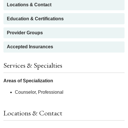
Locations & Contact
Education & Certifications
Provider Groups
Accepted Insurances
Services & Specialties
Areas of Specialization
Counselor, Professional
Locations & Contact