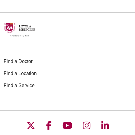
Find a Doctor
Find a Location
Find a Service
Follow us on X
Follow us on Faceboo
Follow us on YouT
Follow us on
Follow u