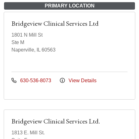
PRIMARY LOCATION
Bridgeview Clinical Services Ltd
1801 N Mill St
Ste M
Naperville, IL 60563
630-536-8073
View Details
Bridgeview Clinical Services Ltd.
1813 E. Mill St.