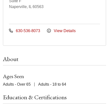
Suite F
Naperville, IL 60563
630-536-8073
View Details
About
Ages Seen
Adults - Over 65
Adults - 18 to 64
Education & Certifications