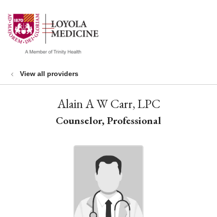
show off canvas menu
search
View all providers
Alain A W Carr, LPC
Counselor, Professional