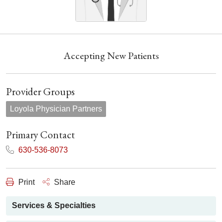
Accepting New Patients
Provider Groups
Loyola Physician Partners
Primary Contact
630-536-8073
Print
Share
Services & Specialties