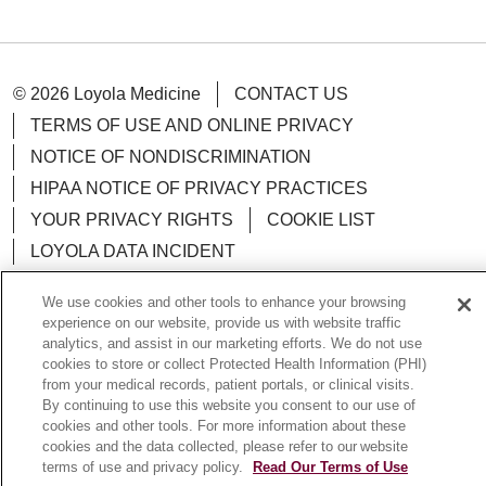
© 2026 Loyola Medicine
CONTACT US
TERMS OF USE AND ONLINE PRIVACY
NOTICE OF NONDISCRIMINATION
HIPAA NOTICE OF PRIVACY PRACTICES
YOUR PRIVACY RIGHTS
COOKIE LIST
LOYOLA DATA INCIDENT
We use cookies and other tools to enhance your browsing
experience on our website, provide us with website traffic
analytics, and assist in our marketing efforts. We do not use
Language Assistance:
English
Español
POLSKI
cookies to store or collect Protected Health Information (PHI)
from your medical records, patient portals, or clinical visits.
中文
한국어
Tagalog
العربية
РУССКИЙ
By continuing to use this website you consent to our use of
cookies and other tools. For more information about these
ગુજરાતી
اردو
Việt
Italiano
हिंदी
Français
cookies and the data collected, please refer to our website
terms of use and privacy policy.
Read Our Terms of Use
Ελληνικά
Deutsch