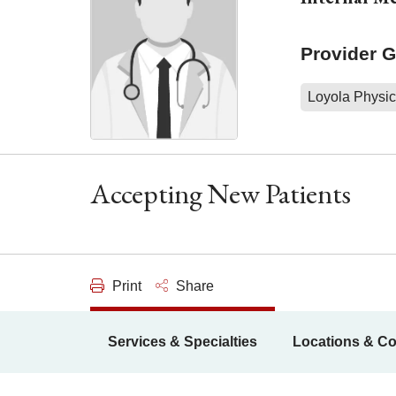
Provider 
Loyola Physic
Accepting New Patients
Print
Share
Services & Specialties
Locations & Co