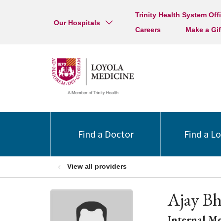
Trinity Health System Off
Our Hospitals
Careers
Make a Gif
Find a Doctor
Find a L
View all providers
Ajay B
Internal M