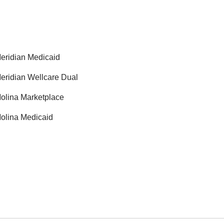
eridian Medicaid
eridian Wellcare Dual
olina Marketplace
olina Medicaid