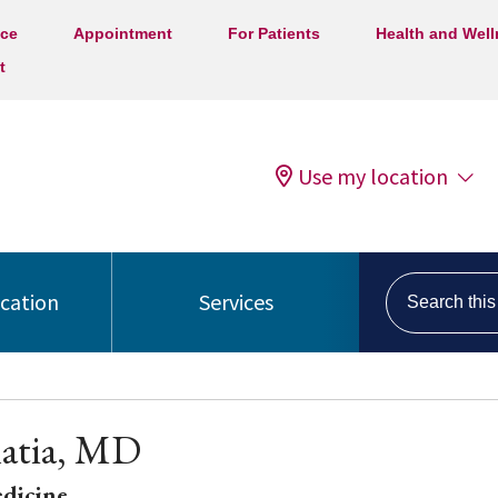
ice
Appointment
For Patients
Health and Wel
t
Use my location
Search this s
ocation
Services
hatia, MD
edicine