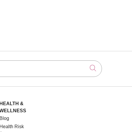
Click to searc
HEALTH &
WELLNESS
Blog
Health Risk