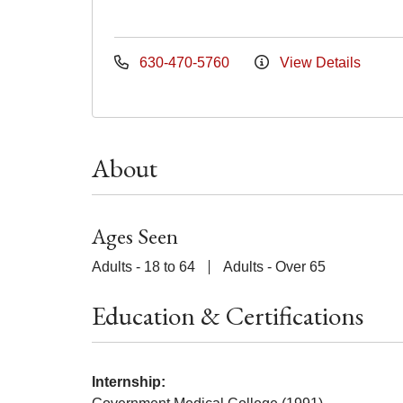
630-470-5760
View Details
About
Ages Seen
Adults - 18 to 64
Adults - Over 65
Education & Certifications
Internship: