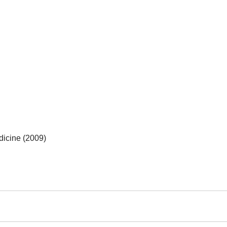
dicine (2009)