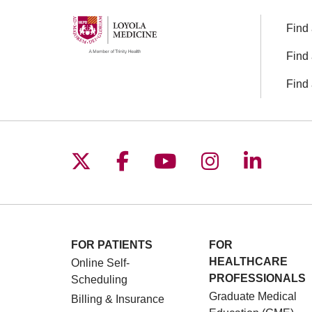
Find 
Find 
Find 
Follow us on X
Follow us on Facebo
Follow us on You
Follow us o
Follow 
FOR PATIENTS
FOR
HEALTHCARE
Online Self-
PROFESSIONALS
Scheduling
Graduate Medical
Billing & Insurance