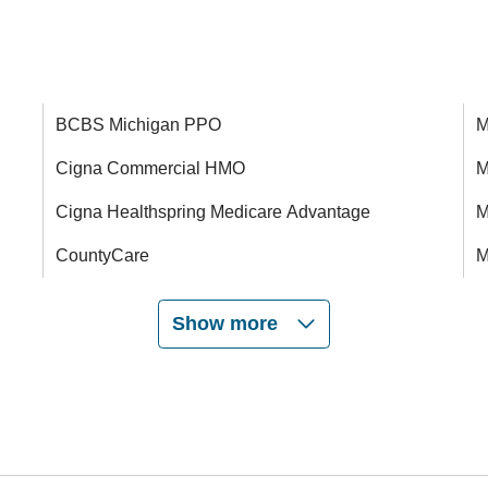
BCBS Michigan PPO
M
Cigna Commercial HMO
M
Cigna Healthspring Medicare Advantage
M
CountyCare
M
Show more