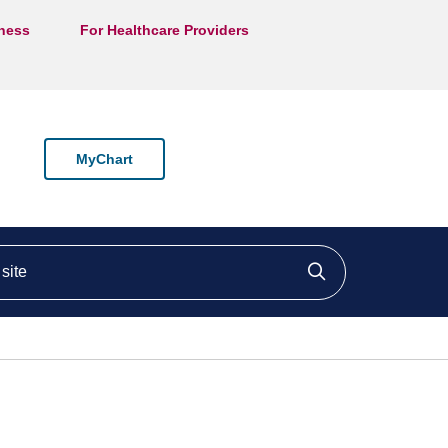
lness
For Healthcare Providers
MyChart
ite
Click to searc