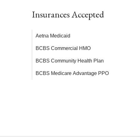
Insurances Accepted
Aetna Medicaid
BCBS Commercial HMO
BCBS Community Health Plan
BCBS Medicare Advantage PPO