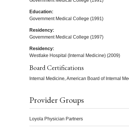
Government Medical College (1991)
Education:
Government Medical College (1991)
Residency:
Government Medical College (1997)
Residency:
Westlake Hospital (Internal Medicine) (2009)
Board Certifications
Internal Medicine, American Board of Internal Me
Provider Groups
Loyola Physician Partners