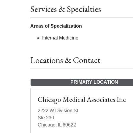
Services & Specialties
Areas of Specialization
Internal Medicine
Locations & Contact
PRIMARY LOCATION
Chicago Medical Associates Inc
2222 W Division St
Ste 230
Chicago, IL 60622