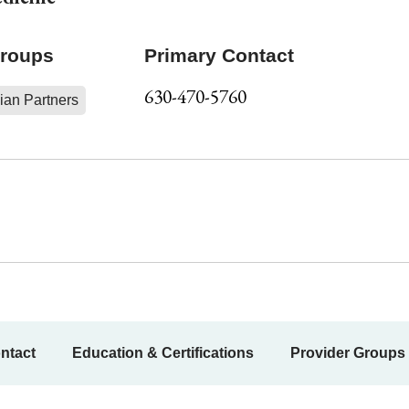
Groups
Primary Contact
630-470-5760
ian Partners
ntact
Education & Certifications
Provider Groups