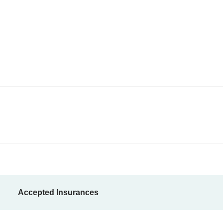
Accepted Insurances