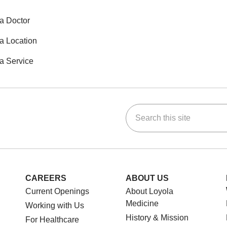
a Doctor
a Location
a Service
Search this site
ok
Tube
n Instagram
us on LinkedIn
CAREERS
ABOUT US
Current Openings
About Loyola
Medicine
Working with Us
History & Mission
For Healthcare