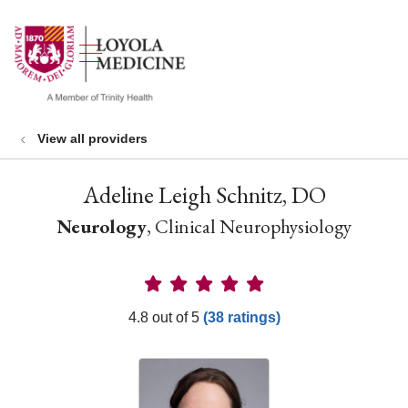
show off canvas menu
search
View all providers
Adeline Leigh Schnitz, DO
Neurology
, Clinical Neurophysiology
Provider Ratings
4.8 out of 5
(38 ratings)