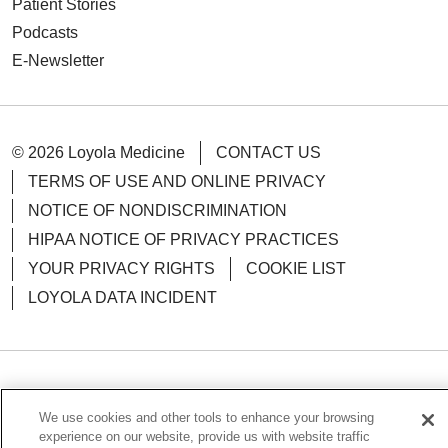
Patient Stories
Podcasts
E-Newsletter
© 2026 Loyola Medicine
CONTACT US
TERMS OF USE AND ONLINE PRIVACY
NOTICE OF NONDISCRIMINATION
HIPAA NOTICE OF PRIVACY PRACTICES
YOUR PRIVACY RIGHTS
COOKIE LIST
LOYOLA DATA INCIDENT
Language Assistance:
English
Español
POLSKI
We use cookies and other tools to enhance your browsing
中文
한국어
Tagalog
العربية
РУССКИЙ
experience on our website, provide us with website traffic