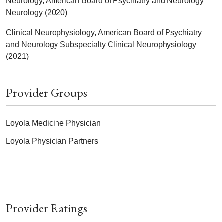
Neurology, American Board of Psychiatry and Neurology
Neurology (2020)
Clinical Neurophysiology, American Board of Psychiatry
and Neurology Subspecialty Clinical Neurophysiology
(2021)
Provider Groups
Loyola Medicine Physician
Loyola Physician Partners
Provider Ratings