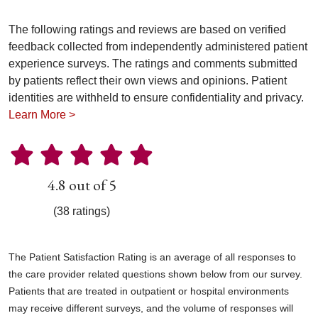
The following ratings and reviews are based on verified
feedback collected from independently administered patient
experience surveys. The ratings and comments submitted
by patients reflect their own views and opinions. Patient
identities are withheld to ensure confidentiality and privacy.
Learn More >
4.8 out of 5
(38 ratings)
The Patient Satisfaction Rating is an average of all responses to
the care provider related questions shown below from our survey.
Patients that are treated in outpatient or hospital environments
may receive different surveys, and the volume of responses will