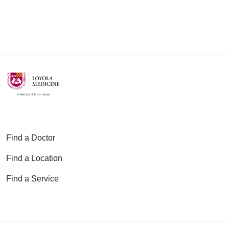
12/18/2025
12/08/2025
Find a Doctor
Find a Location
11/20/2025
Find a Service
11/10/2025