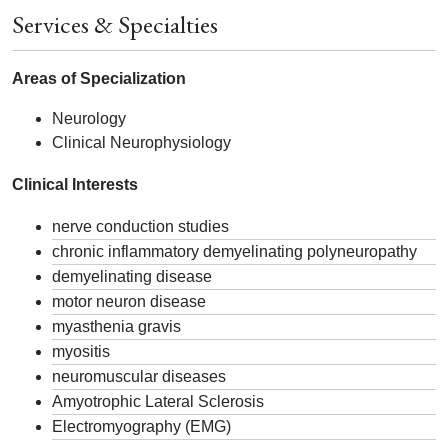
Services & Specialties
Areas of Specialization
Neurology
Clinical Neurophysiology
Clinical Interests
nerve conduction studies
chronic inflammatory demyelinating polyneuropathy
demyelinating disease
motor neuron disease
myasthenia gravis
myositis
neuromuscular diseases
Amyotrophic Lateral Sclerosis
Electromyography (EMG)