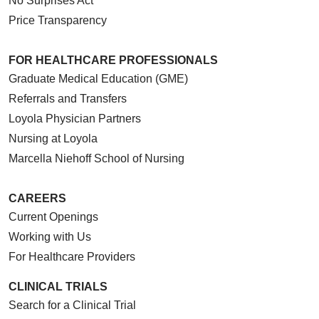
No Surprises Act
Price Transparency
10/22/2025
FOR HEALTHCARE PROFESSIONALS
Graduate Medical Education (GME)
Referrals and Transfers
Loyola Physician Partners
10/22/2025
Nursing at Loyola
Marcella Niehoff School of Nursing
CAREERS
Current Openings
09/30/2025
Working with Us
For Healthcare Providers
CLINICAL TRIALS
09/11/2025
Search for a Clinical Trial