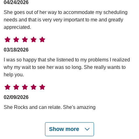
04/24/2026
She goes out of her way to accommodate my scheduling
needs and that is very very important to me and greatly
appreciated.
03/18/2026
I was so happy that she listened to my problems I realized
why my wait to see her was so long. She really wants to
help you.
02/09/2026
She Rocks and can relate. She's amazing
Show more
02/04/2026