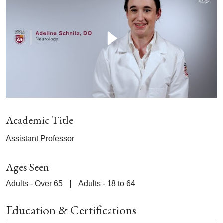
Academic Title
Assistant Professor
Ages Seen
Adults - Over 65
Adults - 18 to 64
Education & Certifications