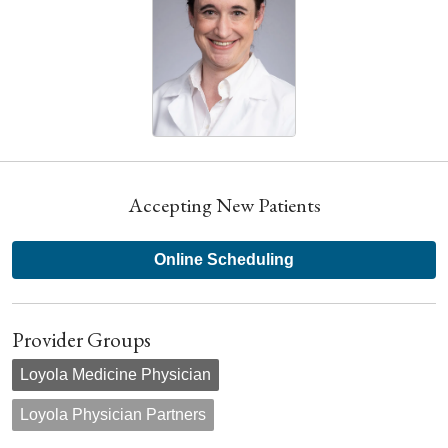
Accepting New Patients
Online Scheduling
Provider Groups
Loyola Medicine Physician
Loyola Physician Partners