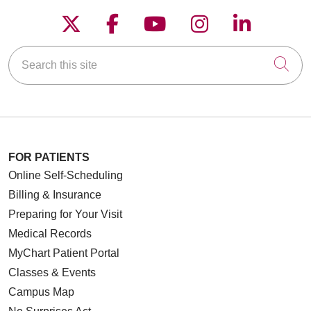
Follow us on X
Follow us on Faceboo
Follow us on YouT
Follow us on
Follow u
Search this site
Cli
FOR PATIENTS
Online Self-Scheduling
Billing & Insurance
Preparing for Your Visit
Medical Records
10/29/2025
MyChart Patient Portal
Classes & Events
Campus Map