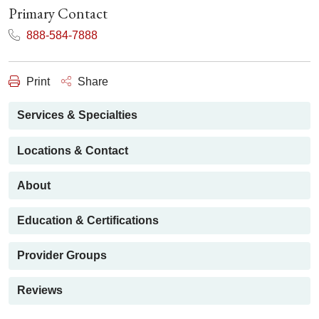
Primary Contact
888-584-7888
Print
Share
Services & Specialties
Locations & Contact
About
Education & Certifications
Provider Groups
Reviews