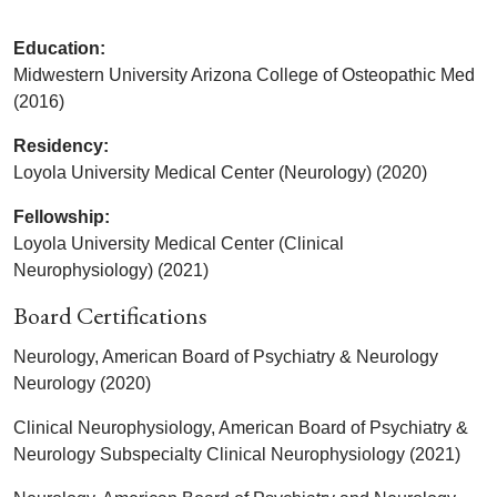
Education:
Midwestern University Arizona College of Osteopathic Med
(2016)
Residency:
Loyola University Medical Center (Neurology) (2020)
Fellowship:
Loyola University Medical Center (Clinical
Neurophysiology) (2021)
Board Certifications
Neurology, American Board of Psychiatry & Neurology
Neurology (2020)
Clinical Neurophysiology, American Board of Psychiatry &
Neurology Subspecialty Clinical Neurophysiology (2021)