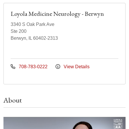
Loyola Medicine Neurology - Berwyn
3340 S Oak Park Ave
Ste 200
Berwyn, IL 60402-2313
708-783-0222
View Details
About