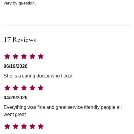
vary by question.
17 Reviews
06/19/2026
She is a caring doctor who I trust.
04/29/2026
Everything was fine and great service friendly people all
went great