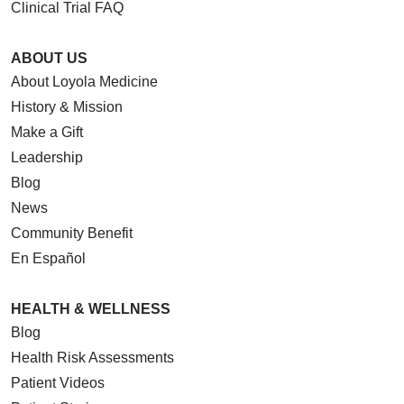
Clinical Trial FAQ
ABOUT US
About Loyola Medicine
08/25/2025
History & Mission
Make a Gift
Leadership
Blog
News
08/21/2025
Community Benefit
En Español
HEALTH & WELLNESS
Blog
Health Risk Assessments
Patient Videos