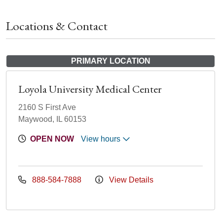
Locations & Contact
PRIMARY LOCATION
Loyola University Medical Center
2160 S First Ave
Maywood, IL 60153
OPEN NOW
View hours
888-584-7888
View Details