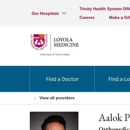
Trinity Health System Off
Our Hospitals
Careers
Make a Gif
Find a Doctor
Find a L
View all providers
Aalok P
Orthopedic