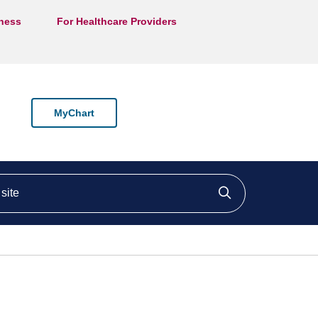
lness
For Healthcare Providers
MyChart
ite
Click to searc