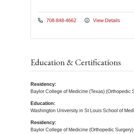
708-848-4662
View Details
Education & Certifications
Residency:
Baylor College of Medicine (Texas) (Orthopedic 
Education:
Washington University in St Louis School of Med
Residency:
Baylor College of Medicine (Orthopedic Surgery)