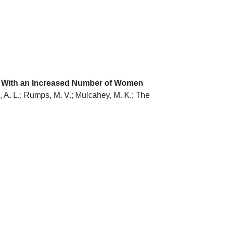
ed With an Increased Number of Women
s, A. L.; Rumps, M. V.; Mulcahey, M. K.; The