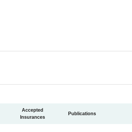
Accepted
Publications
Insurances