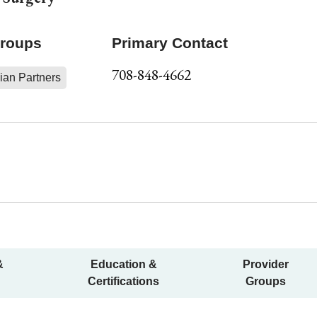
Groups
Primary Contact
708-848-4662
ian Partners
&
Education &
Provider
Certifications
Groups