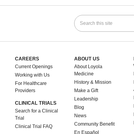
Search this site
ok
Tube
n Instagram
us on LinkedIn
CAREERS
ABOUT US
Current Openings
About Loyola
Medicine
Working with Us
History & Mission
For Healthcare
Providers
Make a Gift
Leadership
CLINICAL TRIALS
Blog
Search for a Clinical
News
Trial
Community Benefit
Clinical Trial FAQ
En Español