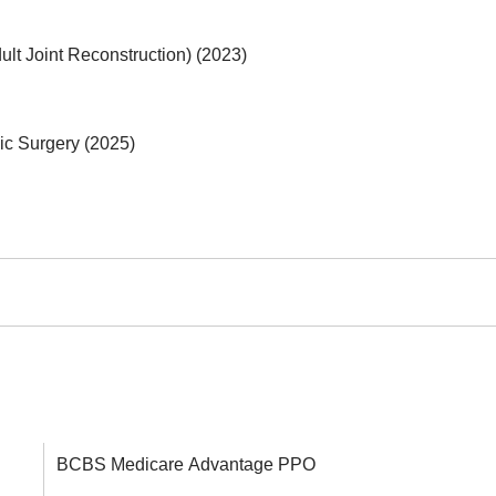
lt Joint Reconstruction) (2023)
ic Surgery (2025)
BCBS Medicare Advantage PPO