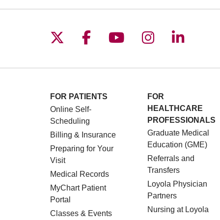
Follow us on X
Follow us on Facebo
Follow us on You
Follow us o
Follow 
FOR PATIENTS
FOR
HEALTHCARE
Online Self-
PROFESSIONALS
Scheduling
Graduate Medical
Billing & Insurance
Education (GME)
Preparing for Your
Referrals and
Visit
Transfers
Medical Records
Loyola Physician
MyChart Patient
Partners
Portal
Nursing at Loyola
Classes & Events