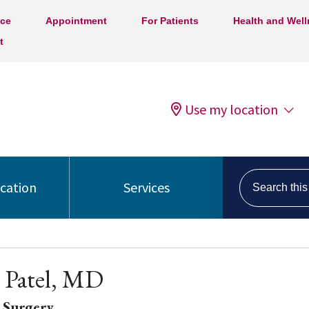
ice
Appointment
For Patients
Health and Wel
t
Use my location
Search this s
ocation
Services
 Patel, MD
 Surgery