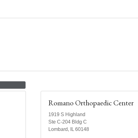
Romano Orthopaedic Center
1919 S Highland
Ste C-204 Bldg C
Lombard, IL 60148