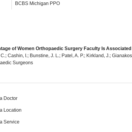
BCBS Michigan PPO
entage of Women Orthopaedic Surgery Faculty Is Associat
; Cashin, I.; Bunstine, J. L.; Patel, A. P.; Kirkland, J.; Gianako
paedic Surgeons
a Doctor
a Location
a Service