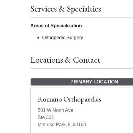
Services & Specialties
Areas of Specialization
Orthopedic Surgery
Locations & Contact
PRIMARY LOCATION
Romano Orthopaedics
501 W North Ave
Ste 301
Melrose Park, IL 60160