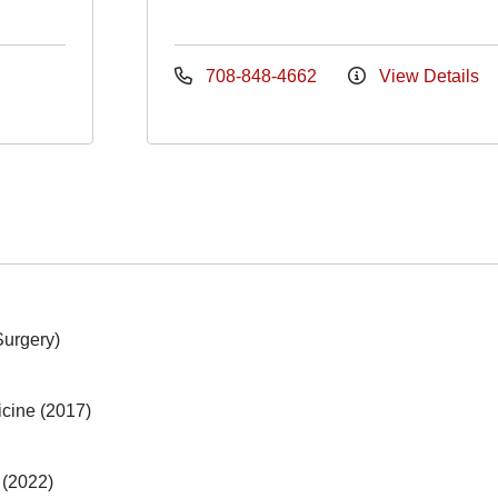
708-848-4662
View Details
Surgery)
icine (2017)
 (2022)