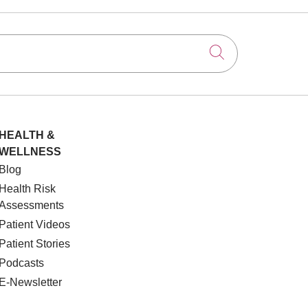
Click to searc
HEALTH &
WELLNESS
Blog
Health Risk
Assessments
Patient Videos
Patient Stories
Podcasts
E-Newsletter