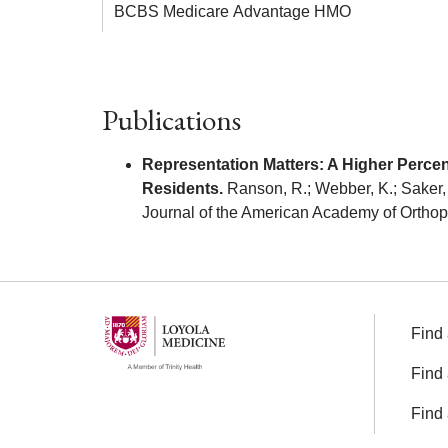
BCBS Medicare Advantage HMO
Publications
Representation Matters: A Higher Perc
Residents.
Ranson, R.; Webber, K.; Saker, C.
Journal of the American Academy of Ortho
Find 
Find 
Find 