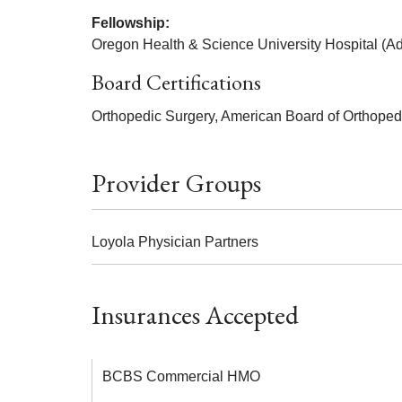
Fellowship:
Oregon Health & Science University Hospital (Adu
Board Certifications
Orthopedic Surgery, American Board of Orthoped
Provider Groups
Loyola Physician Partners
Insurances Accepted
BCBS Commercial HMO