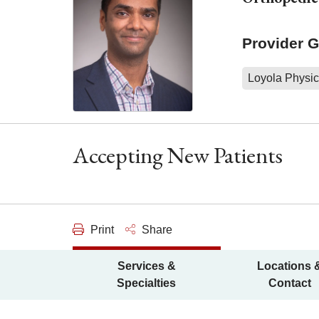
Provider 
Loyola Physic
Accepting New Patients
Print
Share
Services &
Locations 
Specialties
Contact