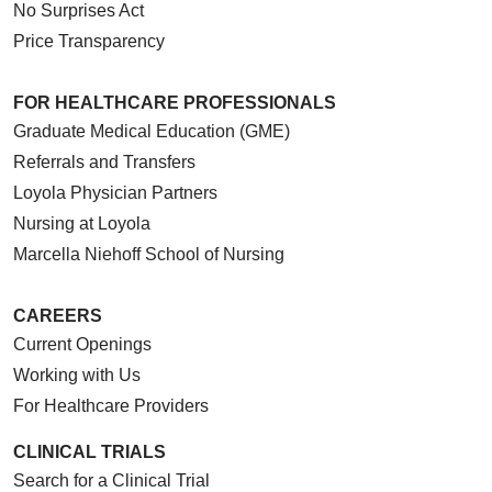
No Surprises Act
Price Transparency
FOR HEALTHCARE PROFESSIONALS
Graduate Medical Education (GME)
Referrals and Transfers
Loyola Physician Partners
Nursing at Loyola
Marcella Niehoff School of Nursing
CAREERS
Current Openings
Working with Us
For Healthcare Providers
CLINICAL TRIALS
Search for a Clinical Trial