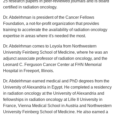
25 research papers in peer-reviewed journals and is board
certified in radiation oncology.
Dr. Abdelrhman is president of the Cancer Fellows
Foundation, a not-for-profit organization that provides
training to accelerate the availability of radiation oncology
expertise in areas where it's needed the most.
Dr. Abdelrhman comes to Loyola from Northwestern
University Feinberg School of Medicine, where he was an
adjunct associate professor of radiation oncology, and the
Leonard C. Ferguson Cancer Center at FHN Memorial
Hospital in Freeport, Illinois.
Dr. Abdelrhman earned medical and PhD degrees from the
University of Alexandria in Egypt. He completed a residency
in radiation oncology at the University of Alexandria and
fellowships in radiation oncology at Lille II University in
France, Vienna Medical School in Austria and Northwestern
University Feinberg School of Medicine. He also earned a