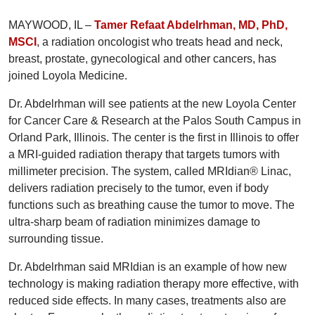
MAYWOOD, IL –
Tamer Refaat Abdelrhman, MD, PhD,
MSCI
, a radiation oncologist who treats head and neck,
breast, prostate, gynecological and other cancers, has
joined Loyola Medicine.
Dr. Abdelrhman will see patients at the new Loyola Center
for Cancer Care & Research at the Palos South Campus in
Orland Park, Illinois. The center is the first in Illinois to offer
a MRI-guided radiation therapy that targets tumors with
millimeter precision. The system, called MRIdian® Linac,
delivers radiation precisely to the tumor, even if body
functions such as breathing cause the tumor to move. The
ultra-sharp beam of radiation minimizes damage to
surrounding tissue.
Dr. Abdelrhman said MRIdian is an example of how new
technology is making radiation therapy more effective, with
reduced side effects. In many cases, treatments also are