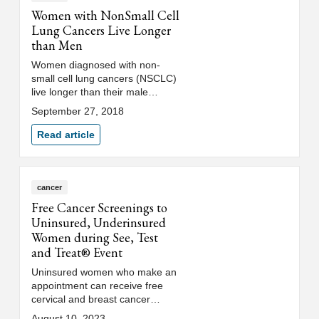
Women with NonSmall Cell
Lung Cancers Live Longer
than Men
Women diagnosed with non-
small cell lung cancers (NSCLC)
live longer than their male
counterparts, according to
September 27, 2018
results of a SWOG study
presented by Loyola Medicine
Read article
researcher Kathy Albain, MD.
cancer
Free Cancer Screenings to
Uninsured, Underinsured
Women during See, Test
and Treat® Event
Uninsured women who make an
appointment can receive free
cervical and breast cancer
screenings as part of Loyola
August 10, 2023