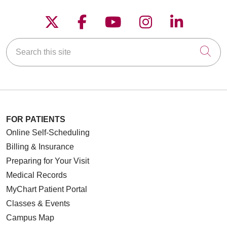
Follow us on X
Follow us on Faceboo
Follow us on YouT
Follow us on
Follow u
Search this site
Cli
FOR PATIENTS
Online Self-Scheduling
Billing & Insurance
Preparing for Your Visit
Medical Records
MyChart Patient Portal
Classes & Events
Campus Map