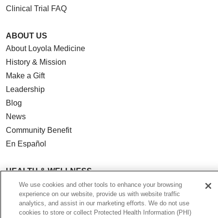
Clinical Trial FAQ
ABOUT US
About Loyola Medicine
History & Mission
Make a Gift
Leadership
Blog
News
Community Benefit
En Español
HEALTH & WELLNESS
Blog
We use cookies and other tools to enhance your browsing
experience on our website, provide us with website traffic
Health Risk Assessments
analytics, and assist in our marketing efforts. We do not use
Patient Videos
cookies to store or collect Protected Health Information (PHI)