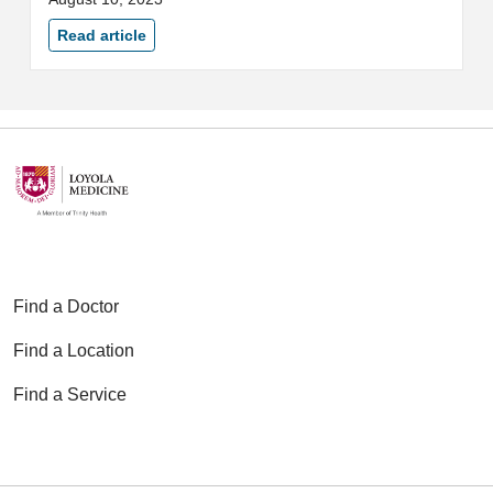
Medicine's 8th annual See, Test
and Treat® event on August 19.
Read article
Find a Doctor
Find a Location
Find a Service