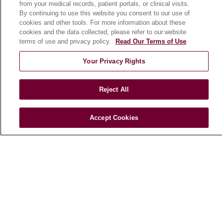
from your medical records, patient portals, or clinical visits.
Patient Stories
By continuing to use this website you consent to our use of
Podcasts
cookies and other tools. For more information about these
cookies and the data collected, please refer to our website
E-Newsletter
terms of use and privacy policy.
Read Our Terms of Use
Your Privacy Rights
© 2026 Loyola Medicine
CONTACT US
Reject All
TERMS OF USE AND ONLINE PRIVACY
NOTICE OF NONDISCRIMINATION
Accept Cookies
HIPAA NOTICE OF PRIVACY PRACTICES
YOUR PRIVACY RIGHTS
COOKIE LIST
LOYOLA DATA INCIDENT
Language Assistance:
English
Español
POLSKI
中文
한국어
Tagalog
العربية
РУССКИЙ