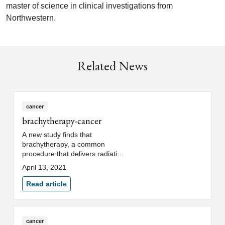
master of science in clinical investigations from
Northwestern.
Related News
cancer
brachytherapy-cancer
A new study finds that
brachytherapy, a common
procedure that delivers radiation
directly to cancer cells, may
April 13, 2021
continue safely, potentially
without delay or antibiotics, in
Read article
cervical cancer patients following
uterine perforation.
cancer