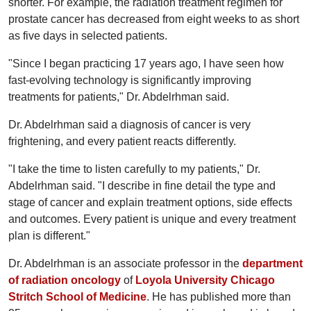
shorter. For example, the radiation treatment regimen for
prostate cancer has decreased from eight weeks to as short
as five days in selected patients.
"Since I began practicing 17 years ago, I have seen how
fast-evolving technology is significantly improving
treatments for patients," Dr. Abdelrhman said.
Dr. Abdelrhman said a diagnosis of cancer is very
frightening, and every patient reacts differently.
"I take the time to listen carefully to my patients," Dr.
Abdelrhman said. "I describe in fine detail the type and
stage of cancer and explain treatment options, side effects
and outcomes. Every patient is unique and every treatment
plan is different."
Dr. Abdelrhman is an associate professor in the
department
of radiation oncology
of
Loyola University Chicago
Stritch School of Medicine
. He has published more than