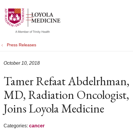
show off canvas menu
search
Press Releases
October 10, 2018
Tamer Refaat Abdelrhman,
MD, Radiation Oncologist,
Joins Loyola Medicine
Categories:
cancer