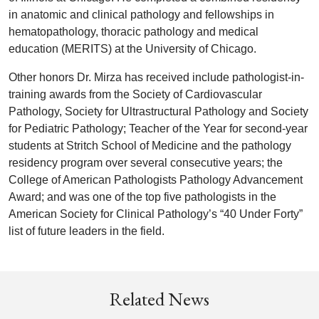
in anatomic and clinical pathology and fellowships in
hematopathology, thoracic pathology and medical
education (MERITS) at the University of Chicago.
Other honors Dr. Mirza has received include pathologist-in-
training awards from the Society of Cardiovascular
Pathology, Society for Ultrastructural Pathology and Society
for Pediatric Pathology; Teacher of the Year for second-year
students at Stritch School of Medicine and the pathology
residency program over several consecutive years; the
College of American Pathologists Pathology Advancement
Award; and was one of the top five pathologists in the
American Society for Clinical Pathology’s “40 Under Forty”
list of future leaders in the field.
Related News