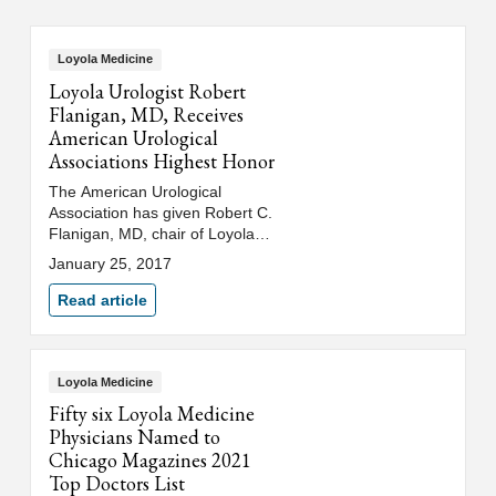
Loyola Medicine
Loyola Urologist Robert
Flanigan, MD, Receives
American Urological
Associations Highest Honor
The American Urological
Association has given Robert C.
Flanigan, MD, chair of Loyola
Medicine’s department of
January 25, 2017
urology, the association’s
highest honor.
Read article
Loyola Medicine
Fifty six Loyola Medicine
Physicians Named to
Chicago Magazines 2021
Top Doctors List