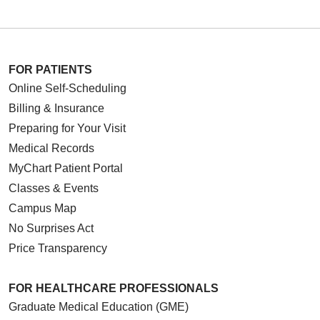
FOR PATIENTS
Online Self-Scheduling
Billing & Insurance
Preparing for Your Visit
Medical Records
MyChart Patient Portal
Classes & Events
Campus Map
No Surprises Act
Price Transparency
FOR HEALTHCARE PROFESSIONALS
Graduate Medical Education (GME)