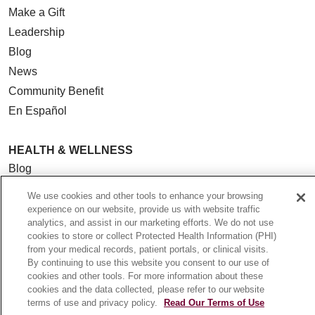
Make a Gift
Leadership
Blog
News
Community Benefit
En Español
HEALTH & WELLNESS
Blog
Health Risk Assessments
We use cookies and other tools to enhance your browsing
Patient Videos
experience on our website, provide us with website traffic
analytics, and assist in our marketing efforts. We do not use
Patient Stories
cookies to store or collect Protected Health Information (PHI)
Podcasts
from your medical records, patient portals, or clinical visits.
By continuing to use this website you consent to our use of
E-Newsletter
cookies and other tools. For more information about these
cookies and the data collected, please refer to our website
terms of use and privacy policy.
Read Our Terms of Use