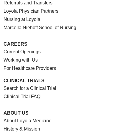
Referrals and Transfers
Loyola Physician Partners
Nursing at Loyola
Marcella Niehoff School of Nursing
CAREERS
Current Openings
Working with Us
For Healthcare Providers
CLINICAL TRIALS
Search for a Clinical Trial
Clinical Trial FAQ
ABOUT US
About Loyola Medicine
History & Mission