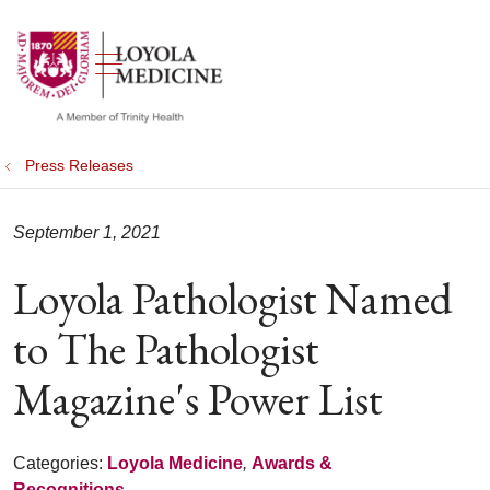
show off canvas menu
search
Press Releases
September 1, 2021
Loyola Pathologist Named
to The Pathologist
Magazine's Power List
Categories:
Loyola Medicine
,
Awards &
Recognitions