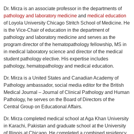
Dr. Mirza is an associate professor in the departments of
pathology and laboratory medicine
and
medical education
of Loyola University Chicago Stritch School of Medicine. He
is the Vice-Chair of education in the department of
pathology and laboratory medicine and serves as the
program director of the hematopathology fellowship, MS in
in medical laboratory science and director of the medical
student pathology elective. His expertise includes
pathology, hematopathology and medical education.
Dr. Mirza is a United States and Canadian Academy of
Pathology ambassador, social media editor for the British
Medical Journal – Journal of Clinical Pathology and Human
Pathology, he serves on the Board of Directors of the
Central Group on Educational Affairs.
Dr. Mirza completed medical school at Aga Khan University
in Karachi, Pakistan and graduate school at the University
of Illinois at Chicago. He completed a combined residency