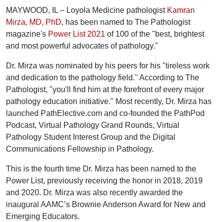
MAYWOOD, IL – Loyola Medicine pathologist
Kamran
Mirza, MD, PhD,
has been named to The Pathologist
magazine's
Power List 2021
of 100 of the "best, brightest
and most powerful advocates of pathology."
Dr. Mirza was nominated by his peers for his "tireless work
and dedication to the pathology field." According to The
Pathologist, "you'll find him at the forefront of every major
pathology education initiative." Most recently, Dr. Mirza has
launched PathElective.com and co-founded the PathPod
Podcast, Virtual Pathology Grand Rounds, Virtual
Pathology Student Interest Group and the Digital
Communications Fellowship in Pathology.
This is the fourth time Dr. Mirza has been named to the
Power List, previously receiving the honor in 2018, 2019
and 2020. Dr. Mirza was also recently awarded the
inaugural AAMC’s Brownie Anderson Award for New and
Emerging Educators.