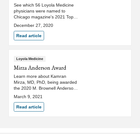
See which 56 Loyola Medicine
physicians were named to
Chicago magazine's 2021 Top
Doctors list.
December 27, 2020
Read article
Loyola Medicine
Mirza Anderson Award
Learn more about Kamran
Mirza, MD, PhD, being awarded
the 2020 M. Brownell Anderson
Award for New and Emerging
March 9, 2021
Educators.
Read article