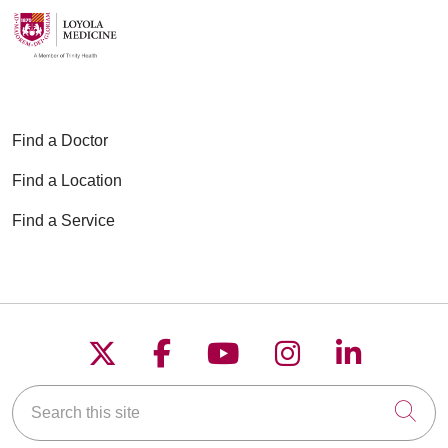
Find a Doctor
Find a Location
Find a Service
Follow us on X
Follow us on Faceboo
Follow us on YouT
Follow us on
Follow u
Search this site
Cli