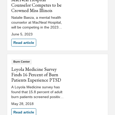
Counselor Competes to be
Crowned Miss Illinois
Natalie Baeza, a mental health
counselor at MacNeal Hospital,
will be competing in the 2023
Miss Illinois Scholarship
June 5, 2023
Competition. She hopes to use
her platform to help reduce the
Read article
stigma surrounding mental
health in the @LatinX
community.
Burn Center
Loyola Medicine Survey
Finds 16 Percent of Burn
Patients Experience PTSD
A Loyola Medicine survey has
found that 15.8 percent of adult
burn patients screened positive
for post-traumatic stress
May 28, 2018
disorder (PTSD).
Read article