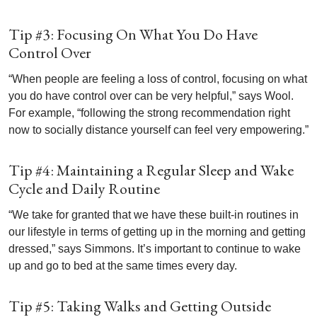
Tip #3: Focusing On What You Do Have
Control Over
“When people are feeling a loss of control, focusing on what
you do have control over can be very helpful,” says Wool.
For example, “following the strong recommendation right
now to socially distance yourself can feel very empowering.”
Tip #4: Maintaining a Regular Sleep and Wake
Cycle and Daily Routine
“We take for granted that we have these built-in routines in
our lifestyle in terms of getting up in the morning and getting
dressed,” says Simmons. It’s important to continue to wake
up and go to bed at the same times every day.
Tip #5: Taking Walks and Getting Outside