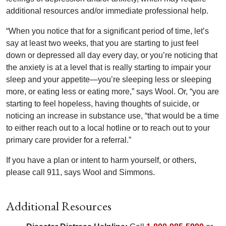
additional resources and/or immediate professional help.
“When you notice that for a significant period of time, let’s
say at least two weeks, that you are starting to just feel
down or depressed all day every day, or you’re noticing that
the anxiety is at a level that is really starting to impair your
sleep and your appetite—you’re sleeping less or sleeping
more, or eating less or eating more,” says Wool. Or, “you are
starting to feel hopeless, having thoughts of suicide, or
noticing an increase in substance use, “that would be a time
to either reach out to a local hotline or to reach out to your
primary care provider for a referral.”
If you have a plan or intent to harm yourself, or others,
please call 911, says Wool and Simmons.
Additional Resources