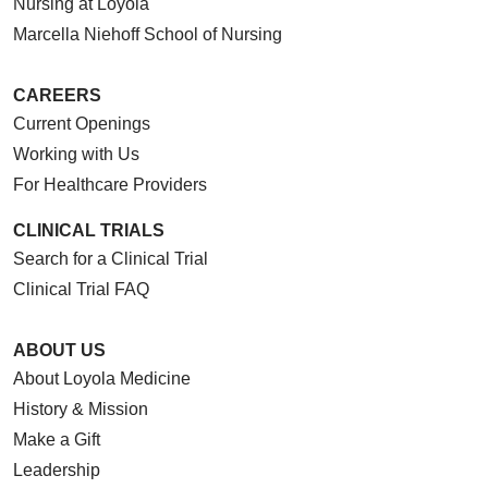
Nursing at Loyola
Marcella Niehoff School of Nursing
CAREERS
Current Openings
Working with Us
For Healthcare Providers
CLINICAL TRIALS
Search for a Clinical Trial
Clinical Trial FAQ
ABOUT US
About Loyola Medicine
History & Mission
Make a Gift
Leadership