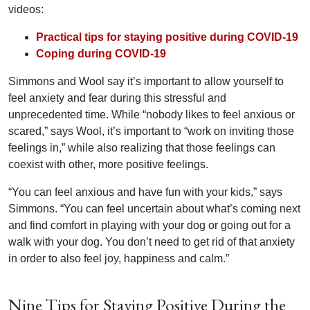
videos:
Practical tips for staying positive during COVID-19
Coping during COVID-19
Simmons and Wool say it’s important to allow yourself to
feel anxiety and fear during this stressful and
unprecedented time. While “nobody likes to feel anxious or
scared,” says Wool, it’s important to “work on inviting those
feelings in,” while also realizing that those feelings can
coexist with other, more positive feelings.
“You can feel anxious and have fun with your kids,” says
Simmons. “You can feel uncertain about what’s coming next
and find comfort in playing with your dog or going out for a
walk with your dog. You don’t need to get rid of that anxiety
in order to also feel joy, happiness and calm.”
Nine Tips for Staying Positive During the