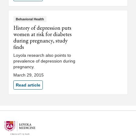
Behavioral Health
History of depression puts
women at risk for diabetes
during pregnancy, study
finds
Loyola research also points to
prevalence of depression during
pregnancy.
March 29, 2015
Read article