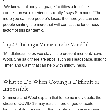
“We know that body language facilities a lot of the
connection we experience socially,” says Simmons. “The
more you can see people’s faces, the more you can see
people smiling, the more that will combat the loneliness
factor” of this pandemic.
Tip #9: Taking a Moment to be Mindful
“Mindfulness helps you stay in the present moment,” says
Wool. She said there are apps, such as Headspace, Insight
Timer, and Calm that can help with mindfulness.
What to Do When Coping is Difficult or
Impossible
Simmons and Wool explain that for some individuals, the
stress of COVID-19 may result in prolonged or acute
feelings of depression and/or anxiety, which may require