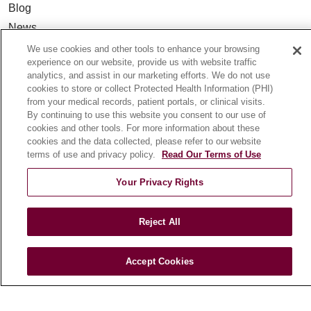
Blog
News
Community Benefit
We use cookies and other tools to enhance your browsing
experience on our website, provide us with website traffic
En Español
analytics, and assist in our marketing efforts. We do not use
cookies to store or collect Protected Health Information (PHI)
from your medical records, patient portals, or clinical visits.
HEALTH & WELLNESS
By continuing to use this website you consent to our use of
Blog
cookies and other tools. For more information about these
cookies and the data collected, please refer to our website
Health Risk Assessments
terms of use and privacy policy.
Read Our Terms of Use
Patient Videos
Patient Stories
Your Privacy Rights
Podcasts
E-Newsletter
Reject All
Accept Cookies
© 2026 Loyola Medicine
CONTACT US
TERMS OF USE AND ONLINE PRIVACY