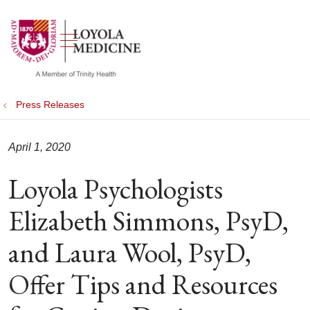
show off canvas menu
search
Press Releases
April 1, 2020
Loyola Psychologists
Elizabeth Simmons, PsyD,
and Laura Wool, PsyD,
Offer Tips and Resources