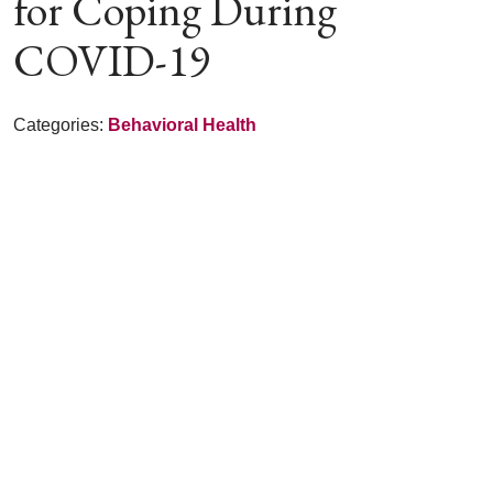
for Coping During
COVID-19
Categories:
Behavioral Health