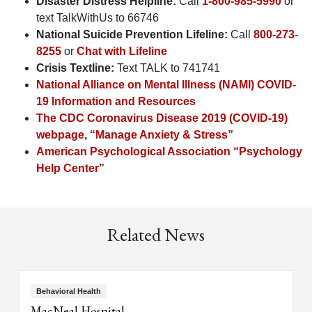
Disaster Distress Helpline:
Call
1-800-985-5990
or
text TalkWithUs to 66746
National Suicide Prevention Lifeline:
Call
800-273-
8255
or
Chat with Lifeline
Crisis Textline:
Text TALK to 741741
National Alliance on Mental Illness (NAMI) COVID-
19 Information and Resources
The CDC Coronavirus Disease 2019 (COVID-19)
webpage, “Manage Anxiety & Stress”
American Psychological Association “Psychology
Help Center”
Related News
Behavioral Health
MacNeal Hospital