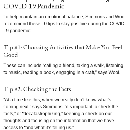
COVID-19 Pandemic
To help maintain an emotional balance, Simmons and Wool
recommend these 10 tips to stay positive during the COVID-
19 pandemic:
Tip #1: Choosing Activities that Make You Feel
Good
These can include “calling a friend, taking a walk, listening
to music, reading a book, engaging in a craft,” says Wool.
Tip #2: Checking the Facts
“At a time like this, when we really don’t know what’s
coming next,” says Simmons, “it’s important to check the
facts,” or “decatastrophizing,” keeping a check on our
thoughts and focusing on the information that we have
access to “and what it’s telling us.”