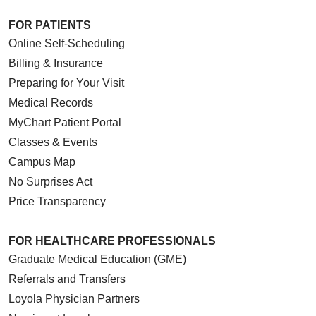
FOR PATIENTS
Online Self-Scheduling
Billing & Insurance
Preparing for Your Visit
Medical Records
MyChart Patient Portal
Classes & Events
Campus Map
No Surprises Act
Price Transparency
FOR HEALTHCARE PROFESSIONALS
Graduate Medical Education (GME)
Referrals and Transfers
Loyola Physician Partners