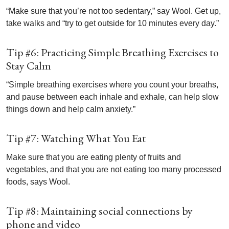
“Make sure that you’re not too sedentary,” say Wool. Get up,
take walks and “try to get outside for 10 minutes every day.”
Tip #6: Practicing Simple Breathing Exercises to
Stay Calm
“Simple breathing exercises where you count your breaths,
and pause between each inhale and exhale, can help slow
things down and help calm anxiety.”
Tip #7: Watching What You Eat
Make sure that you are eating plenty of fruits and
vegetables, and that you are not eating too many processed
foods, says Wool.
Tip #8: Maintaining social connections by
phone and video