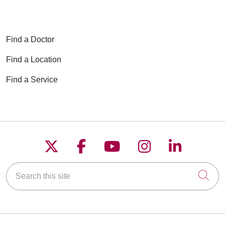
Find a Doctor
Find a Location
Find a Service
Follow us on X
Follow us on Faceboo
Follow us on YouT
Follow us on
Follow u
Search this site
Cli