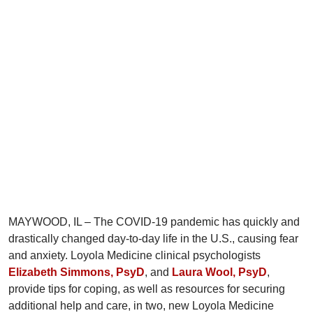
MAYWOOD, IL – The COVID-19 pandemic has quickly and
drastically changed day-to-day life in the U.S., causing fear
and anxiety. Loyola Medicine clinical psychologists
Elizabeth Simmons, PsyD
, and
Laura Wool, PsyD
,
provide tips for coping, as well as resources for securing
additional help and care, in two, new Loyola Medicine