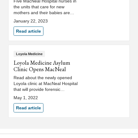
Five MacNeal Hospital nurses in
the units that care for new
mothers and their babies are
expecting babies of their own in
January 22, 2023
the coming months.
Read article
Loyola Medicine
Loyola Medicine Asylum
Clinic Opens MacNeal
Read about the newly opened
Loyola clinic at MacNeal Hospital
that will provide forensic
evaluations for asylum seekers.
May 1, 2022
Read article