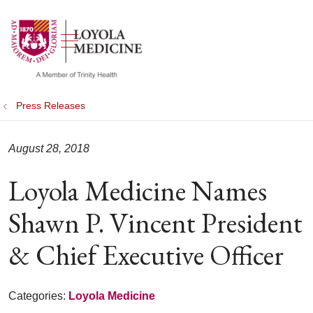
show off canvas menu
search
Press Releases
August 28, 2018
Loyola Medicine Names
Shawn P. Vincent President
& Chief Executive Officer
Categories:
Loyola Medicine