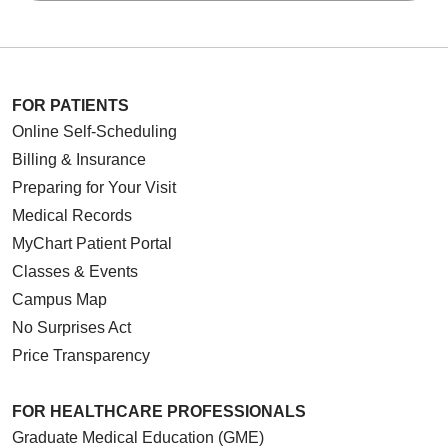
FOR PATIENTS
Online Self-Scheduling
Billing & Insurance
Preparing for Your Visit
Medical Records
MyChart Patient Portal
Classes & Events
Campus Map
No Surprises Act
Price Transparency
FOR HEALTHCARE PROFESSIONALS
Graduate Medical Education (GME)