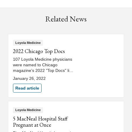
Related News
Loyola Medicine
2022 Chicago Top Docs
107 Loyola Medicine physicians
were named to Chicago
magazine's 2022 "Top Docs" list.
See which physicians made the
January 26, 2022
list.
Read article
Loyola Medicine
5 MacNeal Hospital Staff
Pregnant at Once