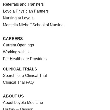
Referrals and Transfers
Loyola Physician Partners
Nursing at Loyola
Marcella Niehoff School of Nursing
CAREERS
Current Openings
Working with Us
For Healthcare Providers
CLINICAL TRIALS
Search for a Clinical Trial
Clinical Trial FAQ
ABOUT US
About Loyola Medicine
History & Mission