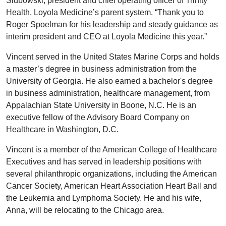
Slubowski, president and chief operating officer of Trinity
Health, Loyola Medicine’s parent system. “Thank you to
Roger Spoelman for his leadership and steady guidance as
interim president and CEO at Loyola Medicine this year.”
Vincent served in the United States Marine Corps and holds
a master’s degree in business administration from the
University of Georgia. He also earned a bachelor's degree
in business administration, healthcare management, from
Appalachian State University in Boone, N.C. He is an
executive fellow of the Advisory Board Company on
Healthcare in Washington, D.C.
Vincent is a member of the American College of Healthcare
Executives and has served in leadership positions with
several philanthropic organizations, including the American
Cancer Society, American Heart Association Heart Ball and
the Leukemia and Lymphoma Society. He and his wife,
Anna, will be relocating to the Chicago area.