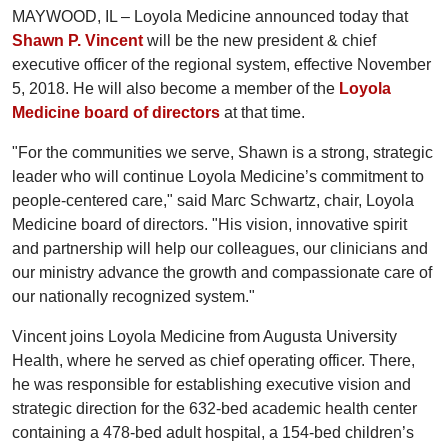
MAYWOOD, IL – Loyola Medicine announced today that
Shawn P. Vincent
will be the new president & chief
executive officer of the regional system, effective November
5, 2018. He will also become a member of the
Loyola
Medicine board of directors
at that time.
"For the communities we serve, Shawn is a strong, strategic
leader who will continue Loyola Medicine’s commitment to
people-centered care," said Marc Schwartz, chair, Loyola
Medicine board of directors. "His vision, innovative spirit
and partnership will help our colleagues, our clinicians and
our ministry advance the growth and compassionate care of
our nationally recognized system."
Vincent joins Loyola Medicine from Augusta University
Health, where he served as chief operating officer. There,
he was responsible for establishing executive vision and
strategic direction for the 632-bed academic health center
containing a 478-bed adult hospital, a 154-bed children’s