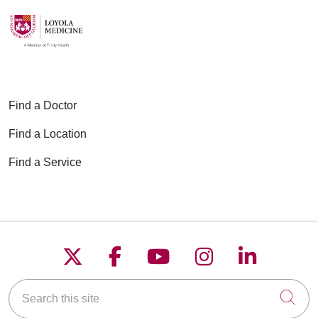
Find a Doctor
Find a Location
Find a Service
Follow us on X
Follow us on Faceboo
Follow us on YouT
Follow us on
Follow u
Search this site
Cli