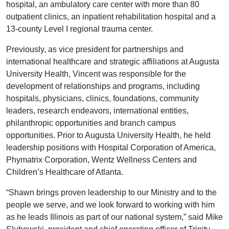
hospital, an ambulatory care center with more than 80
outpatient clinics, an inpatient rehabilitation hospital and a
13-county Level I regional trauma center.
Previously, as vice president for partnerships and
international healthcare and strategic affiliations at Augusta
University Health, Vincent was responsible for the
development of relationships and programs, including
hospitals, physicians, clinics, foundations, community
leaders, research endeavors, international entities,
philanthropic opportunities and branch campus
opportunities. Prior to Augusta University Health, he held
leadership positions with Hospital Corporation of America,
Phymatrix Corporation, Wentz Wellness Centers and
Children’s Healthcare of Atlanta.
“Shawn brings proven leadership to our Ministry and to the
people we serve, and we look forward to working with him
as he leads Illinois as part of our national system,” said Mike