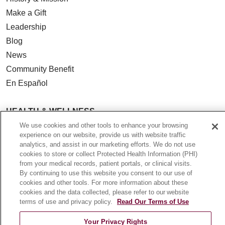
Make a Gift
Leadership
Blog
News
Community Benefit
En Español
HEALTH & WELLNESS
Blog
We use cookies and other tools to enhance your browsing
experience on our website, provide us with website traffic
Health Risk Assessments
analytics, and assist in our marketing efforts. We do not use
Patient Videos
cookies to store or collect Protected Health Information (PHI)
from your medical records, patient portals, or clinical visits.
Patient Stories
By continuing to use this website you consent to our use of
Podcasts
cookies and other tools. For more information about these
cookies and the data collected, please refer to our website
E-Newsletter
terms of use and privacy policy.
Read Our Terms of Use
Your Privacy Rights