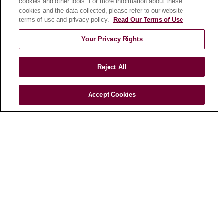
cookies and other tools. For more information about these
cookies and the data collected, please refer to our website
Podcasts
terms of use and privacy policy.
Read Our Terms of Use
E-Newsletter
Your Privacy Rights
Reject All
© 2026 Loyola Medicine
CONTACT US
TERMS OF USE AND ONLINE PRIVACY
Accept Cookies
NOTICE OF NONDISCRIMINATION
HIPAA NOTICE OF PRIVACY PRACTICES
YOUR PRIVACY RIGHTS
COOKIE LIST
LOYOLA DATA INCIDENT
Language Assistance:
English
Español
POLSKI
中文
한국어
Tagalog
العربية
РУССКИЙ