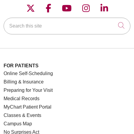
Follow us on X
Follow us on Faceboo
Follow us on YouT
Follow us on
Follow u
Search this site
Cli
FOR PATIENTS
Online Self-Scheduling
Billing & Insurance
Preparing for Your Visit
Medical Records
MyChart Patient Portal
Classes & Events
Campus Map
No Surprises Act