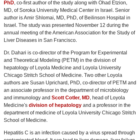
PhD
, co-first author of the study along with Ohad Etzion,
MD, of Soroka University Medical Center in Israel. Senior
author is Amir Shlomai, MD, PhD, of Beilinson Hospital in
Israel. The study was presented November 12 during the
annual meeting of the American Association for the Study of
Liver Diseases in San Francisco.
Dr. Dahari is co-director of the Program for Experimental
and Theoretical Modeling (PETM) in the division of
hepatology of Loyola Medicine and Loyola University
Chicago Stritch School of Medicine. Two other Loyola
authors are Susan Uprichard, PhD, co-director of PETM and
an associate professor in the department of microbiology
and immunology and
Scott Cotler, MD
, head of Loyola
Medicine's
division of hepatology
and a professor in the
department of medicine of Loyola University Chicago Stritch
School of Medicine.
Hepatitis C is an infection caused by a virus spread through