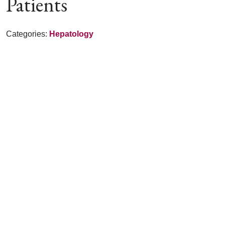
Patients
Categories:
Hepatology