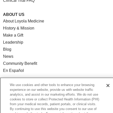
Clinical Trial FAQ
ABOUT US
About Loyola Medicine
History & Mission
Make a Gift
Leadership
Blog
News
Community Benefit
En Español
HEALTH & WELLNESS
We use cookies and other tools to enhance your browsing
experience on our website, provide us with website traffic
Blog
analytics, and assist in our marketing efforts. We do not use
Health Risk Assessments
cookies to store or collect Protected Health Information (PHI)
from your medical records, patient portals, or clinical visits.
Patient Videos
By continuing to use this website you consent to our use of
Patient Stories