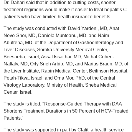
Dr. Dahari said that in addition to cutting costs, shorter
treatment regimens would make it easier to treat hepatitis C
patients who have limited health insurance benefits.
The study was conducted with David Yardeni, MD, Anat
Nevo-Shor, MD, Daniela Munteanu, MD, and Naim
Abufreha, MD, of the Department of Gastroenterology and
Liver Diseases, Soroka University Medical Center,
Beesheba, Israel; Assaf Issachar, MD, Michal Cohen-
Naftaly, MD, Orly Sneh Arbib, MD, and Marius Braun, MD, of
the Liver Institute, Rabin Medical Center, Beilinson Hospital,
Petah-Tikva, Israel; and Orna Mor, PhD, of the Central
Virology Laboratory, Ministry of Health, Sheba Medical
Center, Israel.
The study is titled, "Response-Guided Therapy with DAA
Shortens Treatment Durations in 50 Percent of HCV-Treated
Patients."
The study was supported in part by Clalit, a health service