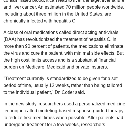
contaminated blood. It can lead to liver damage, liver failure
and liver cancer. An estimated 70 million people worldwide,
including about three million in the United States, are
chronically infected with hepatitis C.
A class of oral medications called direct acting anti-virals
(DAA) has revolutionized the treatment of hepatitis C. In
more than 90 percent of patients, the medications eliminate
the virus and cure the patient, with minimal side effects. But
the high cost limits access and is a substantial financial
burden on Medicare, Medicaid and private insurers.
"Treatment currently is standardized to be given for a set
period of time, usually 12 weeks, rather than being tailored
to the individual patient," Dr. Cotler said.
In the new study, researchers used a personalized medicine
technique called modeling-based response-guided therapy
to reduce treatment times when possible. After patients had
undergone treatment for a few weeks, researchers