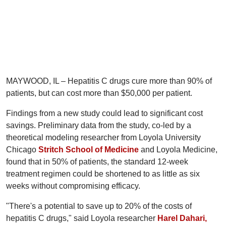
MAYWOOD, IL – Hepatitis C drugs cure more than 90% of
patients, but can cost more than $50,000 per patient.
Findings from a new study could lead to significant cost
savings. Preliminary data from the study, co-led by a
theoretical modeling researcher from Loyola University
Chicago
Stritch School of Medicine
and Loyola Medicine,
found that in 50% of patients, the standard 12-week
treatment regimen could be shortened to as little as six
weeks without compromising efficacy.
"There's a potential to save up to 20% of the costs of
hepatitis C drugs," said Loyola researcher
Harel Dahari,