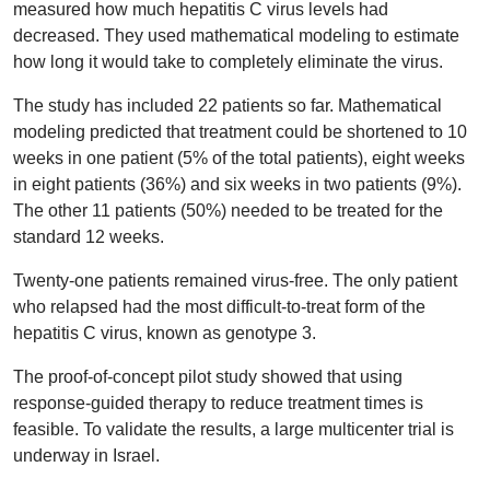
measured how much hepatitis C virus levels had
decreased. They used mathematical modeling to estimate
how long it would take to completely eliminate the virus.
The study has included 22 patients so far. Mathematical
modeling predicted that treatment could be shortened to 10
weeks in one patient (5% of the total patients), eight weeks
in eight patients (36%) and six weeks in two patients (9%).
The other 11 patients (50%) needed to be treated for the
standard 12 weeks.
Twenty-one patients remained virus-free. The only patient
who relapsed had the most difficult-to-treat form of the
hepatitis C virus, known as genotype 3.
The proof-of-concept pilot study showed that using
response-guided therapy to reduce treatment times is
feasible. To validate the results, a large multicenter trial is
underway in Israel.