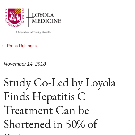
show off canvas menu
search
Press Releases
November 14, 2018
Study Co-Led by Loyola
Finds Hepatitis C
Treatment Can be
Shortened in 50% of