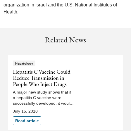
organization in Israel and the U.S. National Institutes of
Health.
Related News
Hepatology
Hepatitis C Vaccine Could
Reduce Transmission in
People Who Inject Drugs
A major new study shows that if
a hepatitis C vaccine were
successfully developed, it would
dramatically reduce transmission
July 15, 2018
of hepatitis C among drug users.
Read article