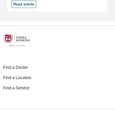
Read article
Find a Doctor
Find a Location
Find a Service