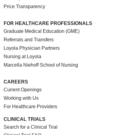
Price Transparency
FOR HEALTHCARE PROFESSIONALS
Graduate Medical Education (GME)
Referrals and Transfers
Loyola Physician Partners
Nursing at Loyola
Marcella Niehoff School of Nursing
CAREERS
Current Openings
Working with Us
For Healthcare Providers
CLINICAL TRIALS
Search for a Clinical Trial