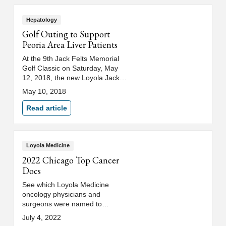
Hepatology
Golf Outing to Support
Peoria Area Liver Patients
At the 9th Jack Felts Memorial
Golf Classic on Saturday, May
12, 2018, the new Loyola Jack
Felts Hepatology Clinic in Peoria
May 10, 2018
will be announced.
Read article
Loyola Medicine
2022 Chicago Top Cancer
Docs
See which Loyola Medicine
oncology physicians and
surgeons were named to
Chicago magazine's 2022 "Top
July 4, 2022
Cancer Doctors" list.