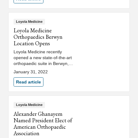
Stritch School of Medicine.
Loyola Medicine
Loyola Medicine
Orthopaedics Berwyn
Location Opens
Loyola Medicine recently
opened a new state-of-the-art
orthopaedic suite in Berwyn,
next to MacNeal Hospital.
January 31, 2022
Read article
Loyola Medicine
Alexander Ghanayem
Named President Elect of
American Orthopaedic
Association