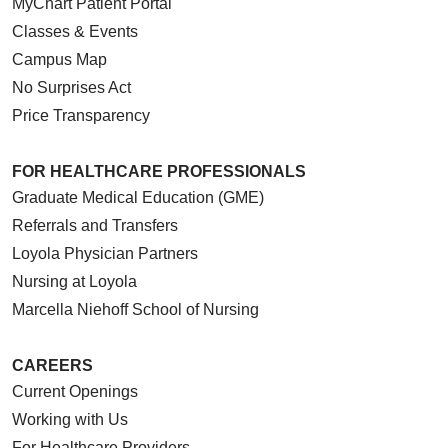
MyChart Patient Portal
Classes & Events
Campus Map
No Surprises Act
Price Transparency
FOR HEALTHCARE PROFESSIONALS
Graduate Medical Education (GME)
Referrals and Transfers
Loyola Physician Partners
Nursing at Loyola
Marcella Niehoff School of Nursing
CAREERS
Current Openings
Working with Us
For Healthcare Providers