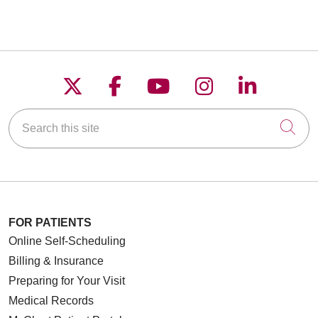
Follow us on X
Follow us on Faceboo
Follow us on YouT
Follow us on
Follow u
Search this site
Cli
FOR PATIENTS
Online Self-Scheduling
Billing & Insurance
Preparing for Your Visit
Medical Records