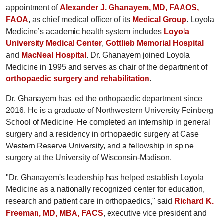
appointment of
Alexander J. Ghanayem, MD, FAAOS,
FAOA
, as chief medical officer of its
Medical Group
. Loyola
Medicine’s academic health system includes
Loyola
University Medical Center
,
Gottlieb Memorial Hospital
and
MacNeal Hospital
. Dr. Ghanayem joined Loyola
Medicine in 1995 and serves as chair of the department of
orthopaedic surgery and rehabilitation
.
Dr. Ghanayem has led the orthopaedic department since
2016. He is a graduate of Northwestern University Feinberg
School of Medicine. He completed an internship in general
surgery and a residency in orthopaedic surgery at Case
Western Reserve University, and a fellowship in spine
surgery at the University of Wisconsin-Madison.
"Dr. Ghanayem's leadership has helped establish Loyola
Medicine as a nationally recognized center for education,
research and patient care in orthopaedics," said
Richard K.
Freeman, MD, MBA, FACS
, executive vice president and