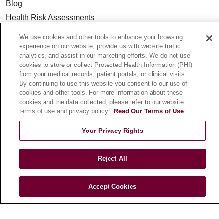
Blog
Health Risk Assessments
Patient Videos
We use cookies and other tools to enhance your browsing
Patient Stories
experience on our website, provide us with website traffic
analytics, and assist in our marketing efforts. We do not use
Podcasts
cookies to store or collect Protected Health Information (PHI)
E-Newsletter
from your medical records, patient portals, or clinical visits.
By continuing to use this website you consent to our use of
cookies and other tools. For more information about these
cookies and the data collected, please refer to our website
terms of use and privacy policy.
Read Our Terms of Use
© 2026 Loyola Medicine
CONTACT US
TERMS OF USE AND ONLINE PRIVACY
Your Privacy Rights
NOTICE OF NONDISCRIMINATION
Reject All
HIPAA NOTICE OF PRIVACY PRACTICES
YOUR PRIVACY RIGHTS
COOKIE LIST
Accept Cookies
LOYOLA DATA INCIDENT