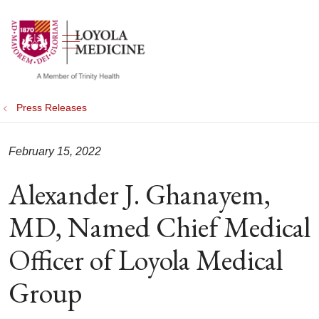
show off canvas menu
search
Press Releases
February 15, 2022
Alexander J. Ghanayem,
MD, Named Chief Medical
Officer of Loyola Medical
Group