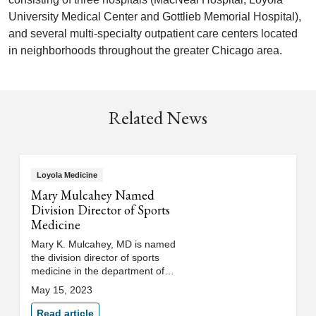
University Medical Center and Gottlieb Memorial Hospital),
and several multi-specialty outpatient care centers located
in neighborhoods throughout the greater Chicago area.
Related News
Loyola Medicine
Mary Mulcahey Named
Division Director of Sports
Medicine
Mary K. Mulcahey, MD is named
the division director of sports
medicine in the department of
orthopaedic surgery and
May 15, 2023
rehabilitation at Loyola Medicine
and Loyola University Chicago's
Read article