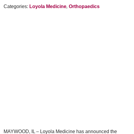
Categories:
Loyola Medicine
,
Orthopaedics
MAYWOOD, IL – Loyola Medicine has announced the