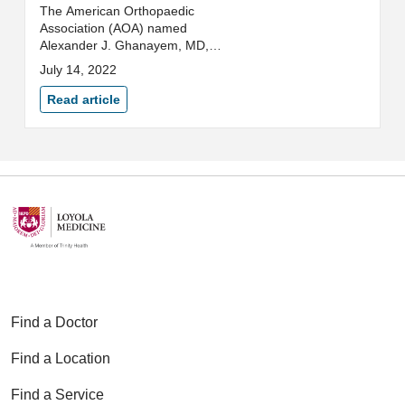
The American Orthopaedic
Association (AOA) named
Alexander J. Ghanayem, MD,
FAOA, as its second president-
July 14, 2022
elect and will serve as president
from 2024-2025.
Read article
Find a Doctor
Find a Location
Find a Service