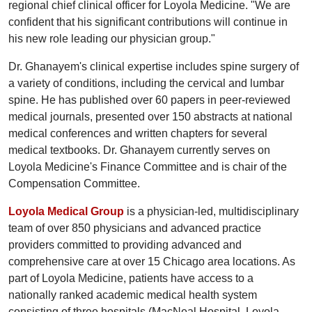
regional chief clinical officer for Loyola Medicine. "We are
confident that his significant contributions will continue in
his new role leading our physician group."
Dr. Ghanayem's clinical expertise includes spine surgery of
a variety of conditions, including the cervical and lumbar
spine. He has published over 60 papers in peer-reviewed
medical journals, presented over 150 abstracts at national
medical conferences and written chapters for several
medical textbooks. Dr. Ghanayem currently serves on
Loyola Medicine's Finance Committee and is chair of the
Compensation Committee.
Loyola Medical Group
is a physician-led, multidisciplinary
team of over 850 physicians and advanced practice
providers committed to providing advanced and
comprehensive care at over 15 Chicago area locations. As
part of Loyola Medicine, patients have access to a
nationally ranked academic medical health system
consisting of three hospitals (MacNeal Hospital, Loyola