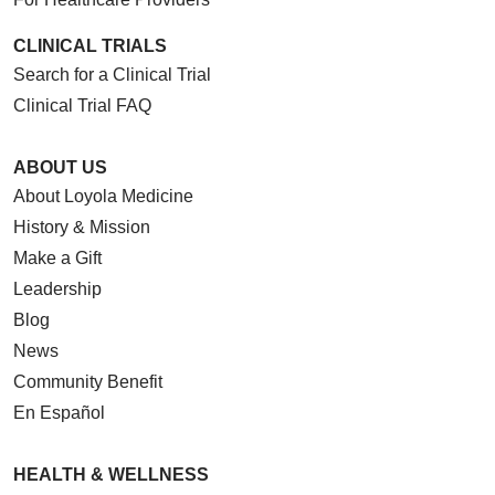
CLINICAL TRIALS
Search for a Clinical Trial
Clinical Trial FAQ
ABOUT US
About Loyola Medicine
History & Mission
Make a Gift
Leadership
Blog
News
Community Benefit
En Español
HEALTH & WELLNESS