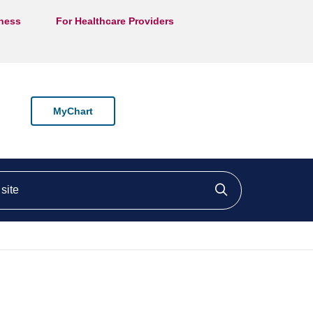
lness
For Healthcare Providers
MyChart
ite
Click to searc