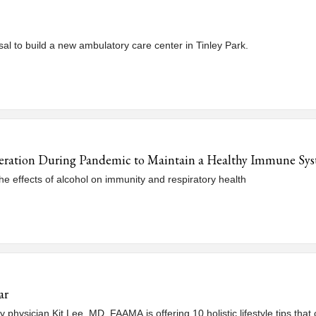
al to build a new ambulatory care center in Tinley Park.
eration During Pandemic to Maintain a Healthy Immune Sy
e effects of alcohol on immunity and respiratory health
ar
hysician Kit Lee, MD, FAAMA is offering 10 holistic lifestyle tips that