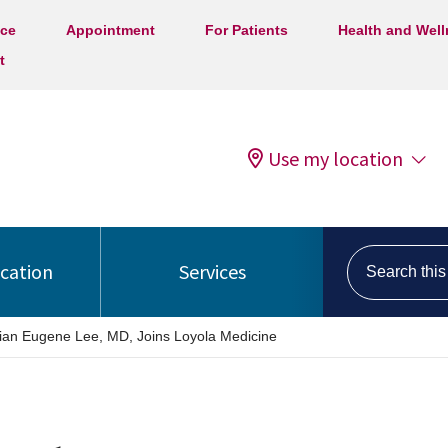
ice
Appointment
For Patients
Health and Wel
t
Use my location
Search this s
ocation
Services
ian Eugene Lee, MD, Joins Loyola Medicine