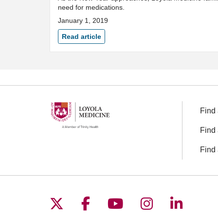
need for medications.
January 1, 2019
Read article
Find 
Find 
Find 
Follow us on X
Follow us on Facebo
Follow us on You
Follow us o
Follow 