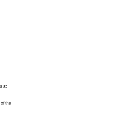
s at
 of the