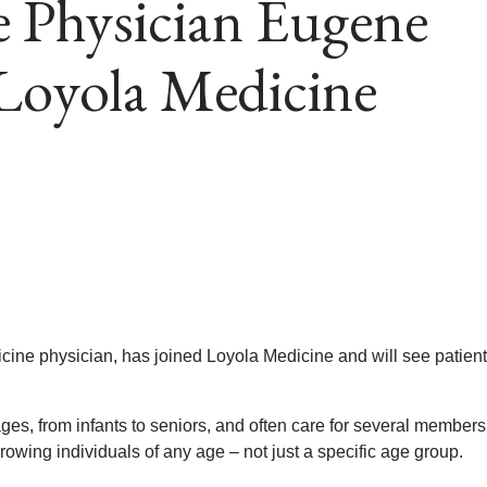
e Physician Eugene
 Loyola Medicine
icine physician, has joined Loyola Medicine and will see patient
 ages, from infants to seniors, and often care for several members
owing individuals of any age – not just a specific age group.