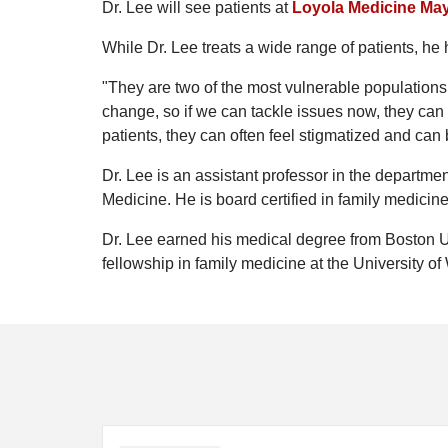
Dr. Lee will see patients at
Loyola Medicine Ma
While Dr. Lee treats a wide range of patients, he
"They are two of the most vulnerable populations i
change, so if we can tackle issues now, they can
patients, they can often feel stigmatized and can 
Dr. Lee is an assistant professor in the departme
Medicine. He is board certified in family medicine
Dr. Lee earned his medical degree from Boston U
fellowship in family medicine at the University o