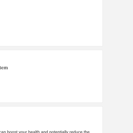
stem
 can boost your health and potentially reduce the