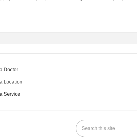
a Doctor
a Location
a Service
Search this site
ok
Tube
n Instagram
us on LinkedIn