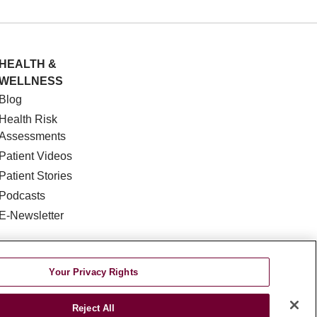
HEALTH &
WELLNESS
Blog
Health Risk
Assessments
Patient Videos
Patient Stories
Podcasts
E-Newsletter
Your Privacy Rights
Reject All