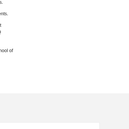
s.
ents.
t
Q
hool of