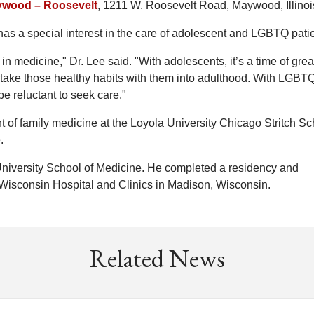
ywood – Roosevelt
, 1211 W. Roosevelt Road, Maywood, Illinoi
 has a special interest in the care of adolescent and LGBTQ pati
n medicine," Dr. Lee said. "With adolescents, it’s a time of grea
 take those healthy habits with them into adulthood. With LGBT
be reluctant to seek care."
nt of family medicine at the Loyola University Chicago Stritch Sc
.
niversity School of Medicine. He completed a residency and
f Wisconsin Hospital and Clinics in Madison, Wisconsin.
Related News