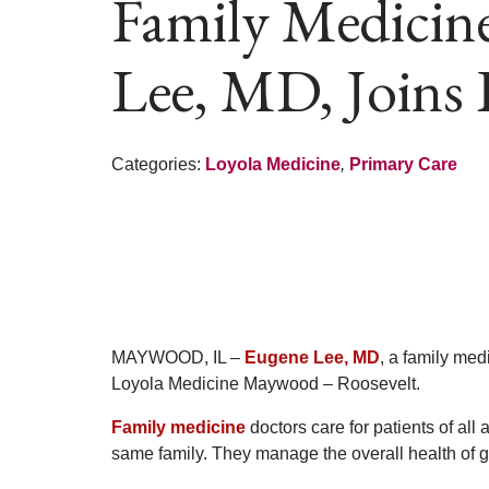
Family Medicin
Lee, MD, Joins
Categories:
Loyola Medicine
,
Primary Care
MAYWOOD, IL –
Eugene Lee, MD
, a family med
Loyola Medicine Maywood – Roosevelt.
Family medicine
doctors care for patients of all
same family. They manage the overall health of gr