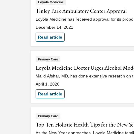
Loyola Medicine
Tinley Park Ambulatory Center Approval
Loyola Medicine has received approval for its propos
December 14, 2021
Read article
Primary Care
Loyola Medicine Doctor Urges Alcohol Mod
Majid Afshar, MD, has done extensive research on th
April 1, 2020
Read article
Primary Care
Top Ten Holistic Health Tips for the New Ye
As the New Year approaches, Loyola Medicine family p