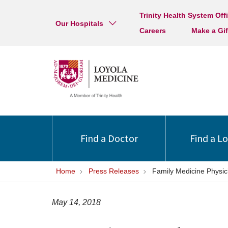
Trinity Health System Off
Our Hospitals
Careers
Make a Gif
Find a Doctor
Find a L
Home
Press Releases
Family Medicine Physic
May 14, 2018