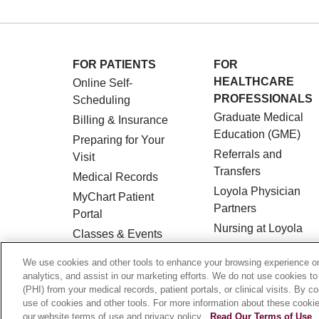
FOR PATIENTS
FOR
HEALTHCARE
Online Self-
PROFESSIONALS
Scheduling
Graduate Medical
Billing & Insurance
Education (GME)
Preparing for Your
Referrals and
Visit
Transfers
Medical Records
Loyola Physician
MyChart Patient
Partners
Portal
Nursing at Loyola
Classes & Events
Marcella Niehoff
Campus Map
We use cookies and other tools to enhance your browsing experience on 
School of Nursing
No Surprises Act
analytics, and assist in our marketing efforts. We do not use cookies to
(PHI) from your medical records, patient portals, or clinical visits. By c
Price Transparency
use of cookies and other tools. For more information about these cookies
our website terms of use and privacy policy.
Read Our Terms of Use