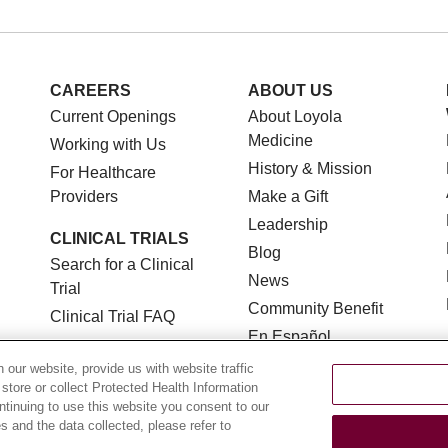
CAREERS
ABOUT US
Current Openings
About Loyola
Medicine
Working with Us
History & Mission
For Healthcare
Providers
Make a Gift
Leadership
CLINICAL TRIALS
Blog
Search for a Clinical
News
Trial
Community Benefit
Clinical Trial FAQ
En Español
our website, provide us with website traffic
 store or collect Protected Health Information
ontinuing to use this website you consent to our
 and the data collected, please refer to