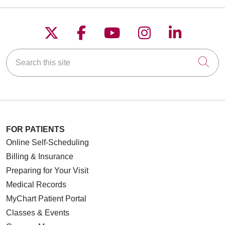
Follow us on X
Follow us on Faceboo
Follow us on YouT
Follow us on
Follow u
Search this site
Cli
FOR PATIENTS
Online Self-Scheduling
Billing & Insurance
Preparing for Your Visit
Medical Records
MyChart Patient Portal
Classes & Events