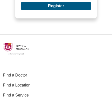
Register
Find a Doctor
Find a Location
Find a Service