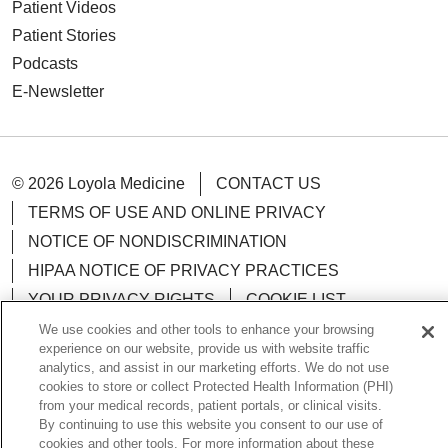
Patient Videos
Patient Stories
Podcasts
E-Newsletter
© 2026 Loyola Medicine
CONTACT US
TERMS OF USE AND ONLINE PRIVACY
NOTICE OF NONDISCRIMINATION
HIPAA NOTICE OF PRIVACY PRACTICES
YOUR PRIVACY RIGHTS
COOKIE LIST
LOYOLA DATA INCIDENT
We use cookies and other tools to enhance your browsing
experience on our website, provide us with website traffic
analytics, and assist in our marketing efforts. We do not use
cookies to store or collect Protected Health Information (PHI)
from your medical records, patient portals, or clinical visits.
By continuing to use this website you consent to our use of
Language Assistance:
English
Español
POLSKI
cookies and other tools. For more information about these