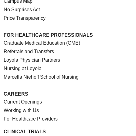
Campus Map
No Surprises Act
Price Transparency
FOR HEALTHCARE PROFESSIONALS
Graduate Medical Education (GME)
Referrals and Transfers
Loyola Physician Partners
Nursing at Loyola
Marcella Niehoff School of Nursing
CAREERS
Current Openings
Working with Us
For Healthcare Providers
CLINICAL TRIALS