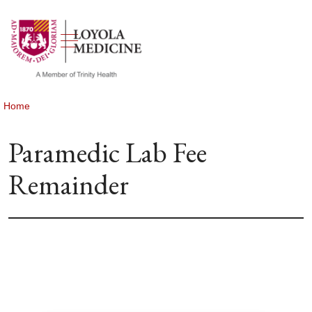
show off canvas menu
search
Home
Paramedic Lab Fee
Remainder