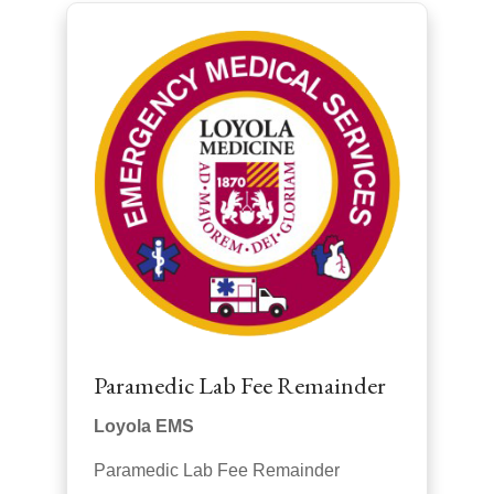
Paramedic Lab Fee Remainder
Loyola EMS
Paramedic Lab Fee Remainder