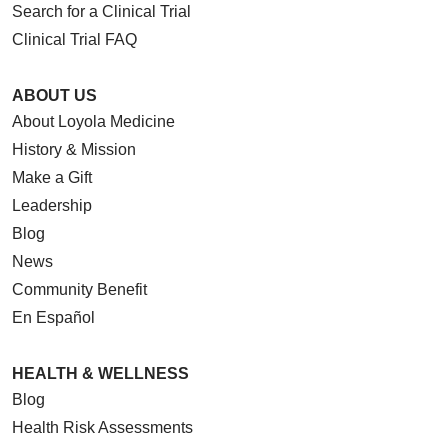
Search for a Clinical Trial
Clinical Trial FAQ
ABOUT US
About Loyola Medicine
History & Mission
Make a Gift
Leadership
Blog
News
Community Benefit
En Español
HEALTH & WELLNESS
Blog
Health Risk Assessments