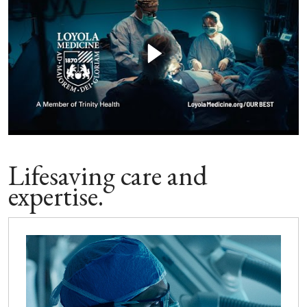
Lifesaving care and
expertise.