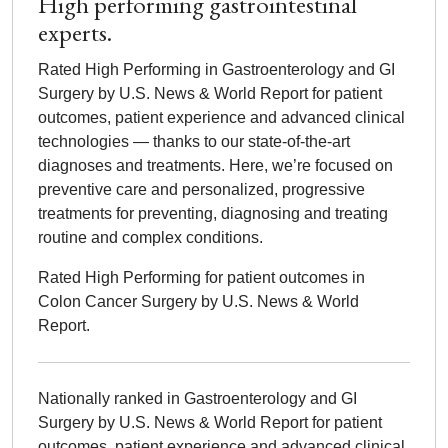
High performing gastrointestinal
experts.
Rated High Performing in Gastroenterology and GI
Surgery by U.S. News & World Report for patient
outcomes, patient experience and advanced clinical
technologies — thanks to our state-of-the-art
diagnoses and treatments. Here, we’re focused on
preventive care and personalized, progressive
treatments for preventing, diagnosing and treating
routine and complex conditions.
Rated High Performing for patient outcomes in
Colon Cancer Surgery by U.S. News & World
Report.
Nationally ranked in Gastroenterology and GI
Surgery by U.S. News & World Report for patient
outcomes, patient experience and advanced clinical