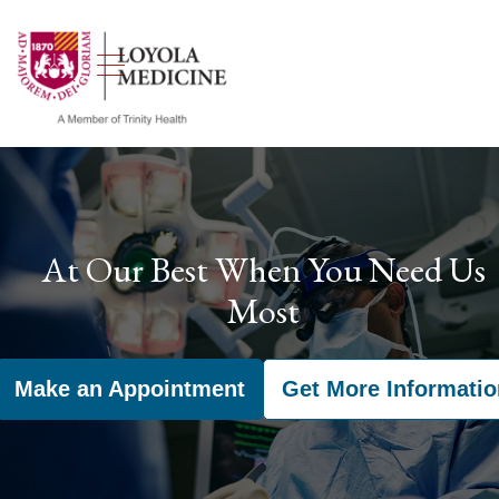
show off canvas menu
search
At Our Best When You Need Us
Most
Make an Appointment
Get More Informatio