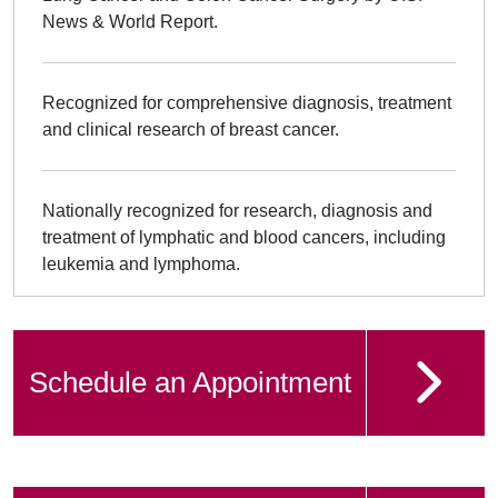
News & World Report.
Recognized for comprehensive diagnosis, treatment
and clinical research of breast cancer.
Nationally recognized for research, diagnosis and
treatment of lymphatic and blood cancers, including
leukemia and lymphoma.
Schedule an Appointment