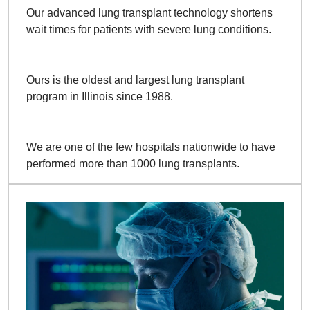
Our advanced lung transplant technology shortens
wait times for patients with severe lung conditions.
Ours is the oldest and largest lung transplant
program in Illinois since 1988.
We are one of the few hospitals nationwide to have
performed more than 1000 lung transplants.