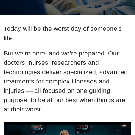
Today will be the worst day of someone's
life.
But we’re here, and we’re prepared. Our
doctors, nurses, researchers and
technologies deliver specialized, advanced
treatments for complex illnesses and
injuries — all focused on one guiding
purpose: to be at our best when things are
at their worst.