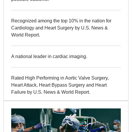
Recognized among the top 10% in the nation for
Cardiology and Heart Surgery by U.S. News &
World Report.
A national leader in cardiac imaging.
Rated High Performing in Aortic Valve Surgery,
Heart Attack, Heart Bypass Surgery and Heart
Failure by U.S. News & World Report.