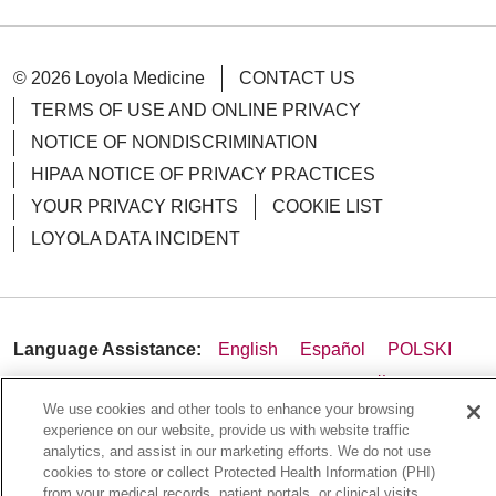
© 2026 Loyola Medicine
CONTACT US
TERMS OF USE AND ONLINE PRIVACY
NOTICE OF NONDISCRIMINATION
HIPAA NOTICE OF PRIVACY PRACTICES
YOUR PRIVACY RIGHTS
COOKIE LIST
LOYOLA DATA INCIDENT
Language Assistance:
English
Español
POLSKI
中文
한국어
Tagalog
العربية
РУССКИЙ
We use cookies and other tools to enhance your browsing
ગુજરાતી
اردو
Việt
Italiano
हिंदी
Français
experience on our website, provide us with website traffic
analytics, and assist in our marketing efforts. We do not use
Ελληνικά
Deutsch
cookies to store or collect Protected Health Information (PHI)
from your medical records, patient portals, or clinical visits.