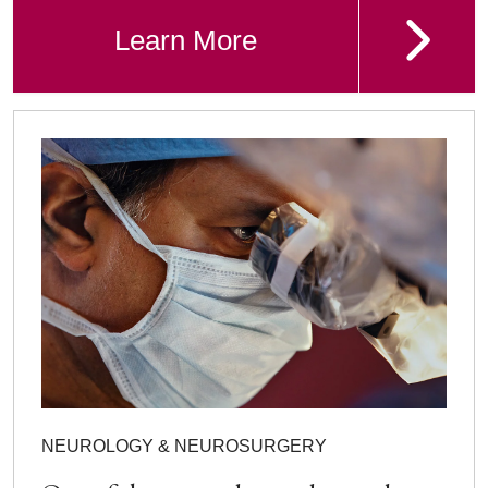
Learn More
NEUROLOGY & NEUROSURGERY