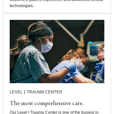
technologies.
LEVEL 1 TRAUMA CENTER
The most comprehensive care.
Our Level I Trauma Center is one of the busiest in