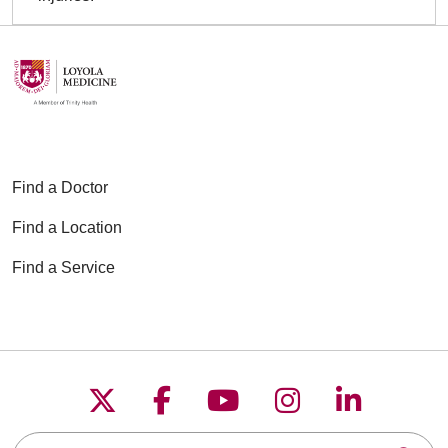
Find a Doctor
Find a Location
Find a Service
Follow us on X
Follow us on Faceboo
Follow us on YouT
Follow us on
Follow u
Search this site