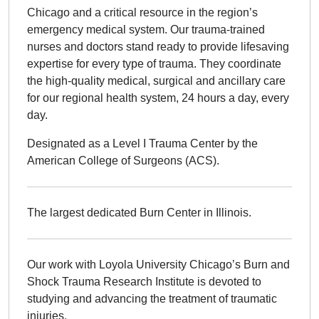
Chicago and a critical resource in the region’s
emergency medical system. Our trauma-trained
nurses and doctors stand ready to provide lifesaving
expertise for every type of trauma. They coordinate
the high-quality medical, surgical and ancillary care
for our regional health system, 24 hours a day, every
day.
Designated as a Level I Trauma Center by the
American College of Surgeons (ACS).
The largest dedicated Burn Center in Illinois.
Our work with Loyola University Chicago’s Burn and
Shock Trauma Research Institute is devoted to
studying and advancing the treatment of traumatic
injuries.