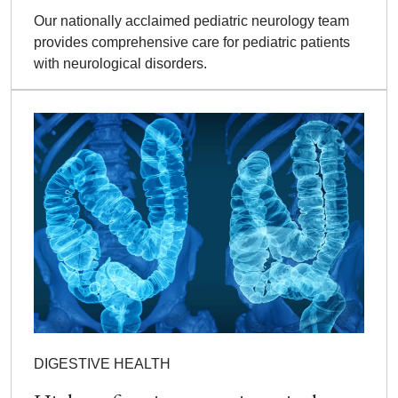
Our nationally acclaimed pediatric neurology team
provides comprehensive care for pediatric patients
with neurological disorders.
DIGESTIVE HEALTH