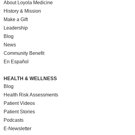
About Loyola Medicine
History & Mission
Make a Gift
Leadership
Blog
News
Community Benefit
En Español
HEALTH & WELLNESS
Blog
Health Risk Assessments
Patient Videos
Patient Stories
Podcasts
E-Newsletter