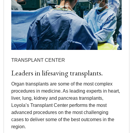
TRANSPLANT CENTER
Leaders in lifesaving transplants.
Organ transplants are some of the most complex
procedures in medicine. As leading experts in heart,
liver, lung, kidney and pancreas transplants,
Loyola’s Transplant Center performs the most
advanced procedures on the most challenging
cases to deliver some of the best outcomes in the
region.