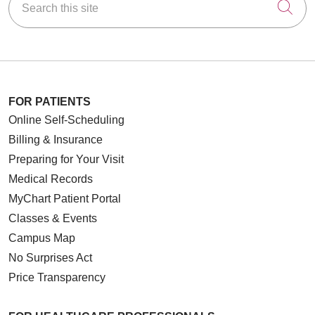
Cli
FOR PATIENTS
Online Self-Scheduling
Billing & Insurance
Preparing for Your Visit
Medical Records
MyChart Patient Portal
Classes & Events
Campus Map
No Surprises Act
Price Transparency