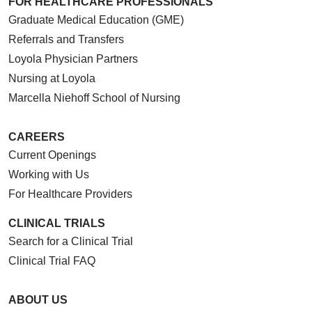
FOR HEALTHCARE PROFESSIONALS
Graduate Medical Education (GME)
Referrals and Transfers
Loyola Physician Partners
Nursing at Loyola
Marcella Niehoff School of Nursing
CAREERS
Current Openings
Working with Us
For Healthcare Providers
CLINICAL TRIALS
Search for a Clinical Trial
Clinical Trial FAQ
ABOUT US