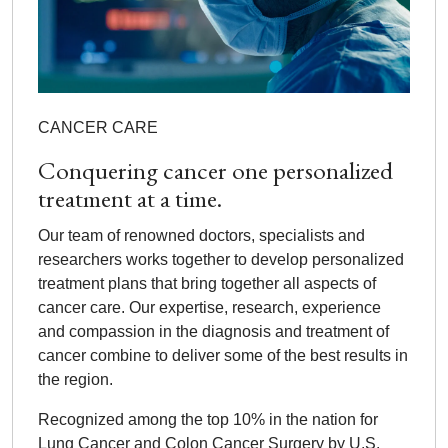
CANCER CARE
Conquering cancer one personalized
treatment at a time.
Our team of renowned doctors, specialists and
researchers works together to develop personalized
treatment plans that bring together all aspects of
cancer care. Our expertise, research, experience
and compassion in the diagnosis and treatment of
cancer combine to deliver some of the best results in
the region.
Recognized among the top 10% in the nation for
Lung Cancer and Colon Cancer Surgery by U.S.