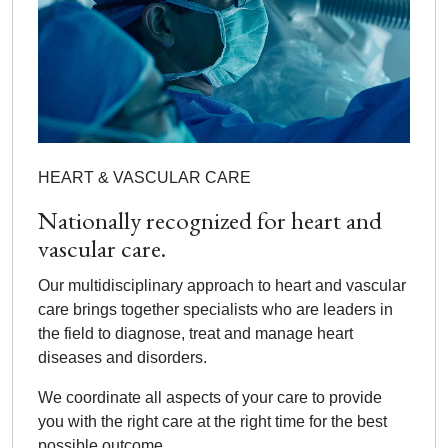
HEART & VASCULAR CARE
Nationally recognized for heart and
vascular care.
Our multidisciplinary approach to heart and vascular
care brings together specialists who are leaders in
the field to diagnose, treat and manage heart
diseases and disorders.
We coordinate all aspects of your care to provide
you with the right care at the right time for the best
possible outcome.