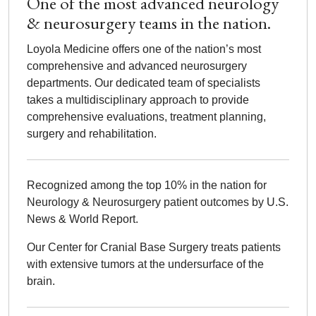
One of the most advanced neurology
& neurosurgery teams in the nation.
Loyola Medicine offers one of the nation’s most
comprehensive and advanced neurosurgery
departments. Our dedicated team of specialists
takes a multidisciplinary approach to provide
comprehensive evaluations, treatment planning,
surgery and rehabilitation.
Recognized among the top 10% in the nation for
Neurology & Neurosurgery patient outcomes by U.S.
News & World Report.
Our Center for Cranial Base Surgery treats patients
with extensive tumors at the undersurface of the
brain.