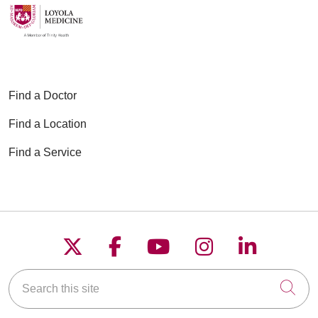
Find a Doctor
Find a Location
Find a Service
Follow us on X
Follow us on Faceboo
Follow us on YouT
Follow us on
Follow u
Search this site
Cli