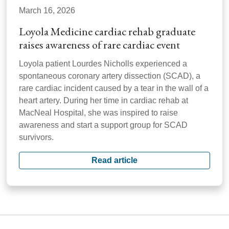
March 16, 2026
Loyola Medicine cardiac rehab graduate
raises awareness of rare cardiac event
Loyola patient Lourdes Nicholls experienced a
spontaneous coronary artery dissection (SCAD), a
rare cardiac incident caused by a tear in the wall of a
heart artery. During her time in cardiac rehab at
MacNeal Hospital, she was inspired to raise
awareness and start a support group for SCAD
survivors.
Read article