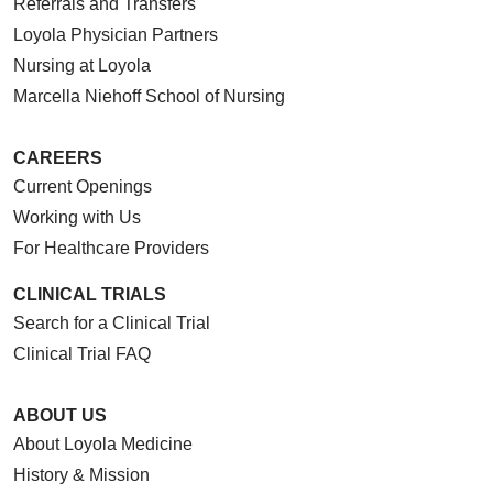
Referrals and Transfers
Loyola Physician Partners
Nursing at Loyola
Marcella Niehoff School of Nursing
CAREERS
Current Openings
Working with Us
For Healthcare Providers
CLINICAL TRIALS
Search for a Clinical Trial
Clinical Trial FAQ
ABOUT US
About Loyola Medicine
History & Mission