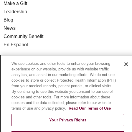
Make a Gift
Leadership
Blog
News
Community Benefit
En Español
HEALTH & WELLNESS
We use cookies and other tools to enhance your browsing
Blog
experience on our website, provide us with website traffic
analytics, and assist in our marketing efforts. We do not use
Health Risk Assessments
cookies to store or collect Protected Health Information (PHI)
Patient Videos
from your medical records, patient portals, or clinical visits.
By continuing to use this website you consent to our use of
Patient Stories
cookies and other tools. For more information about these
Podcasts
cookies and the data collected, please refer to our website
terms of use and privacy policy.
Read Our Terms of Use
E-Newsletter
Your Privacy Rights