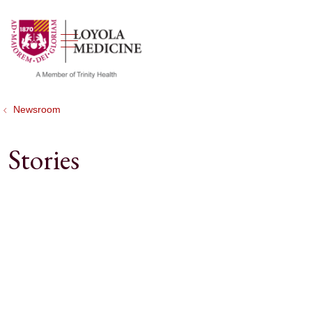
show off canvas menu
search
Newsroom
Stories