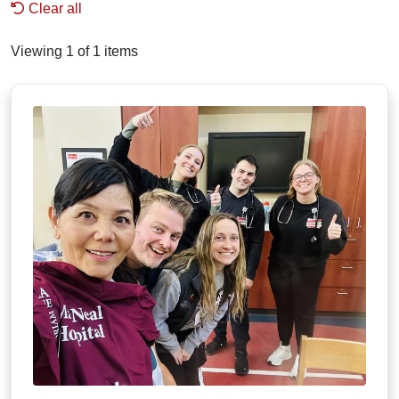
Clear all
Viewing 1 of 1 items