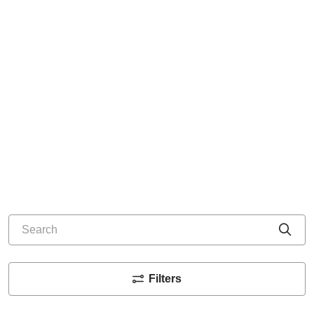
Search
Cli
Filters