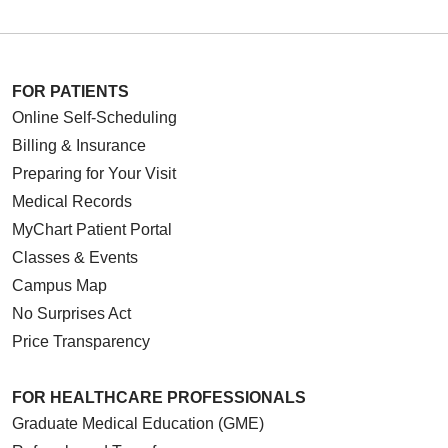
FOR PATIENTS
Online Self-Scheduling
Billing & Insurance
Preparing for Your Visit
Medical Records
MyChart Patient Portal
Classes & Events
Campus Map
No Surprises Act
Price Transparency
FOR HEALTHCARE PROFESSIONALS
Graduate Medical Education (GME)