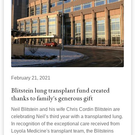
February 21, 2021
Blitstein lung transplant fund created
thanks to family's generous gift
Neil Blitstein and his wife Chris Cordin Blitstein are
celebrating Neil’s third year with a transplanted lung.
In recognition of the exceptional care received from
Loyola Medicine's transplant team, the Blitsteins