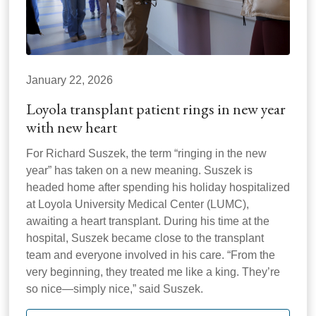
January 22, 2026
Loyola transplant patient rings in new year
with new heart
For Richard Suszek, the term “ringing in the new
year” has taken on a new meaning. Suszek is
headed home after spending his holiday hospitalized
at Loyola University Medical Center (LUMC),
awaiting a heart transplant. During his time at the
hospital, Suszek became close to the transplant
team and everyone involved in his care. “From the
very beginning, they treated me like a king. They’re
so nice—simply nice,” said Suszek.