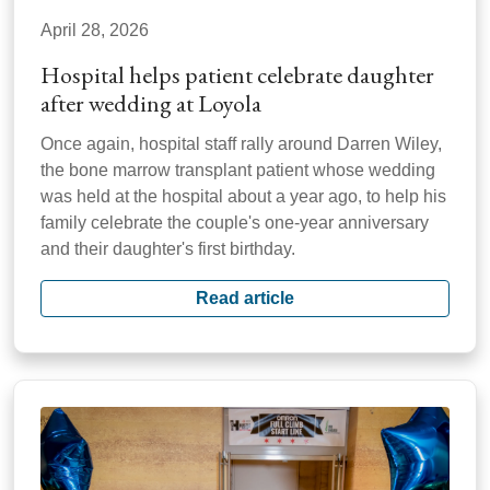
April 28, 2026
Hospital helps patient celebrate daughter
after wedding at Loyola
Once again, hospital staff rally around Darren Wiley,
the bone marrow transplant patient whose wedding
was held at the hospital about a year ago, to help his
family celebrate the couple's one-year anniversary
and their daughter's first birthday.
Read article