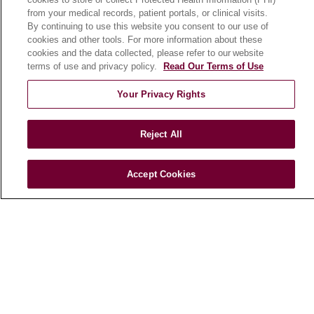
from your medical records, patient portals, or clinical visits.
Classes & Events
By continuing to use this website you consent to our use of
Campus Map
cookies and other tools. For more information about these
cookies and the data collected, please refer to our website
No Surprises Act
terms of use and privacy policy.
Read Our Terms of Use
Price Transparency
Your Privacy Rights
FOR HEALTHCARE PROFESSIONALS
Graduate Medical Education (GME)
Reject All
Referrals and Transfers
Loyola Physician Partners
Accept Cookies
Nursing at Loyola
Marcella Niehoff School of Nursing
CAREERS
Current Openings
Working with Us
For Healthcare Providers