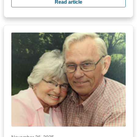
Read article