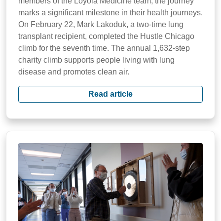
members of the Loyola Medicine team, the journey
marks a significant milestone in their health journeys.
On February 22, Mark Lakoduk, a two-time lung
transplant recipient, completed the Hustle Chicago
climb for the seventh time. The annual 1,632-step
charity climb supports people living with lung
disease and promotes clean air.
Read article