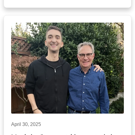
April 30, 2025