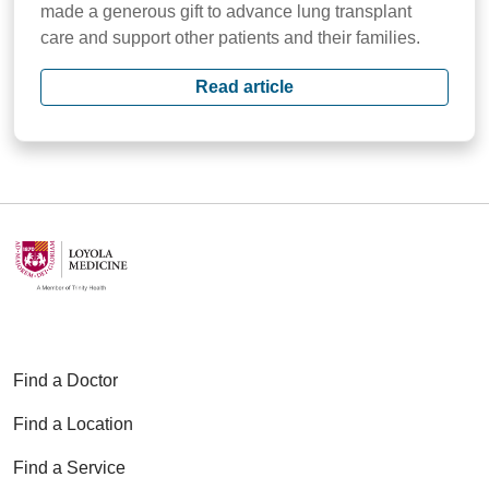
made a generous gift to advance lung transplant
care and support other patients and their families.
Read article
Find a Doctor
Find a Location
Find a Service