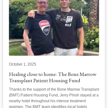
October 1, 2025
Healing close to home: The Bone Marrow
Transplant Patient Housing Fund
Thanks to the support of the Bone Marrow Transplant
(BMT) Patient Housing Fund, Jerry Phish stayed at a
nearby hotel throughout his intense treatment
regimen. The BMT team identifies local hotels