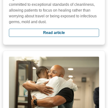
committed to exceptional standards of cleanliness,
allowing patients to focus on healing rather than
worrying about travel or being exposed to infectious
germs, mold and dust.
Read article