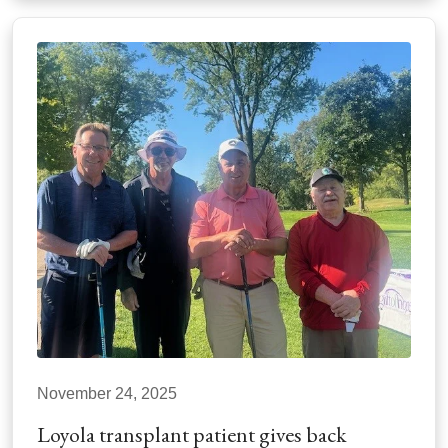
November 24, 2025
Loyola transplant patient gives back