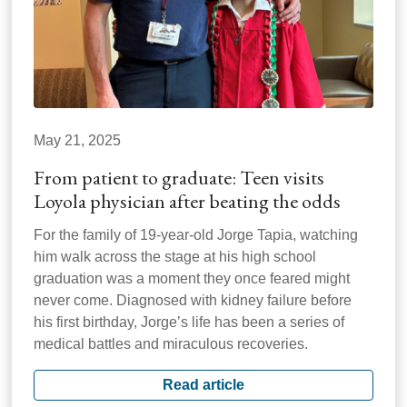
May 21, 2025
From patient to graduate: Teen visits
Loyola physician after beating the odds
For the family of 19-year-old Jorge Tapia, watching
him walk across the stage at his high school
graduation was a moment they once feared might
never come. Diagnosed with kidney failure before
his first birthday, Jorge’s life has been a series of
medical battles and miraculous recoveries.
Read article