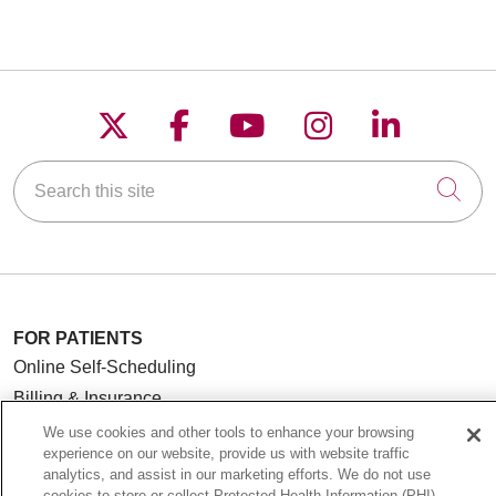
Follow us on X
Follow us on Faceboo
Follow us on YouT
Follow us on
Follow u
Search this site
Cli
FOR PATIENTS
Online Self-Scheduling
Billing & Insurance
Preparing for Your Visit
We use cookies and other tools to enhance your browsing
experience on our website, provide us with website traffic
Medical Records
analytics, and assist in our marketing efforts. We do not use
MyChart Patient Portal
cookies to store or collect Protected Health Information (PHI)