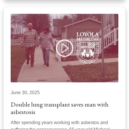
June 30, 2025
Double lung transplant saves man with
asbestosis
After spending years working with asbestos and