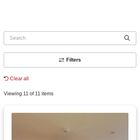
Search
Cli
Filters
Clear all
Viewing 11 of 11 items