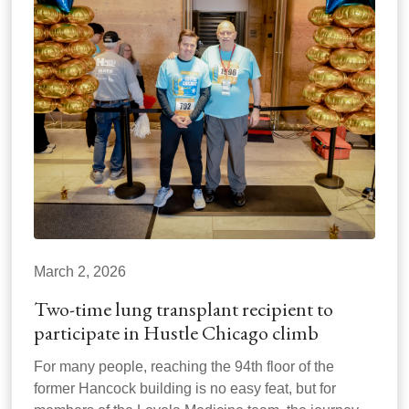
March 2, 2026
Two-time lung transplant recipient to
participate in Hustle Chicago climb
For many people, reaching the 94th floor of the
former Hancock building is no easy feat, but for