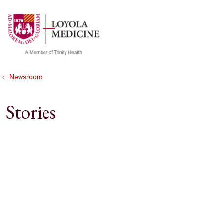
show off canvas menu
search
Newsroom
Stories