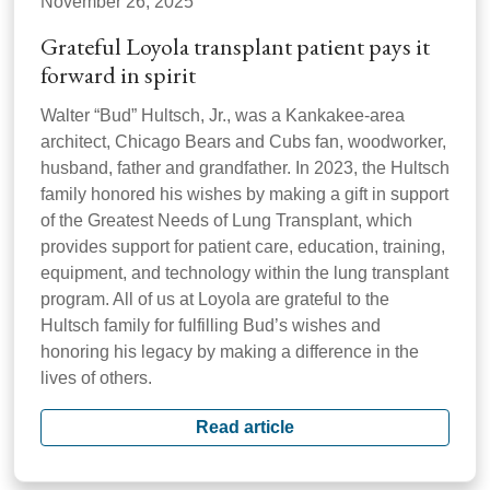
November 26, 2025
Grateful Loyola transplant patient pays it
forward in spirit
Walter “Bud” Hultsch, Jr., was a Kankakee-area
architect, Chicago Bears and Cubs fan, woodworker,
husband, father and grandfather. In 2023, the Hultsch
family honored his wishes by making a gift in support
of the Greatest Needs of Lung Transplant, which
provides support for patient care, education, training,
equipment, and technology within the lung transplant
program. All of us at Loyola are grateful to the
Hultsch family for fulfilling Bud’s wishes and
honoring his legacy by making a difference in the
lives of others.
Read article