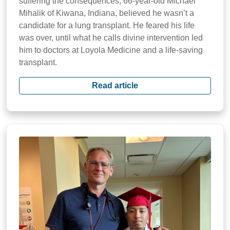
suffering the consequences, 66-year-old Michael
Mihalik of Kiwana, Indiana, believed he wasn’t a
candidate for a lung transplant. He feared his life
was over, until what he calls divine intervention led
him to doctors at Loyola Medicine and a life-saving
transplant.
Read article