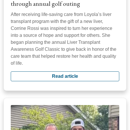
through annual golf outing
After receiving life-saving care from Loyola’s liver
transplant program with the gift of a new liver,
Corrine Rossi was inspired to turn her experience
into a source of hope and support for others. She
began planning the annual Liver Transplant
Awareness Golf Classic to give back in honor of the
care team that helped restore her health and quality
of life.
Read article