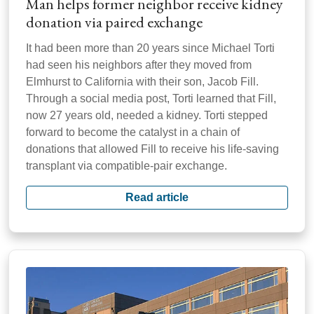
Man helps former neighbor receive kidney
donation via paired exchange
It had been more than 20 years since Michael Torti
had seen his neighbors after they moved from
Elmhurst to California with their son, Jacob Fill.
Through a social media post, Torti learned that Fill,
now 27 years old, needed a kidney. Torti stepped
forward to become the catalyst in a chain of
donations that allowed Fill to receive his life-saving
transplant via compatible-pair exchange.
Read article