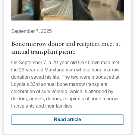
September 7, 2025
Bone marrow donor and recipient meet at
annual transplant picnic
On September 7, a 29-year-old Oak Lawn man met
the 29-year-old Maryland man whose bone marrow
donation saved his life. The two were introduced at
Loyola's 33rd annual bone marrow transplant
celebration of survivorship, which is attended by
doctors, nurses, donors, recipients of bone marrow
transplants and their families.
Read article