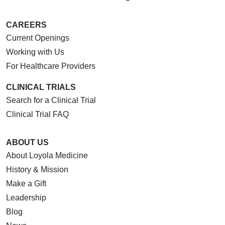
CAREERS
Current Openings
Working with Us
For Healthcare Providers
CLINICAL TRIALS
Search for a Clinical Trial
Clinical Trial FAQ
ABOUT US
About Loyola Medicine
History & Mission
Make a Gift
Leadership
Blog