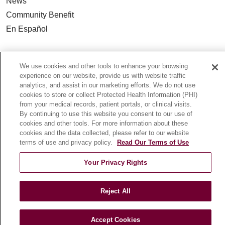
News
Community Benefit
En Español
HEALTH & WELLNESS
We use cookies and other tools to enhance your browsing
Blog
experience on our website, provide us with website traffic
Health Risk Assessments
analytics, and assist in our marketing efforts. We do not use
cookies to store or collect Protected Health Information (PHI)
Patient Videos
from your medical records, patient portals, or clinical visits.
Patient Stories
By continuing to use this website you consent to our use of
cookies and other tools. For more information about these
Podcasts
cookies and the data collected, please refer to our website
E-Newsletter
terms of use and privacy policy.
Read Our Terms of Use
Your Privacy Rights
© 2026 Loyola Medicine
CONTACT US
Reject All
TERMS OF USE AND ONLINE PRIVACY
NOTICE OF NONDISCRIMINATION
Accept Cookies