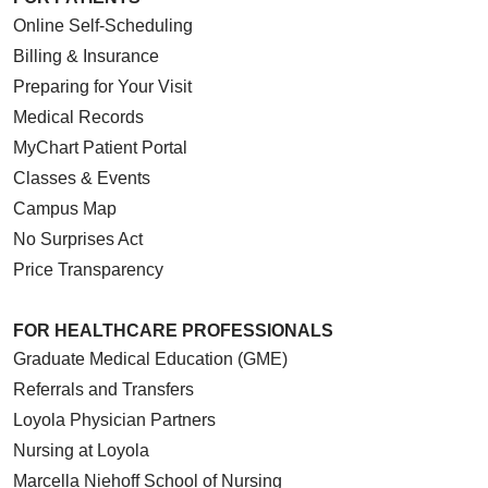
Online Self-Scheduling
Billing & Insurance
Preparing for Your Visit
Medical Records
MyChart Patient Portal
Classes & Events
Campus Map
No Surprises Act
Price Transparency
FOR HEALTHCARE PROFESSIONALS
Graduate Medical Education (GME)
Referrals and Transfers
Loyola Physician Partners
Nursing at Loyola
Marcella Niehoff School of Nursing