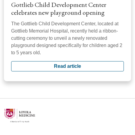
Gottlieb Child Development Center
celebrates new playground opening
The Gottlieb Child Development Center, located at
Gottlieb Memorial Hospital, recently held a ribbon-
cutting ceremony to unveil a newly renovated
playground designed specifically for children aged 2
to 5 years old.
Read article