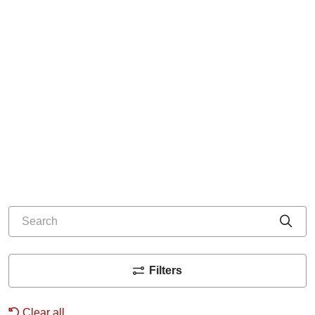
Search
Cli
Filters
Clear all