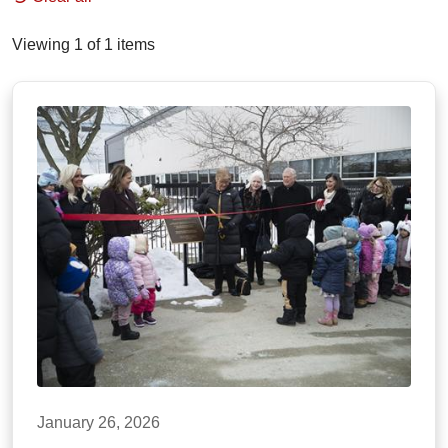
Viewing 1 of 1 items
January 26, 2026