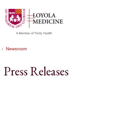
show off canvas menu
search
Newsroom
Press Releases