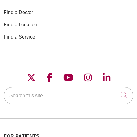
Find a Doctor
Find a Location
Find a Service
Follow us on X
Follow us on Faceboo
Follow us on YouT
Follow us on
Follow u
Search this site
Cli
FOR PATIENTS