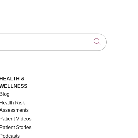
Click to searc
HEALTH &
WELLNESS
Blog
Health Risk
Assessments
Patient Videos
Patient Stories
Podcasts