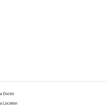
a Doctor
a Location