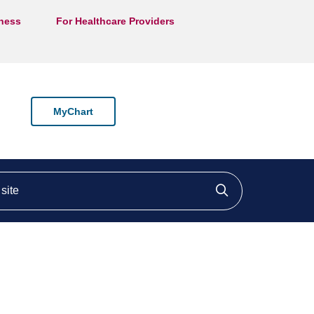
lness
For Healthcare Providers
MyChart
ite
Click to searc