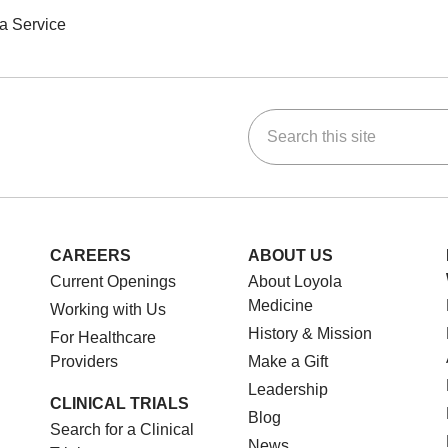
a Service
Search this site
ok
Tube
n Instagram
us on LinkedIn
CAREERS
ABOUT US
Current Openings
About Loyola
Medicine
Working with Us
History & Mission
For Healthcare
Providers
Make a Gift
Leadership
CLINICAL TRIALS
Blog
Search for a Clinical
News