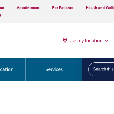
ice
Appointment
For Patients
Health and Wel
t
Use my location
Search this s
ocation
Services