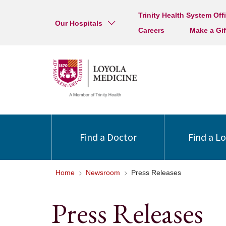
Trinity Health System Off
Our Hospitals
Careers
Make a Gif
Find a Doctor
Find a L
Home
Newsroom
Press Releases
Press Releases