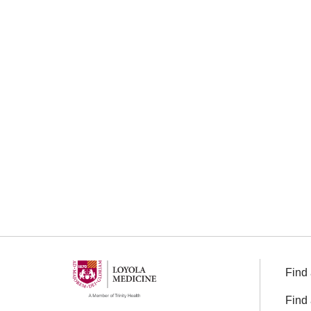
Find 
Find 