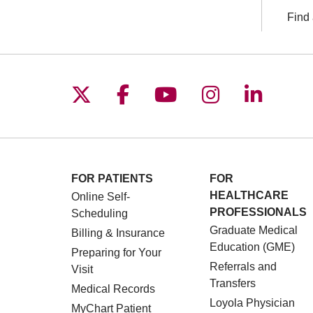
Find 
Follow us on X
Follow us on Facebo
Follow us on You
Follow us o
Follow 
FOR PATIENTS
FOR
HEALTHCARE
Online Self-
PROFESSIONALS
Scheduling
Graduate Medical
Billing & Insurance
Education (GME)
Preparing for Your
Referrals and
Visit
Transfers
Medical Records
Loyola Physician
MyChart Patient