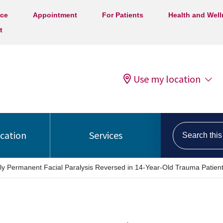
ice
Appointment
For Patients
Health and Wel
t
Use my location
Search this s
ocation
Services
lly Permanent Facial Paralysis Reversed in 14-Year-Old Trauma Patien