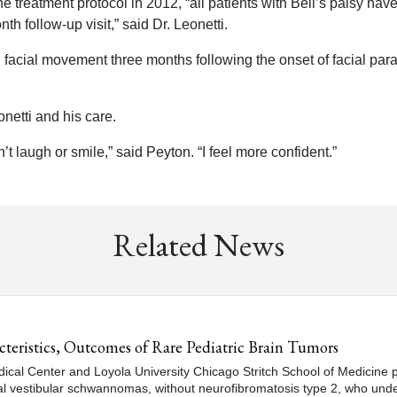
the treatment protocol in 2012, “all patients with Bell’s palsy hav
 follow-up visit,” said Dr. Leonetti.
 facial movement three months following the onset of facial para
onetti and his care.
’t laugh or smile,” said Peyton. “I feel more confident.”
Related News
eristics, Outcomes of Rare Pediatric Brain Tumors
dical Center and Loyola University Chicago Stritch School of Medicine p
ral vestibular schwannomas, without neurofibromatosis type 2, who und