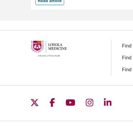
Read article
Find 
Find 
Find 
Follow us on X
Follow us on Facebo
Follow us on You
Follow us o
Follow 