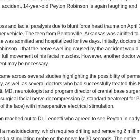
g accident, 14-year-old Peyton Robinson is again laughing and
loss and facial paralysis due to blunt force head trauma on April 
r vehicle. The teen from Bentonville, Arkansas was airlifted to
was admitted and hospitalized for five days. Initially, doctors t
binson—that the nerve swelling caused by the accident would
 full movement of his facial muscles. However, another doctor 
tment may be necessary.
came across several studies highlighting the possibility of perm
ry, as well as several doctors who had successfully treated this t
i, MD, neurotologist and program director of cranial base surger
urgical facial nerve decompression (a standard treatment for Be
he face) with intraoperative electrical stimulation.
n reached out to Dr. Leonetti who agreed to see Peyton in early
 a mastoidectomy, which requires drilling and removing 2 milli
used a stimulating probe on the nerve for 30 seconds. The entire