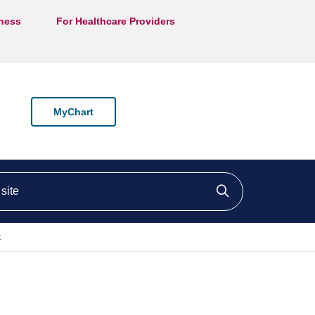
lness
For Healthcare Providers
MyChart
ite
Click to searc
t