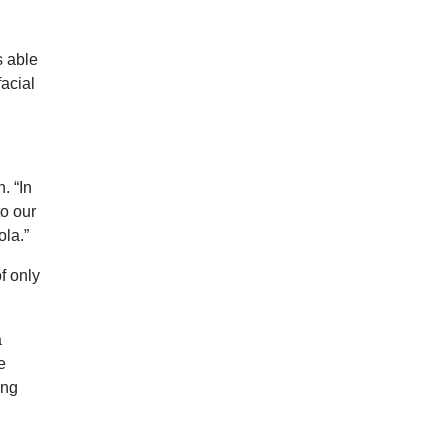
s able
facial
. “In
to our
ola.”
f only
a
e
ing