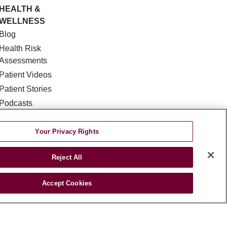
HEALTH &
WELLNESS
Blog
Health Risk
Assessments
Patient Videos
Patient Stories
Podcasts
E-Newsletter
Your Privacy Rights
Reject All
Accept Cookies
DISCRIMINATION
TA INCIDENT