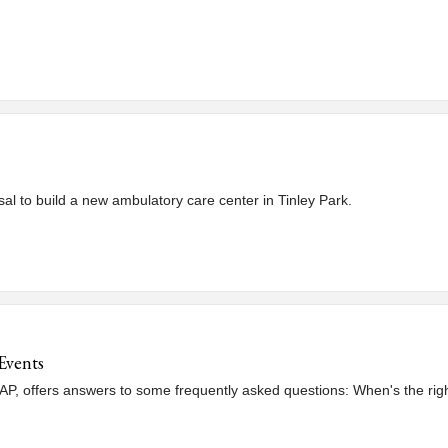
al to build a new ambulatory care center in Tinley Park.
Events
, offers answers to some frequently asked questions: When's the right