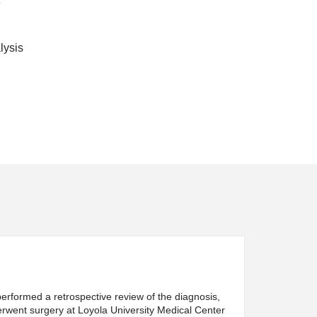
e
lysis
erformed a retrospective review of the diagnosis,
erwent surgery at Loyola University Medical Center