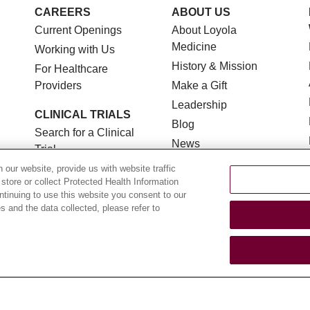
CAREERS
ABOUT US
Current Openings
About Loyola
Medicine
Working with Us
History & Mission
For Healthcare
Providers
Make a Gift
Leadership
CLINICAL TRIALS
Blog
Search for a Clinical
News
Trial
Community Benefit
Clinical Trial FAQ
our website, provide us with website traffic
 store or collect Protected Health Information
En Español
ontinuing to use this website you consent to our
 and the data collected, please refer to
TERMS OF USE AND ONLINE PRIVACY
NOTICE OF NON
YOUR PRIVACY RIGHTS
COOKIE LIST
LOYOLA DA