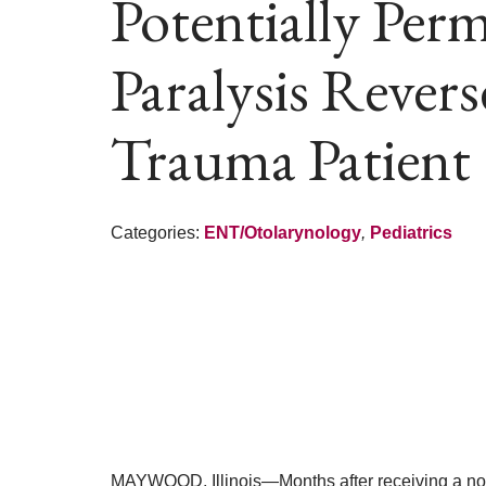
Potentially Per
Paralysis Rever
Trauma Patient
Categories:
ENT/Otolarynology
,
Pediatrics
MAYWOOD, Illinois—Months after receiving a nov