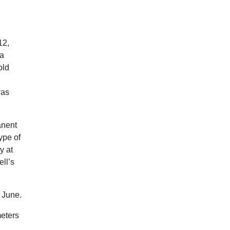
12,
 a
old
was
anent
ype of
y at
ll’s
 June.
meters