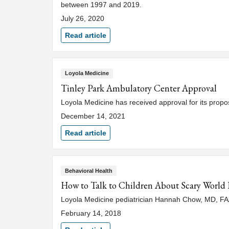
between 1997 and 2019.
July 26, 2020
Read article
Loyola Medicine
Tinley Park Ambulatory Center Approval
Loyola Medicine has received approval for its propos
December 14, 2021
Read article
Behavioral Health
How to Talk to Children About Scary World 
Loyola Medicine pediatrician Hannah Chow, MD, FAAP
February 14, 2018