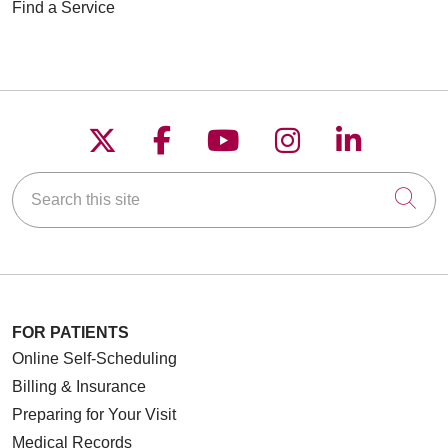
Find a Service
Follow us on X
Follow us on Faceboo
Follow us on YouT
Follow us on
Follow u
Search this site
Cli
FOR PATIENTS
Online Self-Scheduling
Billing & Insurance
Preparing for Your Visit
Medical Records