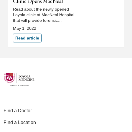
Clinic Opens MacNeal
Read about the newly opened
Loyola clinic at MacNeal Hospital
that will provide forensic
evaluations for asylum seekers.
May 1, 2022
Read article
Find a Doctor
Find a Location