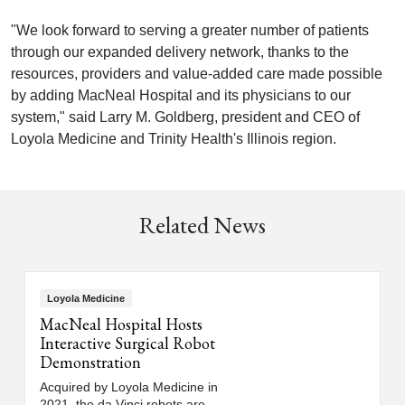
"We look forward to serving a greater number of patients
through our expanded delivery network, thanks to the
resources, providers and value-added care made possible
by adding MacNeal Hospital and its physicians to our
system," said Larry M. Goldberg, president and CEO of
Loyola Medicine and Trinity Health's Illinois region.
Related News
Loyola Medicine
MacNeal Hospital Hosts
Interactive Surgical Robot
Demonstration
Acquired by Loyola Medicine in
2021, the da Vinci robots are