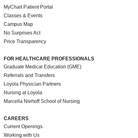
MyChart Patient Portal
Classes & Events
Campus Map
No Surprises Act
Price Transparency
FOR HEALTHCARE PROFESSIONALS
Graduate Medical Education (GME)
Referrals and Transfers
Loyola Physician Partners
Nursing at Loyola
Marcella Niehoff School of Nursing
CAREERS
Current Openings
Working with Us