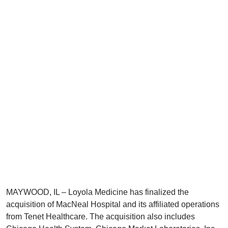
MAYWOOD, IL – Loyola Medicine has finalized the
acquisition of MacNeal Hospital and its affiliated operations
from Tenet Healthcare. The acquisition also includes