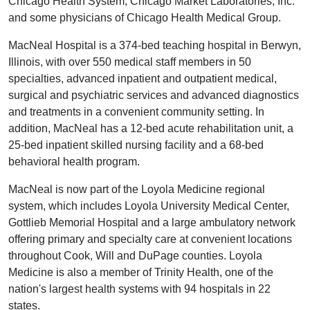
Chicago Health System, Chicago Market Laboratories, Inc.
and some physicians of Chicago Health Medical Group.
MacNeal Hospital is a 374-bed teaching hospital in Berwyn,
Illinois, with over 550 medical staff members in 50
specialties, advanced inpatient and outpatient medical,
surgical and psychiatric services and advanced diagnostics
and treatments in a convenient community setting. In
addition, MacNeal has a 12-bed acute rehabilitation unit, a
25-bed inpatient skilled nursing facility and a 68-bed
behavioral health program.
MacNeal is now part of the Loyola Medicine regional
system, which includes Loyola University Medical Center,
Gottlieb Memorial Hospital and a large ambulatory network
offering primary and specialty care at convenient locations
throughout Cook, Will and DuPage counties. Loyola
Medicine is also a member of Trinity Health, one of the
nation's largest health systems with 94 hospitals in 22
states.