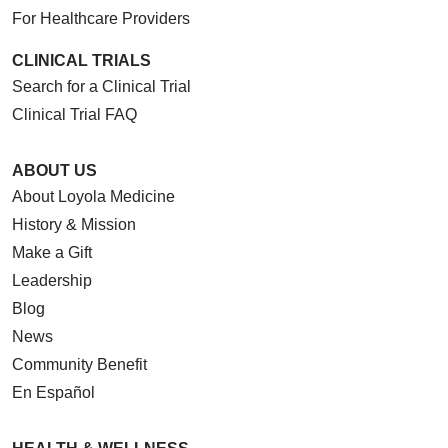
For Healthcare Providers
CLINICAL TRIALS
Search for a Clinical Trial
Clinical Trial FAQ
ABOUT US
About Loyola Medicine
History & Mission
Make a Gift
Leadership
Blog
News
Community Benefit
En Español