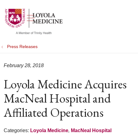
show off canvas menu
search
Press Releases
February 28, 2018
Loyola Medicine Acquires
MacNeal Hospital and
Affiliated Operations
Categories:
Loyola Medicine
,
MacNeal Hospital