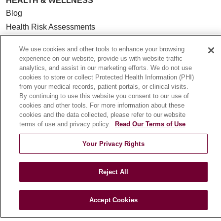
HEALTH & WELLNESS
Blog
Health Risk Assessments
Patient Videos
We use cookies and other tools to enhance your browsing
Patient Stories
experience on our website, provide us with website traffic
Podcasts
analytics, and assist in our marketing efforts. We do not use
cookies to store or collect Protected Health Information (PHI)
E-Newsletter
from your medical records, patient portals, or clinical visits.
By continuing to use this website you consent to our use of
cookies and other tools. For more information about these
cookies and the data collected, please refer to our website
terms of use and privacy policy.
Read Our Terms of Use
© 2026 Loyola Medicine
CONTACT US
TERMS OF USE AND ONLINE PRIVACY
Your Privacy Rights
NOTICE OF NONDISCRIMINATION
HIPAA NOTICE OF PRIVACY PRACTICES
Reject All
YOUR PRIVACY RIGHTS
COOKIE LIST
LOYOLA DATA INCIDENT
Accept Cookies