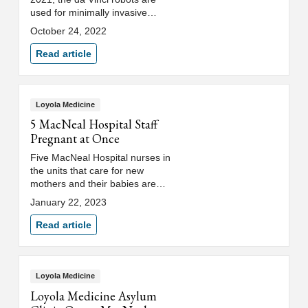
used for minimally invasive
procedures at MacNeal. In this
October 24, 2022
interactive experience, members
of the community have an
Read article
opportunity to learn first-hand
how MacNeal physicians
perform urologic, gynecologic
and general surgeries using this
Loyola Medicine
advanced technology.
5 MacNeal Hospital Staff
Pregnant at Once
Five MacNeal Hospital nurses in
the units that care for new
mothers and their babies are
expecting babies of their own in
January 22, 2023
the coming months.
Read article
Loyola Medicine
Loyola Medicine Asylum