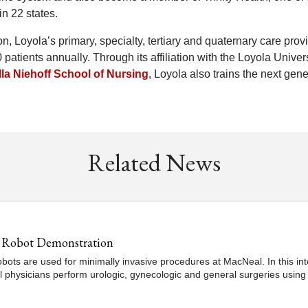
in 22 states.
n, Loyola’s primary, specialty, tertiary and quaternary care prov
patients annually. Through its affiliation with the Loyola Univer
la Niehoff School of Nursing
, Loyola also trains the next gen
Related News
al Robot Demonstration
obots are used for minimally invasive procedures at MacNeal. In this 
l physicians perform urologic, gynecologic and general surgeries using