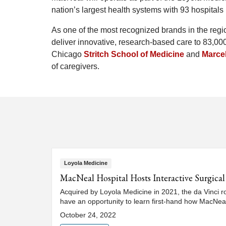
nation’s largest health systems with 93 hospitals 
As one of the most recognized brands in the regio
deliver innovative, research-based care to 83,000 
Chicago
Stritch School of Medicine
and
Marcel
of caregivers.
Loyola Medicine
MacNeal Hospital Hosts Interactive Surgic
Acquired by Loyola Medicine in 2021, the da Vinci r
have an opportunity to learn first-hand how MacNea
October 24, 2022