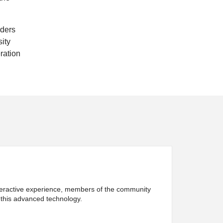
iders
sity
eration
interactive experience, members of the community
 this advanced technology.