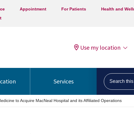
ice
Appointment
For Patients
Health and Wel
t
Use my location
Search this s
ocation
Services
edicine to Acquire MacNeal Hospital and its Affiliated Operations