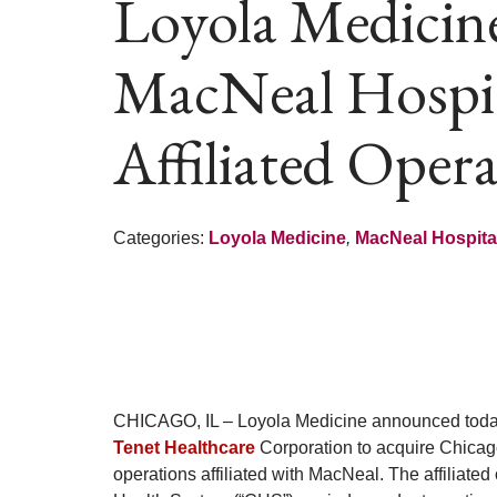
Loyola Medicin
MacNeal Hospita
Affiliated Oper
Categories:
Loyola Medicine
,
MacNeal Hospita
CHICAGO, IL – Loyola Medicine announced today th
Tenet Healthcare
Corporation to acquire Chicago
operations affiliated with MacNeal. The affiliate