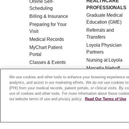
HEALTHCARE
Online Self-
PROFESSIONALS
Scheduling
Graduate Medical
Billing & Insurance
Education (GME)
Preparing for Your
Referrals and
Visit
Transfers
Medical Records
Loyola Physician
MyChart Patient
Partners
Portal
Nursing at Loyola
Classes & Events
Marcella Niehoff
Campus Map
School of Nursing
We use cookies and other tools to enhance your browsing experience on 
No Surprises Act
analytics, and assist in our marketing efforts. We do not use cookies to
Price Transparency
(PHI) from your medical records, patient portals, or clinical visits. By c
use of cookies and other tools. For more information about these cookies
our website terms of use and privacy policy.
Read Our Terms of Use
© 2026 Loyola Medicine
CONTACT US
HIPAA NOTICE OF PRIVACY PRACTICES
Language Assistance:
English
Español