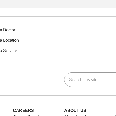
a Doctor
a Location
a Service
Search this site
ok
Tube
n Instagram
us on LinkedIn
CAREERS
ABOUT US