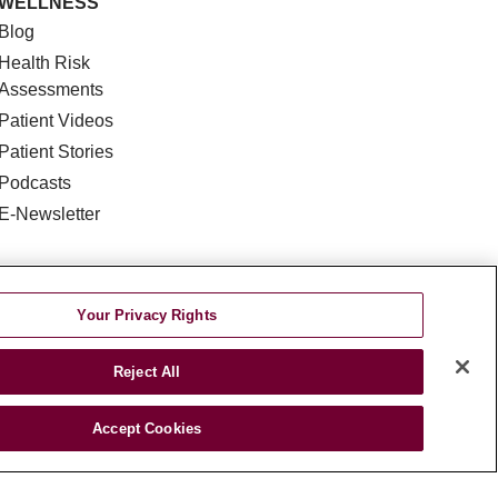
WELLNESS
Blog
Health Risk
Assessments
Patient Videos
Patient Stories
Podcasts
E-Newsletter
Your Privacy Rights
Reject All
DISCRIMINATION
Accept Cookies
TA INCIDENT
જરાતી
اردو
Việt
Italiano
हिंदी