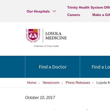
Trinity Health System Off
Our Hospitals
Careers
Make a Gif
Find a Doctor
Find a L
Home
Newsroom
Press Releases
Loyola M
October 10, 2017