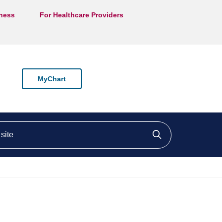
lness
For Healthcare Providers
MyChart
ite
Click to searc