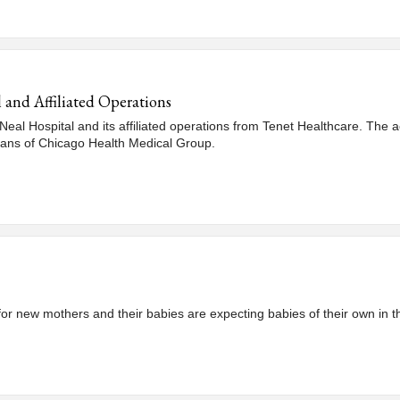
and Affiliated Operations
Neal Hospital and its affiliated operations from Tenet Healthcare. The 
ians of Chicago Health Medical Group.
 for new mothers and their babies are expecting babies of their own in