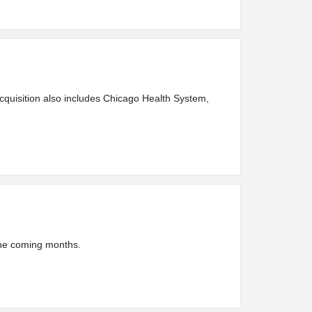
acquisition also includes Chicago Health System,
 the coming months.