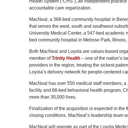
Health System (“CHS”), an independent practice 
accountable care organization.
MacNeal, a 368-bed community hospital in Berwyn, 
that serves the west, south and southwest suburb
University Medical Center, a 547-bed academic me
bed community hospital in Melrose Park, Illinois
Both MacNeal and Loyola are values-based organ
member of
Trinity Health
– one of the nation’s l
providers in the region, treating the sickest patie
Loyola’s delivery network for people-centered ca
MacNeal has over 550 medical staff members, a 12
facility and 68-bed behavioral health program. CH
more than 30,000 lives.
Finalization of the acquisition is expected in the
closing conditions. MacNeal’s leadership team wil
MacNeal will operate as part of the Loyola Medic