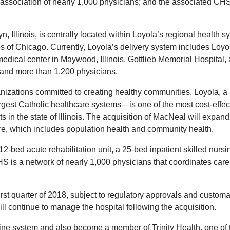
association of nearly 1,000 physicians; and the associated CH
Illinois, is centrally located within Loyola’s regional health s
s of Chicago. Currently, Loyola’s delivery system includes Loyo
dical center in Maywood, Illinois, Gottlieb Memorial Hospital, 
, and more than 1,200 physicians.
izations committed to creating healthy communities. Loyola, a
argest Catholic healthcare systems—is one of the most cost-effec
nts in the state of Illinois. The acquisition of MacNeal will expand
re, which includes population health and community health.
-bed acute rehabilitation unit, a 25-bed inpatient skilled nursi
S is a network of nearly 1,000 physicians that coordinates care 
 first quarter of 2018, subject to regulatory approvals and custom
l continue to manage the hospital following the acquisition.
ine system and also become a member of Trinity Health, one of 