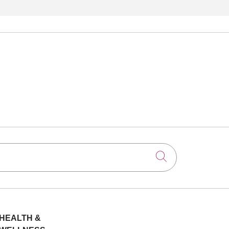
Click to searc
HEALTH &