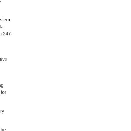
S
ystem
la
a 247-
tive
ng
for
ary
the