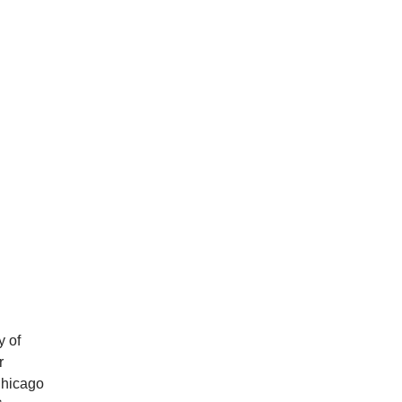
y of
r
Chicago