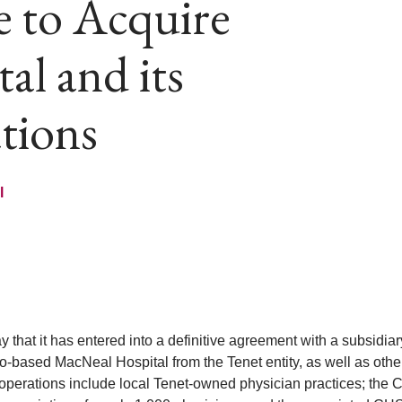
e to Acquire
l and its
ations
l
at it has entered into a definitive agreement with a subsidiar
-based MacNeal Hospital from the Tenet entity, as well as othe
d operations include local Tenet-owned physician practices; the 