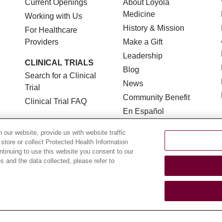
Current Openings
About Loyola
Medicine
Working with Us
History & Mission
For Healthcare
Providers
Make a Gift
Leadership
CLINICAL TRIALS
Blog
Search for a Clinical
News
Trial
Community Benefit
Clinical Trial FAQ
En Español
our website, provide us with website traffic
 store or collect Protected Health Information
ontinuing to use this website you consent to our
 and the data collected, please refer to
TERMS OF USE AND ONLINE PRIVACY
NOTICE OF NON
YOUR PRIVACY RIGHTS
COOKIE LIST
LOYOLA DA
POLSKI
中文
한국어
Tagalog
العربية
РУССКИЙ
ગુ