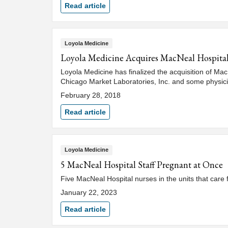
Read article
Loyola Medicine
Loyola Medicine Acquires MacNeal Hospital 
Loyola Medicine has finalized the acquisition of Mac
Chicago Market Laboratories, Inc. and some physic
February 28, 2018
Read article
Loyola Medicine
5 MacNeal Hospital Staff Pregnant at Once
Five MacNeal Hospital nurses in the units that care
January 22, 2023
Read article