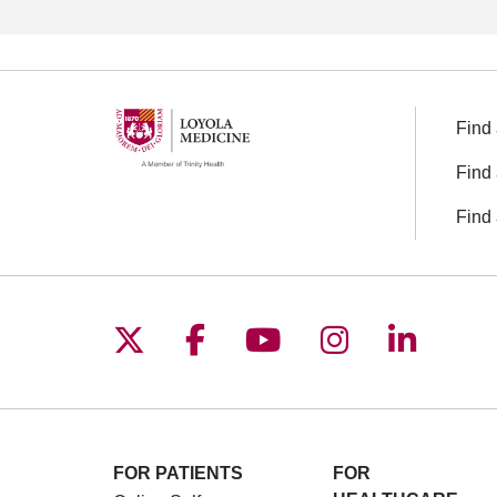
Find 
Find 
Find 
Follow us on X
Follow us on Facebo
Follow us on You
Follow us o
Follow 
FOR PATIENTS
FOR