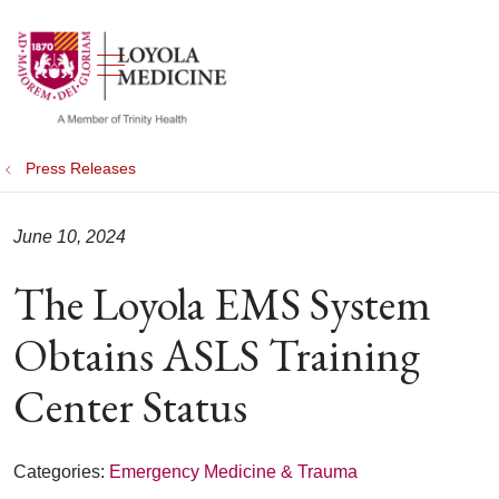
show off canvas menu
search
Press Releases
June 10, 2024
The Loyola EMS System
Obtains ASLS Training
Center Status
Categories:
Emergency Medicine & Trauma