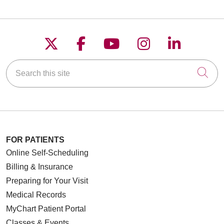
Follow us on X
Follow us on Faceboo
Follow us on YouT
Follow us on
Follow u
Search this site
Cli
FOR PATIENTS
Online Self-Scheduling
Billing & Insurance
Preparing for Your Visit
Medical Records
MyChart Patient Portal
Classes & Events