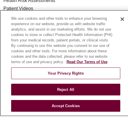
Health Risk Assessments
Patient Videos
Patient Stories
We use cookies and other tools to enhance your browsing
experience on our website, provide us with website traffic
Podcasts
analytics, and assist in our marketing efforts. We do not use
E-Newsletter
cookies to store or collect Protected Health Information (PHI)
from your medical records, patient portals, or clinical visits.
By continuing to use this website you consent to our use of
cookies and other tools. For more information about these
cookies and the data collected, please refer to our website
© 2026 Loyola Medicine
CONTACT US
terms of use and privacy policy.
Read Our Terms of Use
TERMS OF USE AND ONLINE PRIVACY
Your Privacy Rights
NOTICE OF NONDISCRIMINATION
HIPAA NOTICE OF PRIVACY PRACTICES
Reject All
YOUR PRIVACY RIGHTS
COOKIE LIST
LOYOLA DATA INCIDENT
Accept Cookies