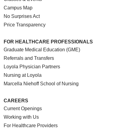
Campus Map
No Surprises Act
Price Transparency
FOR HEALTHCARE PROFESSIONALS
Graduate Medical Education (GME)
Referrals and Transfers
Loyola Physician Partners
Nursing at Loyola
Marcella Niehoff School of Nursing
CAREERS
Current Openings
Working with Us
For Healthcare Providers