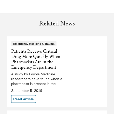
Related News
Emergency Medicine & Trauma
Patients Receive Critical
Drug More Quickly When
Pharmacists Are in the
Emergency Department
A study by Loyola Medicine
researchers have found when a
pharmacist is present in the
emergency department, patients
September 5, 2019
receive the coagulation drug
much more quickly, resulting in
Read article
less time in the intensive care
unit and shorter hospital stays.