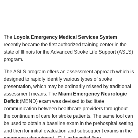
The
Loyola Emergency Medical Services System
recently became the first authorized training center in the
state of Illinois for the Advanced Stroke Life Support (ASLS)
program.
The ASLS program offers an assessment approach which is
designed to rapidly identify various types of stroke
presentation, which may be ordinarily missed by traditional
assessment means. The
Miami Emergency Neurologic
Deficit
(MEND) exam was devised to facilitate
communication between healthcare providers throughout
the continuum of care for stroke patients. The same tool can
be used to obtain a baseline exam in the prehospital setting
and then for initial evaluation and subsequent exams in the