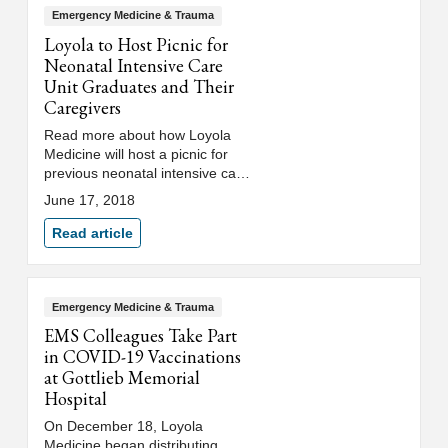
Emergency Medicine & Trauma
Loyola to Host Picnic for
Neonatal Intensive Care
Unit Graduates and Their
Caregivers
Read more about how Loyola
Medicine will host a picnic for
previous neonatal intensive care
unit (NICU) patients, or
June 17, 2018
"graduates," and their
caregivers.
Read article
Emergency Medicine & Trauma
EMS Colleagues Take Part
in COVID-19 Vaccinations
at Gottlieb Memorial
Hospital
On December 18, Loyola
Medicine began distributing