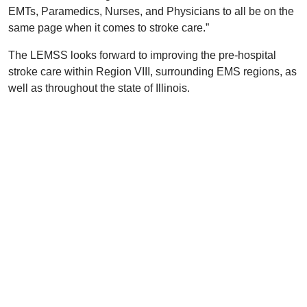
EMTs, Paramedics, Nurses, and Physicians to all be on the
same page when it comes to stroke care.”
The LEMSS looks forward to improving the pre-hospital
stroke care within Region VIII, surrounding EMS regions, as
well as throughout the state of Illinois.