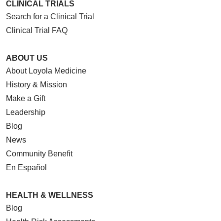
CLINICAL TRIALS
Search for a Clinical Trial
Clinical Trial FAQ
ABOUT US
About Loyola Medicine
History & Mission
Make a Gift
Leadership
Blog
News
Community Benefit
En Español
HEALTH & WELLNESS
Blog