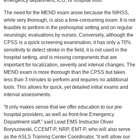
emergency department, ICU, or hospital floor.
The need for the MEND exam arose because the NIHSS,
while very thorough, is also a time-consuming exam. It is not
feasible to perform in the prehospital setting and on regular
neurologic evaluations by nurses. Conversely, although the
CPSS is a quick screening examination, it has only a 70%
sensitivity to detect stroke in the field, it is not used in the
hospital setting, and is missing components that are
important for localization, severity and interval changes. The
MEND exam is more thorough than the CPSS but takes
less than 3 minutes to perform and requires no additional
tools. This allows for quick, yet detailed initial exams and
interval assessments.
“It only makes sense that we offer education to our pre-
hospital providers, as well as front-line Emergency
Department staff,” said Lead EMS Instructor Oliver
Boryszewski, CCEMT-P, NRP, EMT-P, who will also serve
as the ASLS Training Center Coordinator, “it will allow our