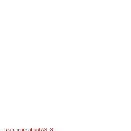
Learn more about ASLS