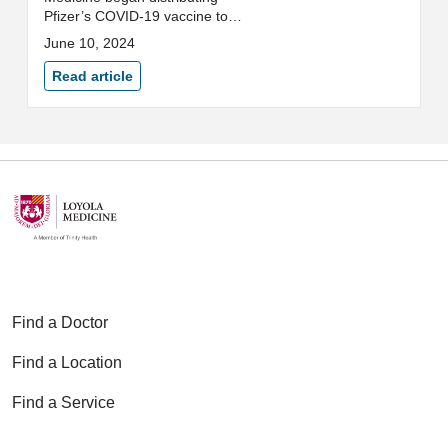
Pfizer’s COVID-19 vaccine to
high-priority colleagues as
June 10, 2024
outlined by the Centers for
Disease Control and Prevention
Read article
(CDC). Colleagues from the L...
Find a Doctor
Find a Location
Find a Service