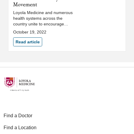
Movement
Loyola Medicine and numerous
health systems across the
country unite to encourage
parents to ask about gun access
October 19, 2022
and safety measures.
Read article
Find a Doctor
Find a Location