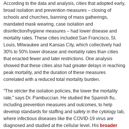
According to the data and analysis, cities that adopted early,
broad isolation and prevention measures – closing of
schools and churches, banning of mass gatherings,
mandated mask wearing, case isolation and
disinfection/hygiene measures – had lower disease and
mortality rates. These cities included San Francisco, St.
Louis, Milwaukee and Kansas City, which collectively had
30% to 50% lower disease and mortality rates than cities
that enacted fewer and later restrictions. One analysis
showed that these cities also had greater delays in reaching
peak mortality, and the duration of these measures
correlated with a reduced total mortality burden.
“The stricter the isolation policies, the lower the mortality
rate,” says Dr. Pambuccian. He studied the Spanish flu,
including prevention measures and outcomes, to help
develop standards for staffing and safety in the cytology lab,
where infectious diseases like the COVID-19 virus are
diagnosed and studied at the cellular level. His
broader