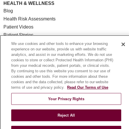
HEALTH & WELLNESS
Blog
Health Risk Assessments
Patient Videos
Patient Stories
Podcasts
We use cookies and other tools to enhance your browsing
experience on our website, provide us with website traffic
E-Newsletter
analytics, and assist in our marketing efforts. We do not use
cookies to store or collect Protected Health Information (PHI)
from your medical records, patient portals, or clinical visits.
By continuing to use this website you consent to our use of
cookies and other tools. For more information about these
© 2026 Loyola Medicine
CONTACT US
cookies and the data collected, please refer to our website
TERMS OF USE AND ONLINE PRIVACY
terms of use and privacy policy.
Read Our Terms of Use
NOTICE OF NONDISCRIMINATION
Your Privacy Rights
HIPAA NOTICE OF PRIVACY PRACTICES
YOUR PRIVACY RIGHTS
COOKIE LIST
Reject All
LOYOLA DATA INCIDENT