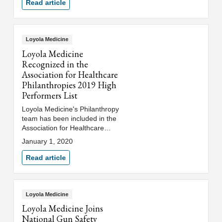
and Treat® event on August 19.
Read article
Loyola Medicine
Loyola Medicine
Recognized in the
Association for Healthcare
Philanthropies 2019 High
Performers List
Loyola Medicine's Philanthropy
team has been included in the
Association for Healthcare
Philanthropy (AHP) 2019 High
January 1, 2020
Performers list.
Read article
Loyola Medicine
Loyola Medicine Joins
National Gun Safety