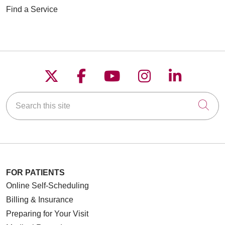
Find a Service
Follow us on X
Follow us on Faceboo
Follow us on YouT
Follow us on
Follow u
Search this site
Cli
FOR PATIENTS
Online Self-Scheduling
Billing & Insurance
Preparing for Your Visit