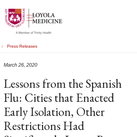
show off canvas menu
search
Press Releases
March 26, 2020
Lessons from the Spanish
Flu: Cities that Enacted
Early Isolation, Other
Restrictions Had