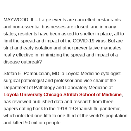
MAYWOOD, IL – Large events are cancelled, restaurants
and non-essential businesses are closed, and in many
states, residents have been asked to shelter in place, all to
limit the spread and impact of the COVID-19 virus. But are
strict and early isolation and other preventative mandates
really effective in minimizing the spread and impact of a
disease outbreak?
Stefan E. Pambuccian, MD, a Loyola Medicine cytologist,
surgical pathologist and professor and vice chair of the
Department of Pathology and Laboratory Medicine at
Loyola University Chicago Stritch School of Medicine
,
has reviewed published data and research from three
papers dating back to the 1918-19 Spanish flu pandemic,
which infected one-fifth to one-third of the world’s population
and killed 50 million people.