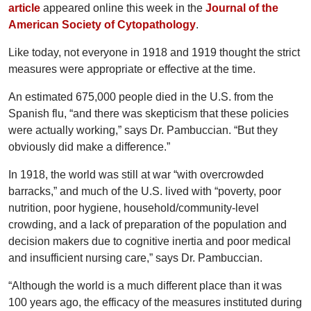
article
appeared online this week in the
Journal of the
American Society of Cytopathology
.
Like today, not everyone in 1918 and 1919 thought the strict
measures were appropriate or effective at the time.
An estimated 675,000 people died in the U.S. from the
Spanish flu, “and there was skepticism that these policies
were actually working,” says Dr. Pambuccian. “But they
obviously did make a difference.”
In 1918, the world was still at war “with overcrowded
barracks,” and much of the U.S. lived with “poverty, poor
nutrition, poor hygiene, household/community-level
crowding, and a lack of preparation of the population and
decision makers due to cognitive inertia and poor medical
and insufficient nursing care,” says Dr. Pambuccian.
“Although the world is a much different place than it was
100 years ago, the efficacy of the measures instituted during