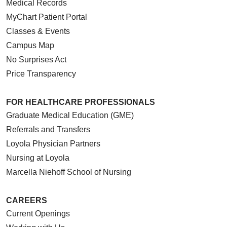
Medical Records
MyChart Patient Portal
Classes & Events
Campus Map
No Surprises Act
Price Transparency
FOR HEALTHCARE PROFESSIONALS
Graduate Medical Education (GME)
Referrals and Transfers
Loyola Physician Partners
Nursing at Loyola
Marcella Niehoff School of Nursing
CAREERS
Current Openings