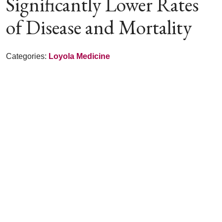
Significantly Lower Rates
of Disease and Mortality
Categories:
Loyola Medicine