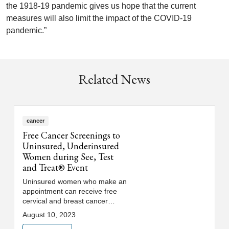
the 1918-19 pandemic gives us hope that the current
measures will also limit the impact of the COVID-19
pandemic.”
Related News
cancer
Free Cancer Screenings to
Uninsured, Underinsured
Women during See, Test
and Treat® Event
Uninsured women who make an
appointment can receive free
cervical and breast cancer
screenings as part of Loyola
August 10, 2023
Medicine's 8th annual See, Test