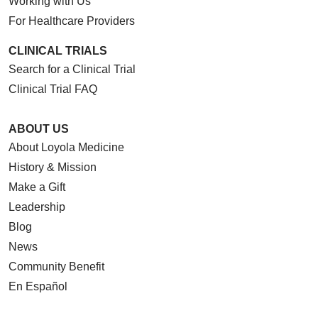
Working with Us
For Healthcare Providers
CLINICAL TRIALS
Search for a Clinical Trial
Clinical Trial FAQ
ABOUT US
About Loyola Medicine
History & Mission
Make a Gift
Leadership
Blog
News
Community Benefit
En Español