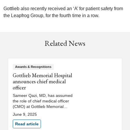
Gottlieb also recently received an ‘A’ for patient safety from
the Leapfrog Group, for the fourth time in a row.
Related News
Awards & Recognitions
Gottlieb Memorial Hospital
announces chief medical
officer
Sameer Qazi, MD, has assumed
the role of chief medical officer
(CMO) at Gottlieb Memorial
Hospital. In his new role, Dr.
June 9, 2025
Qazi will oversee quality and
safety, medical staff functions
Read article
and peer review processes at