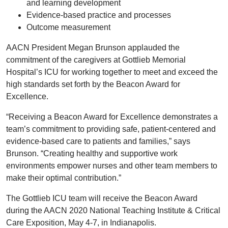
and learning development
Evidence-based practice and processes
Outcome measurement
AACN President Megan Brunson applauded the
commitment of the caregivers at Gottlieb Memorial
Hospital’s ICU for working together to meet and exceed the
high standards set forth by the Beacon Award for
Excellence.
“Receiving a Beacon Award for Excellence demonstrates a
team’s commitment to providing safe, patient-centered and
evidence-based care to patients and families,” says
Brunson. “Creating healthy and supportive work
environments empower nurses and other team members to
make their optimal contribution.”
The Gottlieb ICU team will receive the Beacon Award
during the AACN 2020 National Teaching Institute & Critical
Care Exposition, May 4-7, in Indianapolis.