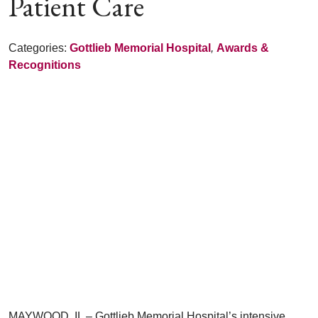
Patient Care
Categories:
Gottlieb Memorial Hospital
,
Awards &
Recognitions
MAYWOOD, IL – Gottlieb Memorial Hospital’s intensive