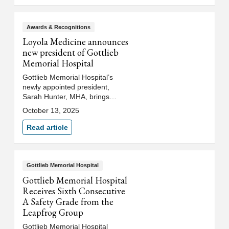
Gottlieb. Dr. Qazi currently
serves as an associate
professor in the department of
Awards & Recognitions
medicine at Loyola University
Loyola Medicine announces
Chicago's Stritch School of
new president of Gottlieb
Medicine.
Memorial Hospital
Gottlieb Memorial Hospital’s
newly appointed president,
Sarah Hunter, MHA, brings
operational expertise and a
October 13, 2025
strong dedication to serving the
community with a deep
Read article
commitment to mission-driven
care.
Gottlieb Memorial Hospital
Gottlieb Memorial Hospital
Receives Sixth Consecutive
A Safety Grade from the
Leapfrog Group
Gottlieb Memorial Hospital