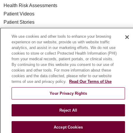
Health Risk Assessments
Patient Videos
Patient Stories
Podcasts
We use cookies and other tools to enhance your browsing
E-Newsletter
experience on our website, provide us with website traffic
analytics, and assist in our marketing efforts. We do not use
cookies to store or collect Protected Health Information (PHI)
from your medical records, patient portals, or clinical visits.
By continuing to use this website you consent to our use of
© 2026 Loyola Medicine
CONTACT US
cookies and other tools. For more information about these
TERMS OF USE AND ONLINE PRIVACY
cookies and the data collected, please refer to our website
terms of use and privacy policy.
Read Our Terms of Use
NOTICE OF NONDISCRIMINATION
HIPAA NOTICE OF PRIVACY PRACTICES
Your Privacy Rights
YOUR PRIVACY RIGHTS
COOKIE LIST
LOYOLA DATA INCIDENT
Reject All
Accept Cookies