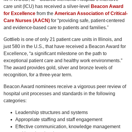
care unit (ICU) has received a silver-level
Beacon Award
for Excellence
from the
American Association of Critical-
Care Nurses (AACN)
for “providing safe, patient-centered
and evidence-based care to patients and families."
Gottlieb is one of only 21 patient care units in Illinois, and
just 580 in the U.S., that have received a Beacon Award for
Excellence, “a significant milestone on the path to
exceptional patient care and healthy work environments.”
The award provides gold, silver and bronze levels of
recognition, for a three-year term.
Beacon Award nominees receive a vigorous peer review of
hospital unit processes and standards in the following
categories:
Leadership structures and systems
Appropriate staffing and staff engagement
Effective communication, knowledge management