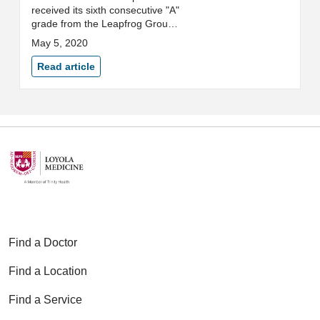
received its sixth consecutive "A"
grade from the Leapfrog Group,
an independent national
May 5, 2020
watchdog organization
committed to health care quality
Read article
and safety.
Find a Doctor
Find a Location
Find a Service