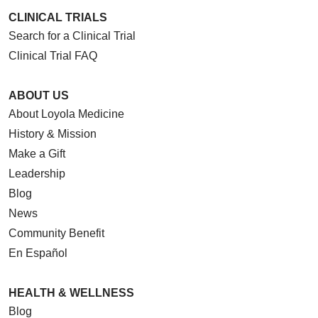
CLINICAL TRIALS
Search for a Clinical Trial
Clinical Trial FAQ
ABOUT US
About Loyola Medicine
History & Mission
Make a Gift
Leadership
Blog
News
Community Benefit
En Español
HEALTH & WELLNESS
Blog