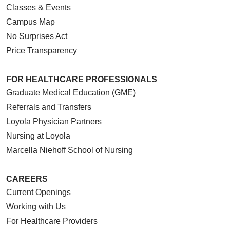
Classes & Events
Campus Map
No Surprises Act
Price Transparency
FOR HEALTHCARE PROFESSIONALS
Graduate Medical Education (GME)
Referrals and Transfers
Loyola Physician Partners
Nursing at Loyola
Marcella Niehoff School of Nursing
CAREERS
Current Openings
Working with Us
For Healthcare Providers