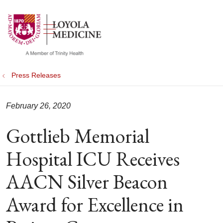
show off canvas menu
search
Press Releases
February 26, 2020
Gottlieb Memorial
Hospital ICU Receives
AACN Silver Beacon
Award for Excellence in