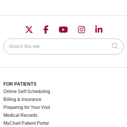
Follow us on X
Follow us on Faceboo
Follow us on YouT
Follow us on
Follow u
Search this site
Cli
FOR PATIENTS
Online Self-Scheduling
Billing & Insurance
Preparing for Your Visit
Medical Records
MyChart Patient Portal