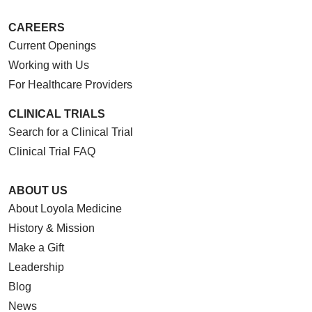
CAREERS
Current Openings
Working with Us
For Healthcare Providers
CLINICAL TRIALS
Search for a Clinical Trial
Clinical Trial FAQ
ABOUT US
About Loyola Medicine
History & Mission
Make a Gift
Leadership
Blog
News