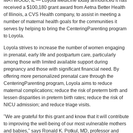
MAYWOOD, IL — Loyola Medicine today announced it has
received a $100,180 grant award from Aetna Better Health
of Illinois, a CVS Health company, to assist in meeting a
number of maternal health goals for the communities it
serves by helping to bring the CenteringParenting program
to Loyola.
Loyola strives to increase the number of women engaging
in prenatal, early life and postpartum care, particularly
among those with limited available support during
pregnancy and those with significant financial need. By
offering more personalized prenatal care through the
CenteringParenting program, Loyola aims to reduce
maternal complications; reduce the risk of preterm birth and
lessen disparities in preterm birth rates; reduce the risk of
NICU admission; and reduce triage visits.
"We are grateful for this grant and know that it will contribute
to improving the well-being of our most vulnerable mothers
and babies," says Ronald K. Potkul, MD, professor and