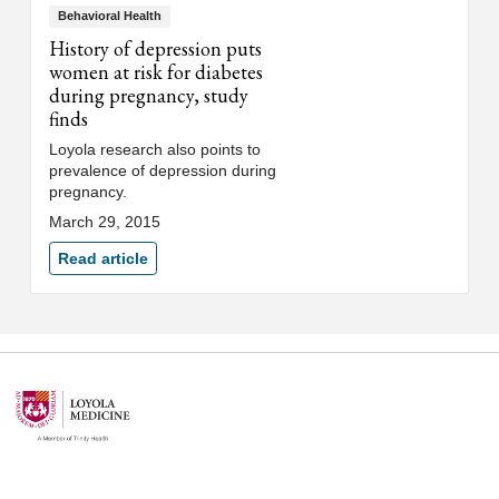
Behavioral Health
History of depression puts
women at risk for diabetes
during pregnancy, study
finds
Loyola research also points to
prevalence of depression during
pregnancy.
March 29, 2015
Read article