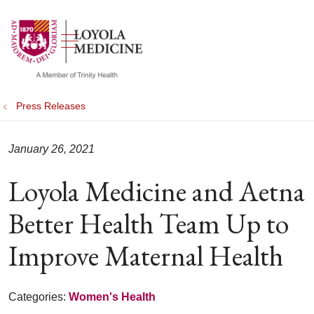
show off canvas menu
search
Press Releases
January 26, 2021
Loyola Medicine and Aetna
Better Health Team Up to
Improve Maternal Health
Categories:
Women's Health