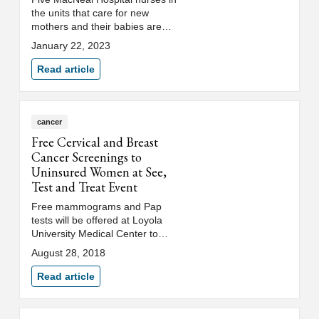
the units that care for new
mothers and their babies are
expecting babies of their own in
January 22, 2023
the coming months.
Read article
cancer
Free Cervical and Breast
Cancer Screenings to
Uninsured Women at See,
Test and Treat Event
Free mammograms and Pap
tests will be offered at Loyola
University Medical Center to
qualifying uninsured women on
August 28, 2018
Saturday, September 8, 2018.
The See, Test and Treat® event
Read article
will be held at the Loyola
Outpatient Center, 2160 S. First
Ave., Maywood, Illinois.