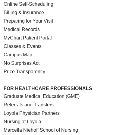
Online Self-Scheduling
Billing & Insurance
Preparing for Your Visit
Medical Records
MyChart Patient Portal
Classes & Events
Campus Map
No Surprises Act
Price Transparency
FOR HEALTHCARE PROFESSIONALS
Graduate Medical Education (GME)
Referrals and Transfers
Loyola Physician Partners
Nursing at Loyola
Marcella Niehoff School of Nursing