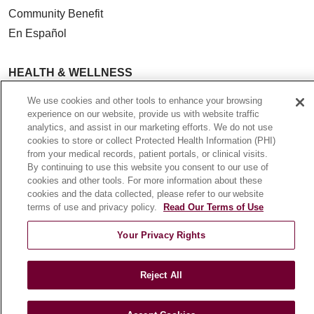
Community Benefit
En Español
HEALTH & WELLNESS
Blog
We use cookies and other tools to enhance your browsing
Health Risk Assessments
experience on our website, provide us with website traffic
analytics, and assist in our marketing efforts. We do not use
Patient Videos
cookies to store or collect Protected Health Information (PHI)
Patient Stories
from your medical records, patient portals, or clinical visits.
By continuing to use this website you consent to our use of
Podcasts
cookies and other tools. For more information about these
E-Newsletter
cookies and the data collected, please refer to our website
terms of use and privacy policy.
Read Our Terms of Use
Your Privacy Rights
© 2026 Loyola Medicine
CONTACT US
TERMS OF USE AND ONLINE PRIVACY
Reject All
NOTICE OF NONDISCRIMINATION