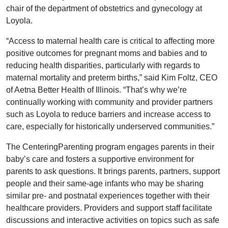
chair of the department of obstetrics and gynecology at
Loyola.
“Access to maternal health care is critical to affecting more
positive outcomes for pregnant moms and babies and to
reducing health disparities, particularly with regards to
maternal mortality and preterm births,” said Kim Foltz, CEO
of Aetna Better Health of Illinois. “That’s why we’re
continually working with community and provider partners
such as Loyola to reduce barriers and increase access to
care, especially for historically underserved communities.”
The CenteringParenting program engages parents in their
baby’s care and fosters a supportive environment for
parents to ask questions. It brings parents, partners, support
people and their same-age infants who may be sharing
similar pre- and postnatal experiences together with their
healthcare providers. Providers and support staff facilitate
discussions and interactive activities on topics such as safe