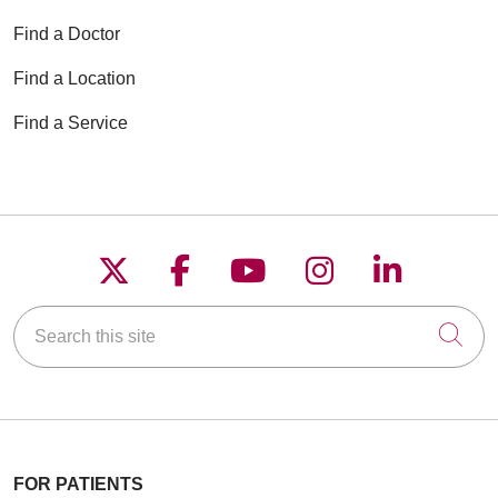
Find a Doctor
Find a Location
Find a Service
Follow us on X
Follow us on Faceboo
Follow us on YouT
Follow us on
Follow u
Search this site
Cli
FOR PATIENTS