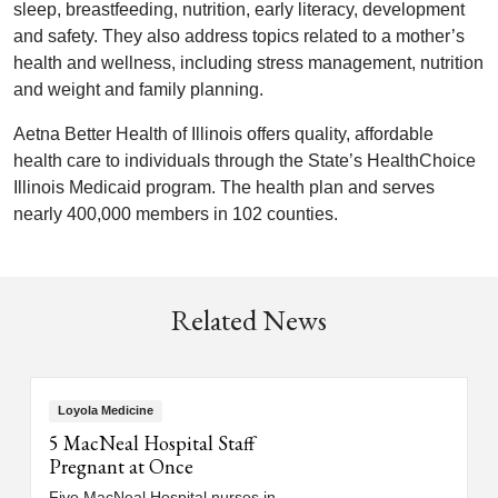
sleep, breastfeeding, nutrition, early literacy, development
and safety. They also address topics related to a mother’s
health and wellness, including stress management, nutrition
and weight and family planning.
Aetna Better Health of Illinois offers quality, affordable
health care to individuals through the State’s HealthChoice
Illinois Medicaid program. The health plan and serves
nearly 400,000 members in 102 counties.
Related News
Loyola Medicine
5 MacNeal Hospital Staff
Pregnant at Once
Five MacNeal Hospital nurses in