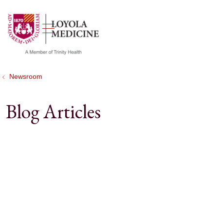
show off canvas menu
search
Newsroom
Blog Articles