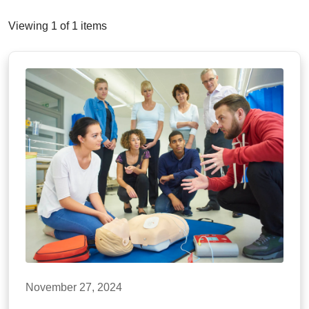
Viewing 1 of 1 items
November 27, 2024