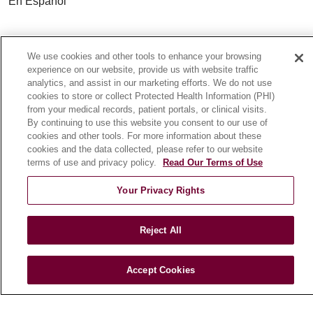
En Español
HEALTH & WELLNESS
We use cookies and other tools to enhance your browsing
Blog
experience on our website, provide us with website traffic
Health Risk Assessments
analytics, and assist in our marketing efforts. We do not use
cookies to store or collect Protected Health Information (PHI)
Patient Videos
from your medical records, patient portals, or clinical visits.
Patient Stories
By continuing to use this website you consent to our use of
Podcasts
cookies and other tools. For more information about these
cookies and the data collected, please refer to our website
E-Newsletter
terms of use and privacy policy.
Read Our Terms of Use
Your Privacy Rights
© 2026 Loyola Medicine
CONTACT US
Reject All
TERMS OF USE AND ONLINE PRIVACY
NOTICE OF NONDISCRIMINATION
Accept Cookies
HIPAA NOTICE OF PRIVACY PRACTICES
YOUR PRIVACY RIGHTS
COOKIE LIST