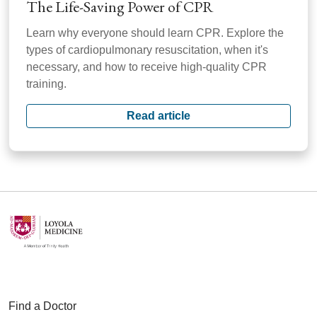
The Life-Saving Power of CPR
Learn why everyone should learn CPR. Explore the
types of cardiopulmonary resuscitation, when it's
necessary, and how to receive high-quality CPR
training.
Read article
Find a Doctor