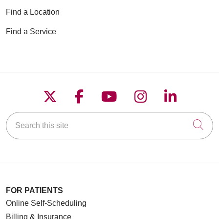
Find a Location
Find a Service
Follow us on X
Follow us on Faceboo
Follow us on YouT
Follow us on
Follow u
Search this site
Cli
FOR PATIENTS
Online Self-Scheduling
Billing & Insurance