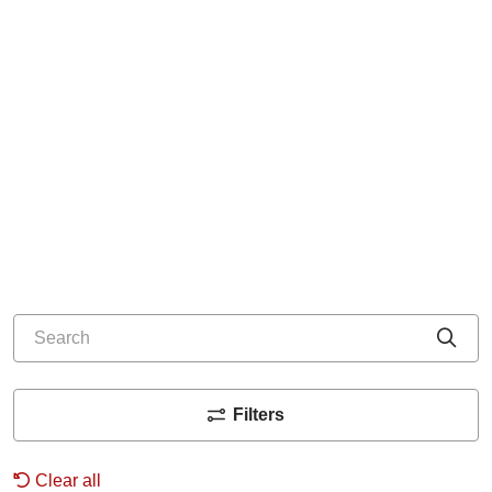
Search
Cli
Filters
Clear all