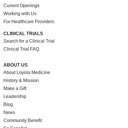
Current Openings
Working with Us
For Healthcare Providers
CLINICAL TRIALS
Search for a Clinical Trial
Clinical Trial FAQ
ABOUT US
About Loyola Medicine
History & Mission
Make a Gift
Leadership
Blog
News
Community Benefit