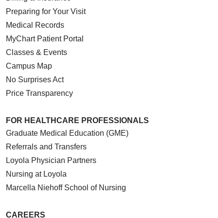
Preparing for Your Visit
Medical Records
MyChart Patient Portal
Classes & Events
Campus Map
No Surprises Act
Price Transparency
FOR HEALTHCARE PROFESSIONALS
Graduate Medical Education (GME)
Referrals and Transfers
Loyola Physician Partners
Nursing at Loyola
Marcella Niehoff School of Nursing
CAREERS