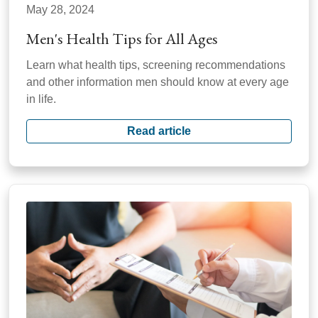
May 28, 2024
Men's Health Tips for All Ages
Learn what health tips, screening recommendations
and other information men should know at every age
in life.
Read article