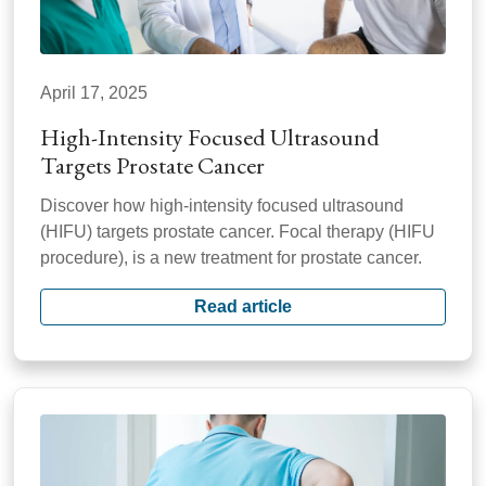
April 17, 2025
High-Intensity Focused Ultrasound
Targets Prostate Cancer
Discover how high-intensity focused ultrasound
(HIFU) targets prostate cancer. Focal therapy (HIFU
procedure), is a new treatment for prostate cancer.
Read article