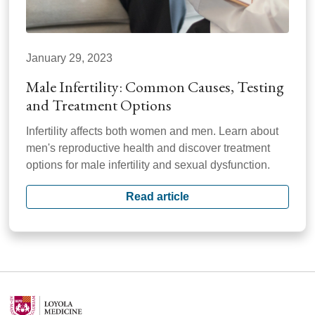
January 29, 2023
Male Infertility: Common Causes, Testing
and Treatment Options
Infertility affects both women and men. Learn about
men's reproductive health and discover treatment
options for male infertility and sexual dysfunction.
Read article