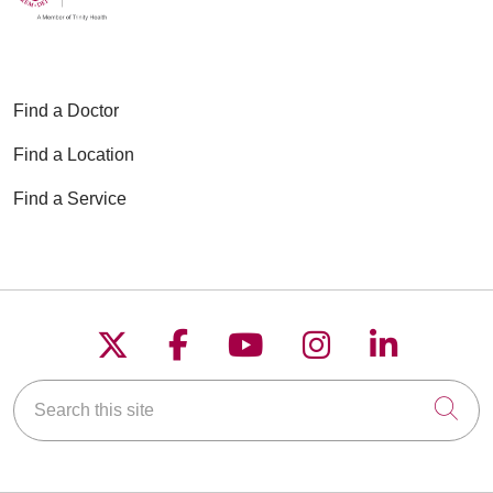
Find a Doctor
Find a Location
Find a Service
Follow us on X
Follow us on Faceboo
Follow us on YouT
Follow us on
Follow u
Search this site
Cli