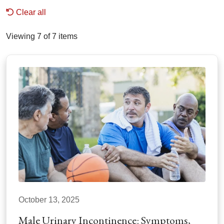
Clear all
Viewing 7 of 7 items
October 13, 2025
Male Urinary Incontinence: Symptoms,