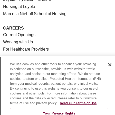
Nursing at Loyola
Marcella Niehoff School of Nursing
CAREERS
Current Openings
Working with Us
For Healthcare Providers
CLINICAL TRIALS
We use cookies and other tools to enhance your browsing
Search for a Clinical Trial
experience on our website, provide us with website traffic
Clinical Trial FAQ
analytics, and assist in our marketing efforts. We do not use
cookies to store or collect Protected Health Information (PHI)
from your medical records, patient portals, or clinical visits.
ABOUT US
By continuing to use this website you consent to our use of
cookies and other tools. For more information about these
About Loyola Medicine
cookies and the data collected, please refer to our website
History & Mission
terms of use and privacy policy.
Read Our Terms of Use
Make a Gift
Your Privacy Rights