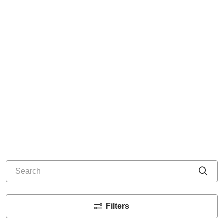
Search
Cli
Filters