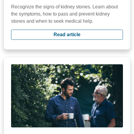
Recognize the signs of kidney stones. Learn about
the symptoms, how to pass and prevent kidney
stones and when to seek medical help.
Read article