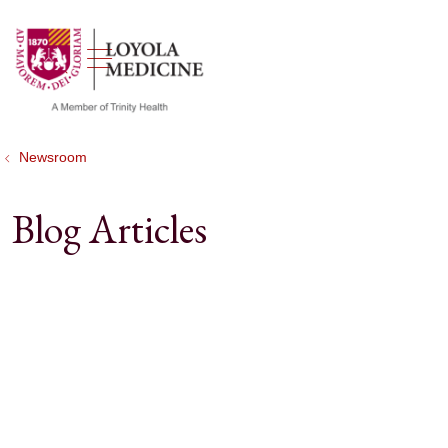
show off canvas menu
search
Newsroom
Blog Articles