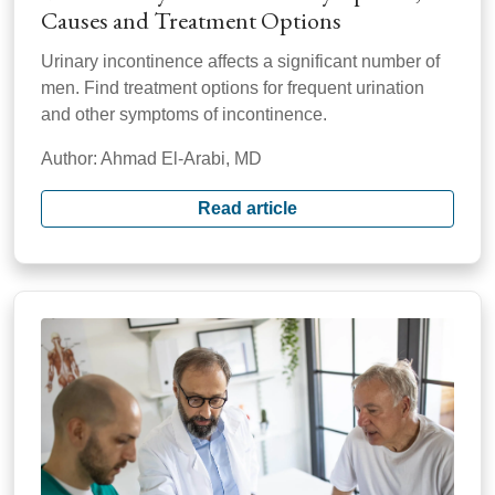
Causes and Treatment Options
Urinary incontinence affects a significant number of
men. Find treatment options for frequent urination
and other symptoms of incontinence.
Author: Ahmad El-Arabi, MD
Read article