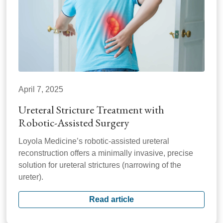
April 7, 2025
Ureteral Stricture Treatment with
Robotic-Assisted Surgery
Loyola Medicine’s robotic-assisted ureteral
reconstruction offers a minimally invasive, precise
solution for ureteral strictures (narrowing of the
ureter).
Read article