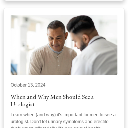
October 13, 2024
When and Why Men Should See a
Urologist
Learn when (and why) it's important for men to see a
urologist. Don't let urinary symptoms and erectile