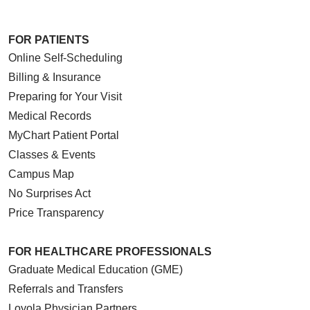
FOR PATIENTS
Online Self-Scheduling
Billing & Insurance
Preparing for Your Visit
Medical Records
MyChart Patient Portal
Classes & Events
Campus Map
No Surprises Act
Price Transparency
FOR HEALTHCARE PROFESSIONALS
Graduate Medical Education (GME)
Referrals and Transfers
Loyola Physician Partners