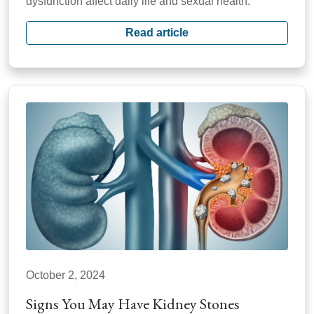
dysfunction affect daily life and sexual health.
Read article
October 2, 2024
Signs You May Have Kidney Stones