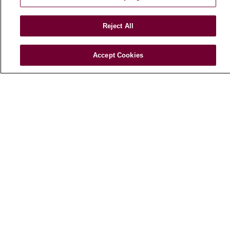
Leadership
Blog
Reject All
News
Community Benefit
Accept Cookies
En Español
HEALTH & WELLNESS
Blog
Health Risk Assessments
Patient Videos
Patient Stories
Podcasts
E-Newsletter
© 2026 Loyola Medicine
CONTACT US