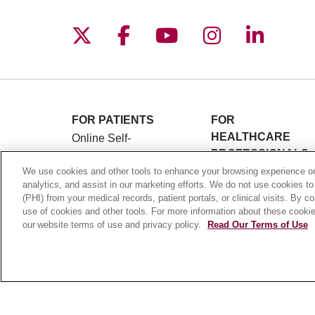
Follow us on X
Follow us on Facebo
Follow us on You
Follow us o
Follow 
FOR PATIENTS
FOR
HEALTHCARE
Online Self-
PROFESSIONALS
Scheduling
Graduate Medical
We use cookies and other tools to enhance your browsing experience on 
Billing & Insurance
analytics, and assist in our marketing efforts. We do not use cookies to
Education (GME)
Preparing for Your
(PHI) from your medical records, patient portals, or clinical visits. By c
Referrals and
Visit
use of cookies and other tools. For more information about these cookies
Transfers
our website terms of use and privacy policy.
Read Our Terms of Use
Medical Records
Loyola Physician
MyChart Patient
Partners
Portal
Nursing at Loyola
Classes & Events
Marcella Niehoff
Campus Map