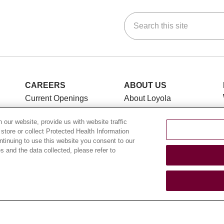
Search this site
ok
Tube
n Instagram
us on LinkedIn
CAREERS
ABOUT US
Current Openings
About Loyola
Medicine
Working with Us
our website, provide us with website traffic
History & Mission
For Healthcare
 store or collect Protected Health Information
Providers
Make a Gift
ontinuing to use this website you consent to our
 and the data collected, please refer to
Leadership
CLINICAL TRIALS
Blog
Search for a Clinical
News
Trial
Community Benefit
Clinical Trial FAQ
En Español