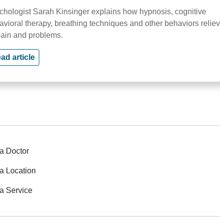
chologist Sarah Kinsinger explains how hypnosis, cognitive
avioral therapy, breathing techniques and other behaviors relie
pain and problems.
ad article
a Doctor
a Location
a Service