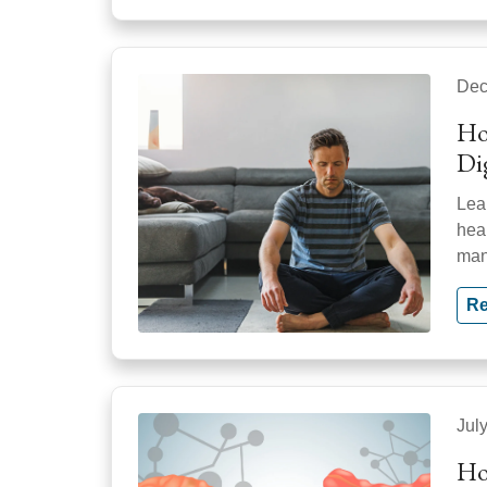
Dec
Ho
Di
Lea
hea
man
Re
Jul
Ho