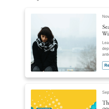
Nov
Se
Wi
Lea
dep
ant
Re
Sep
Th