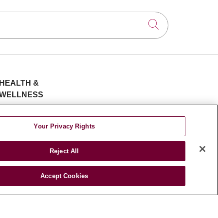
Insomnia
Women’s Health
Sleep disorders
Click to searc
Cardiothoracic Surgery
Bone health
Neurology & Neurosurgery
LDRT
Colorectal Cancer
Surgical critical care | Acute
HEALTH &
Obstetrics & Gynecology
and Reconstructive Wound
WELLNESS
Care
Blog
Community
Health Risk
Brain tumor
Your Privacy Rights
Oral & Maxillofacial Surgery
Assessments
Low Dose radiation therapy
Patient Videos
Reject All
Patient Stories
Thoracic aortic aneurysm
Podcasts
Accept Cookies
Cervical screening
E-Newsletter
Lyme disease