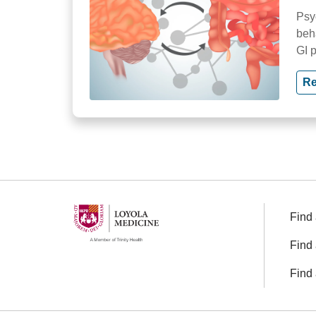
Psy
beh
GI 
Re
Find 
Find 
Find 