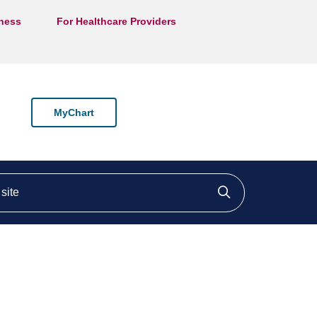
lness
For Healthcare Providers
MyChart
ite
Click to searc