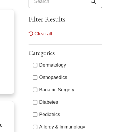
Click to searc
Filter Results
Clear all
Categories
Categories
Dermatology
Orthopaedics
Bariatric Surgery
Diabetes
Pediatrics
e
Allergy & Immunology