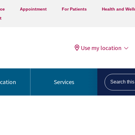
ice
Appointment
For Patients
Health and Wel
t
Use my location
Search this s
ocation
Services