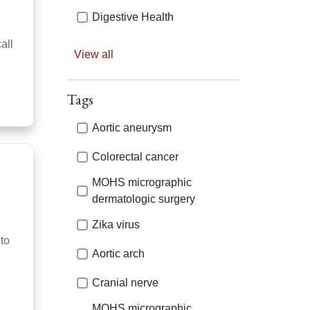
Digestive Health
all
Primary Care
View all
Audiology
Tags
Emergency Care
Tags
Aortic aneurysm
Prostate Cancer
Colorectal cancer
Bariatric and Metabolic
Surgery
MOHS micrographic
Emergency Medicine &
dermatologic surgery
Trauma
Zika virus
Rheumatology
nto
Aortic arch
Bariatrics
Cranial nerve
ENT / Otolaryngology
MOHS micrographic