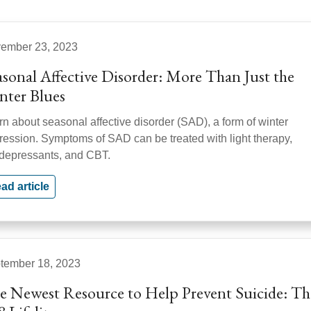
ember 23, 2023
asonal Affective Disorder: More Than Just the
nter Blues
rn about seasonal affective disorder (SAD), a form of winter
ression. Symptoms of SAD can be treated with light therapy,
idepressants, and CBT.
ad article
tember 18, 2023
e Newest Resource to Help Prevent Suicide: Th