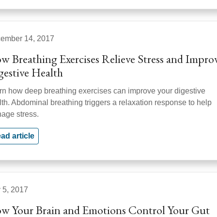
ember 14, 2017
w Breathing Exercises Relieve Stress and Impro
gestive Health
rn how deep breathing exercises can improve your digestive
lth. Abdominal breathing triggers a relaxation response to help
age stress.
ad article
y 5, 2017
w Your Brain and Emotions Control Your Gut