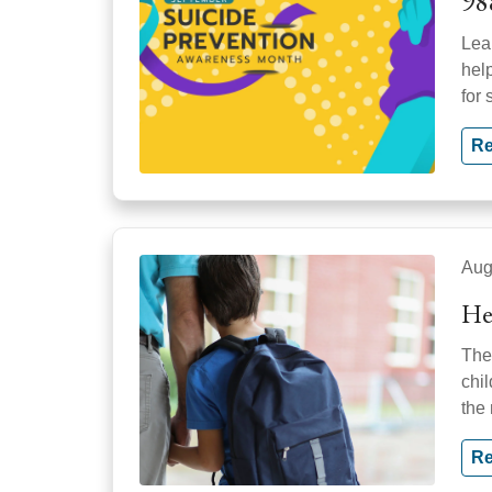
98
Lear
hel
for 
Re
Aug
He
The
chi
the
Re