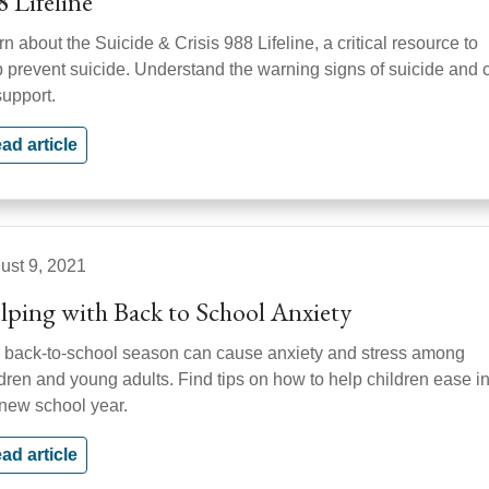
8 Lifeline
n about the Suicide & Crisis 988 Lifeline, a critical resource to
p prevent suicide. Understand the warning signs of suicide and c
support.
ad article
ust 9, 2021
lping with Back to School Anxiety
 back-to-school season can cause anxiety and stress among
ldren and young adults. Find tips on how to help children ease i
 new school year.
ad article