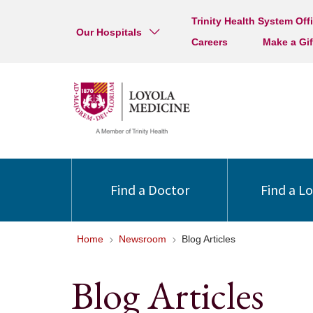
Trinity Health System Off
Our Hospitals
Careers
Make a Gif
Find a Doctor
Find a L
Home
Newsroom
Blog Articles
Blog Articles