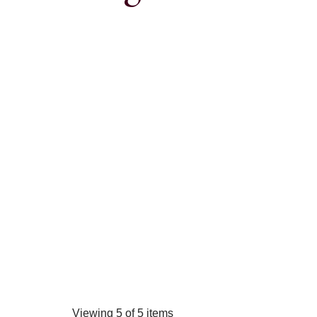
Viewing 5 of 5 items