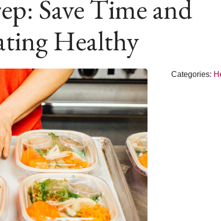
ep: Save Time and
ting Healthy
Categories:
H