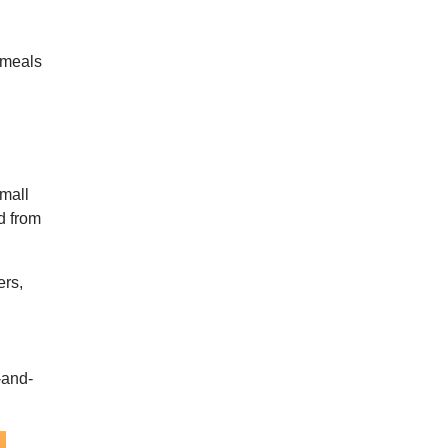
 meals
small
d from
ers,
-and-