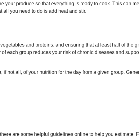
e your produce so that everything is ready to cook. This can m
 all you need to do is add heat and stir.
vegetables and proteins, and ensuring that at least half of the g
y of each group reduces your risk of chronic diseases and suppo
f not all, of your nutrition for the day from a given group. Gener
, there are some helpful guidelines online to help you estimate. 