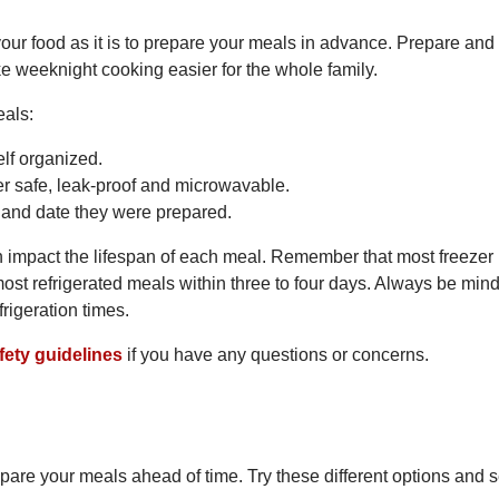
e your food as it is to prepare your meals in advance. Prepare and
e weeknight cooking easier for the whole family.
eals:
lf organized.
zer safe, leak-proof and microwavable.
e and date they were prepared.
 impact the lifespan of each meal. Remember that most freezer
ost refrigerated meals within three to four days. Always be mind
frigeration times.
fety guidelines
if you have any questions or concerns.
pare your meals ahead of time. Try these different options and 