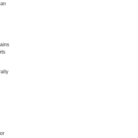
ean
rains
rts
ally
For