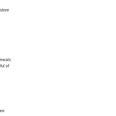
 store
 meals
ful of
see