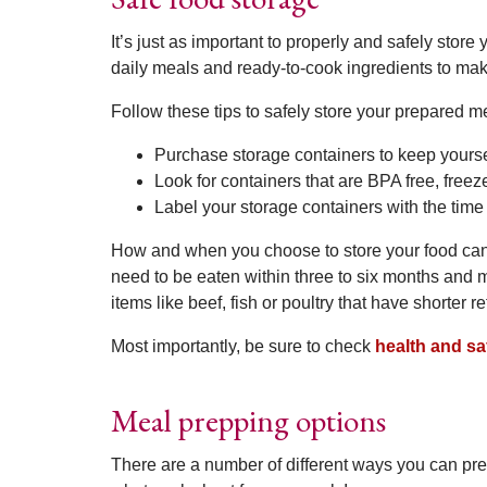
It’s just as important to properly and safely stor
daily meals and ready-to-cook ingredients to mak
Follow these tips to safely store your prepared m
Purchase storage containers to keep yourse
Look for containers that are BPA free, free
Label your storage containers with the tim
How and when you choose to store your food can
need to be eaten within three to six months and m
items like beef, fish or poultry that have shorter re
Most importantly, be sure to check
health and sa
Meal prepping options
There are a number of different ways you can pre