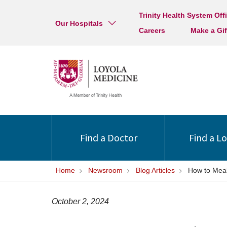
Trinity Health System Off
Our Hospitals
Careers
Make a Gif
Find a Doctor
Find a L
Home
Newsroom
Blog Articles
How to Mea
October 2, 2024