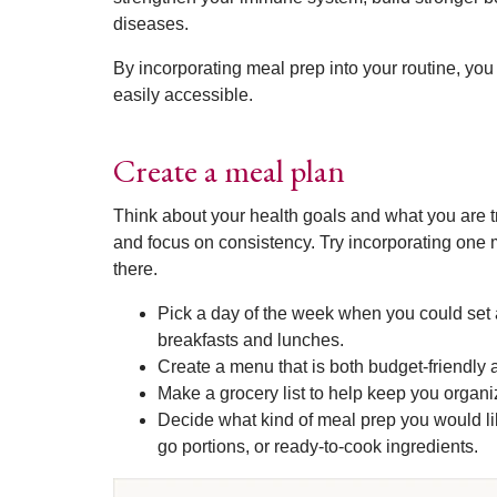
diseases.
By incorporating meal prep into your routine, you
easily accessible.
Create a meal plan
Think about your health goals and what you are t
and focus on consistency. Try incorporating one 
there.
Pick a day of the week when you could set 
breakfasts and lunches.
Create a menu that is both budget-friendly 
Make a grocery list to help keep you organ
Decide what kind of meal prep you would li
go portions, or ready-to-cook ingredients.