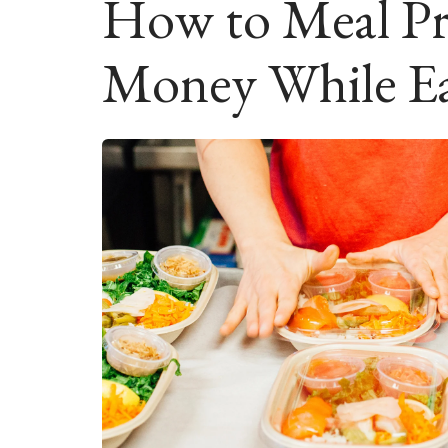
How to Meal Pr
Money While Ea