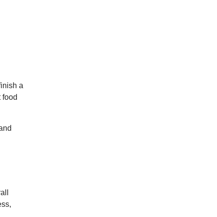
inish a
t food
 and
all
ess,