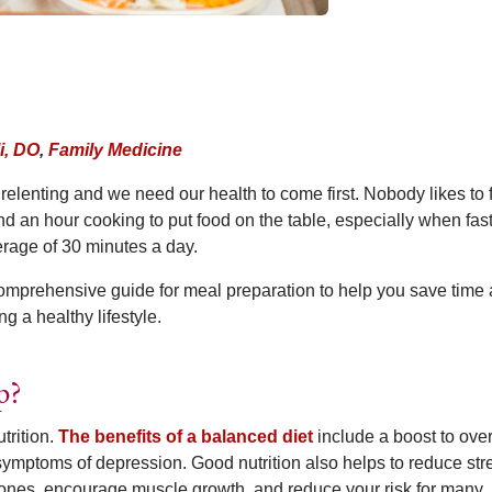
i, DO
,
Family Medicine
elenting and we need our health to come first. Nobody likes to f
d an hour cooking to put food on the table, especially when fas
rage of 30 minutes a day.
omprehensive guide for meal preparation to help you save time
 a healthy lifestyle.
p?
trition.
The benefits of a balanced diet
include a boost to over
ymptoms of depression. Good nutrition also helps to reduce str
ones, encourage muscle growth, and reduce your risk for many