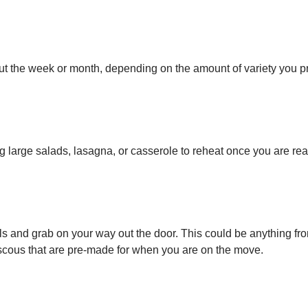
ut the week or month, depending on the amount of variety you pr
g large salads, lasagna, or casserole to reheat once you are rea
als and grab on your way out the door. This could be anything fr
scous that are pre-made for when you are on the move.