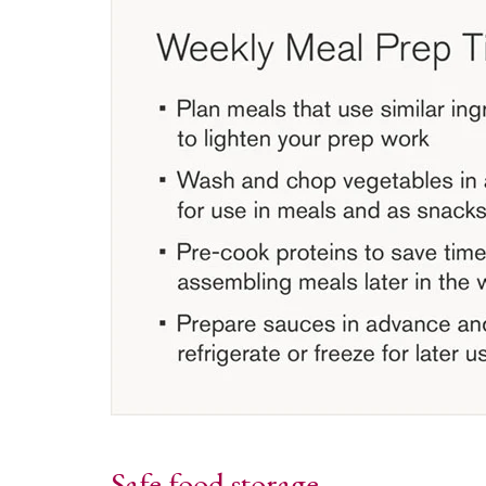
Safe food storage