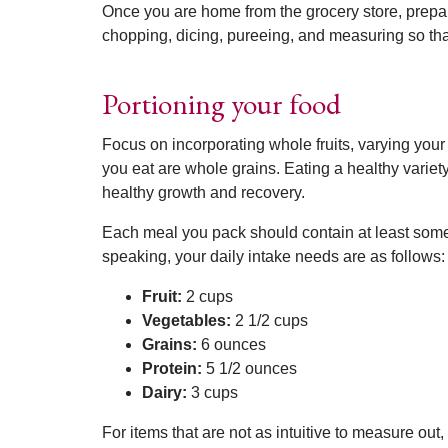
Once you are home from the grocery store, prepar
chopping, dicing, pureeing, and measuring so that
Portioning your food
Focus on incorporating whole fruits, varying your 
you eat are whole grains. Eating a healthy variet
healthy growth and recovery.
Each meal you pack should contain at least some, i
speaking, your daily intake needs are as follows:
Fruit:
2 cups
Vegetables:
2 1/2 cups
Grains:
6 ounces
Protein:
5 1/2 ounces
Dairy:
3 cups
For items that are not as intuitive to measure out