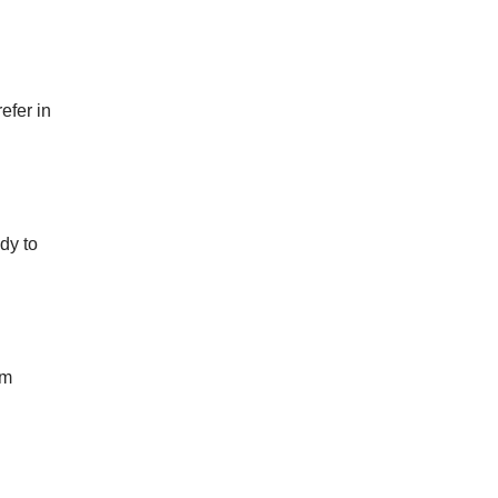
efer in
dy to
om