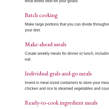
what works best for your goals!
Batch cooking
Make large portions that you can divide througho
your diet.
Make-ahead meals
Create weekly meals for dinner or lunch, includin
eat.
Individual grab-and-go meals
Invest in meal-sized containers to store your me
chicken and rice to steamed vegetables and cou
Ready-to-cook ingredient meals