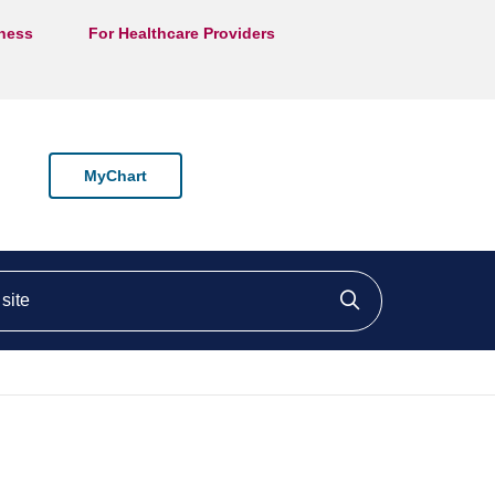
lness
For Healthcare Providers
MyChart
ite
Click to searc