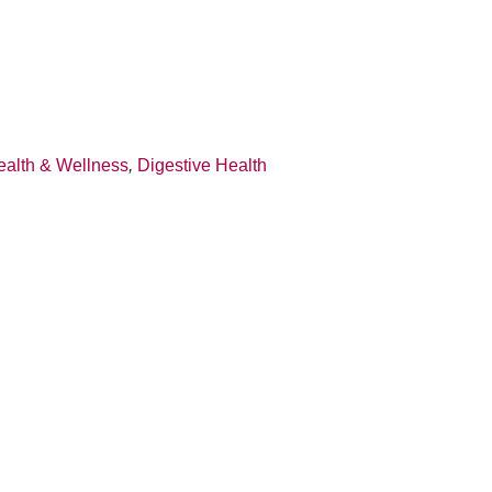
ealth & Wellness
,
Digestive Health