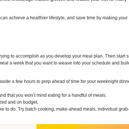
 can achieve a healthier lifestyle, and save time by making your
rying to accomplish as you develop your meal plan. Then start 
meal a week that you want to weave into your schedule and buil
aside a few hours to prep ahead of time for your weeknight dinn
and that you won’t mind eating for a handful of meals.
ized and on budget.
ke to do. Try batch cooking, make-ahead meals, individual grab