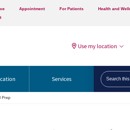
ice
Appointment
For Patients
Health and Wel
t
Use my location
Search this s
ocation
Services
l Prep