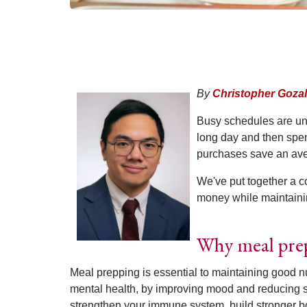
By
Christopher Gozal
Busy schedules are unr
long day and then spen
purchases save an ave
We've put together a c
money while maintaining
Why meal pre
Meal prepping is essential to maintaining good nu
mental health, by improving mood and reducing s
strengthen your immune system, build stronger b