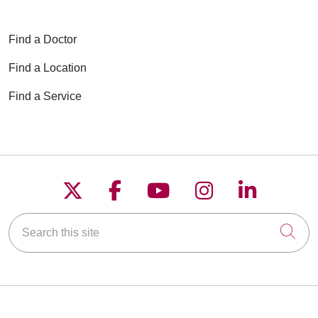
Find a Doctor
Find a Location
Find a Service
Follow us on X
Follow us on Faceboo
Follow us on YouT
Follow us on
Follow u
Search this site
Cli