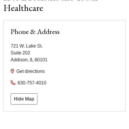
Healthcare
Phone & Address
721 W. Lake St.
Suite 202
Addison
,
IL
60101
Get directions
630-757-4010
Hide Map