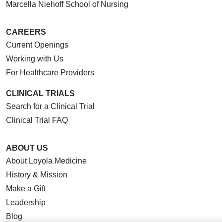
Marcella Niehoff School of Nursing
CAREERS
Current Openings
Working with Us
For Healthcare Providers
CLINICAL TRIALS
Search for a Clinical Trial
Clinical Trial FAQ
ABOUT US
About Loyola Medicine
History & Mission
Make a Gift
Leadership
Blog