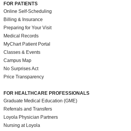
FOR PATIENTS
Online Self-Scheduling
Billing & Insurance
Preparing for Your Visit
Medical Records
MyChart Patient Portal
Classes & Events
Campus Map
No Surprises Act
Price Transparency
FOR HEALTHCARE PROFESSIONALS
Graduate Medical Education (GME)
Referrals and Transfers
Loyola Physician Partners
Nursing at Loyola