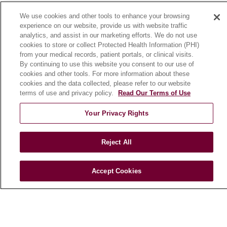
News
We use cookies and other tools to enhance your browsing
Community Benefit
experience on our website, provide us with website traffic
analytics, and assist in our marketing efforts. We do not use
En Español
cookies to store or collect Protected Health Information (PHI)
from your medical records, patient portals, or clinical visits.
By continuing to use this website you consent to our use of
HEALTH & WELLNESS
cookies and other tools. For more information about these
Blog
cookies and the data collected, please refer to our website
Health Risk Assessments
terms of use and privacy policy.
Read Our Terms of Use
Patient Videos
Your Privacy Rights
Patient Stories
Podcasts
Reject All
E-Newsletter
Accept Cookies
© 2026 Loyola Medicine
CONTACT US
TERMS OF USE AND ONLINE PRIVACY
NOTICE OF NONDISCRIMINATION