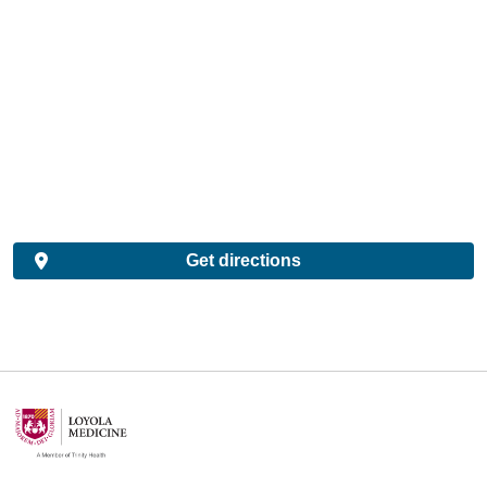
Get directions