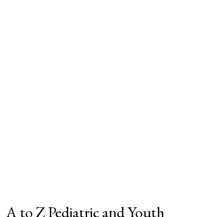
A to Z Pediatric and Youth