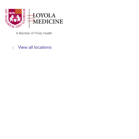
show off canvas menu
search
View all locations