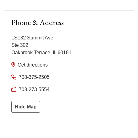
Phone & Address
1S132 Summit Ave
Ste 302
Oakbrook Terrace
,
IL
60181
Get directions
708-375-2505
708-273-5554
Hide Map