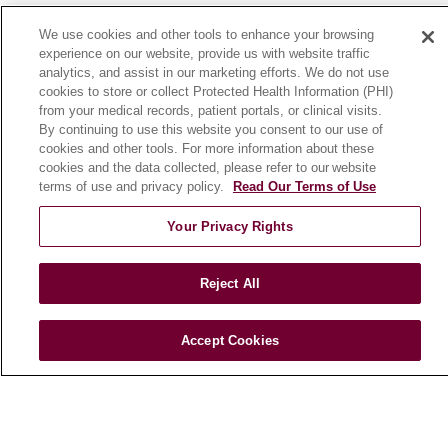
News
We use cookies and other tools to enhance your browsing
Community Benefit
experience on our website, provide us with website traffic
analytics, and assist in our marketing efforts. We do not use
En Español
cookies to store or collect Protected Health Information (PHI)
from your medical records, patient portals, or clinical visits.
By continuing to use this website you consent to our use of
HEALTH & WELLNESS
cookies and other tools. For more information about these
Blog
cookies and the data collected, please refer to our website
Health Risk Assessments
terms of use and privacy policy.
Read Our Terms of Use
Patient Videos
Your Privacy Rights
Patient Stories
Podcasts
Reject All
E-Newsletter
Accept Cookies
© 2026 Loyola Medicine
CONTACT US
TERMS OF USE AND ONLINE PRIVACY
NOTICE OF NONDISCRIMINATION