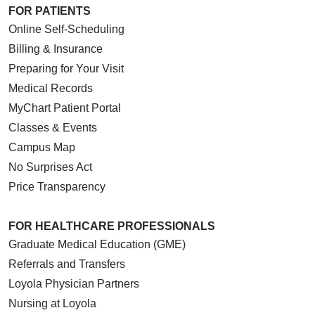
FOR PATIENTS
Online Self-Scheduling
Billing & Insurance
Preparing for Your Visit
Medical Records
MyChart Patient Portal
Classes & Events
Campus Map
No Surprises Act
Price Transparency
FOR HEALTHCARE PROFESSIONALS
Graduate Medical Education (GME)
Referrals and Transfers
Loyola Physician Partners
Nursing at Loyola