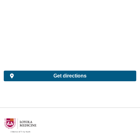
Get directions