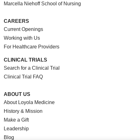
Marcella Niehoff School of Nursing
CAREERS
Current Openings
Working with Us
For Healthcare Providers
CLINICAL TRIALS
Search for a Clinical Trial
Clinical Trial FAQ
ABOUT US
About Loyola Medicine
History & Mission
Make a Gift
Leadership
Blog