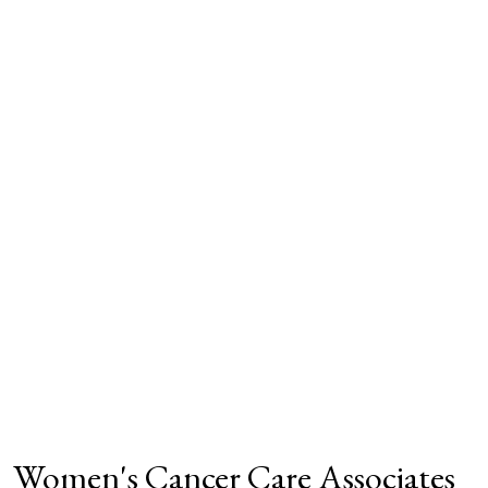
Women's Cancer Care Associates