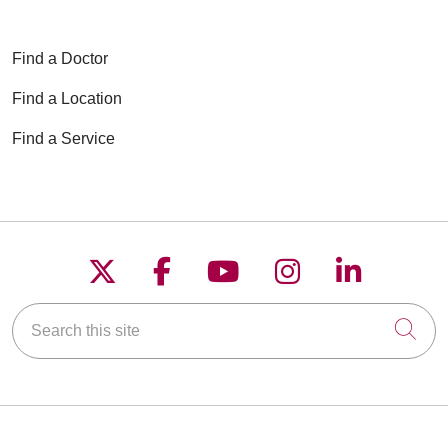
Find a Doctor
Find a Location
Find a Service
Follow us on X
Follow us on Faceboo
Follow us on YouT
Follow us on
Follow u
Search this site
Cli