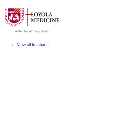
show off canvas menu
search
View all locations