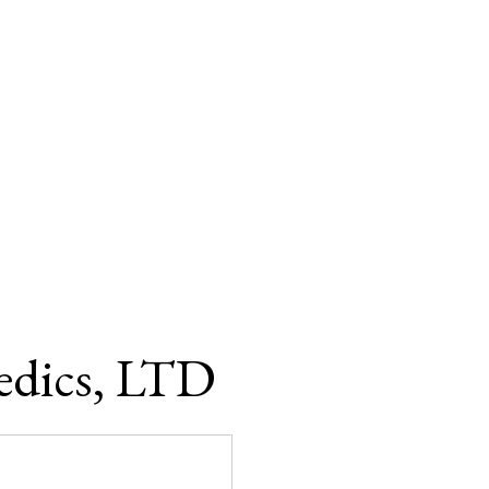
edics, LTD