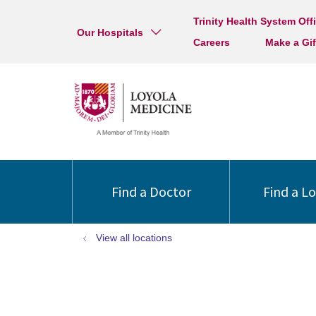
Trinity Health System Off
Our Hospitals
Careers
Make a Gif
Find a Doctor
Find a L
View all locations