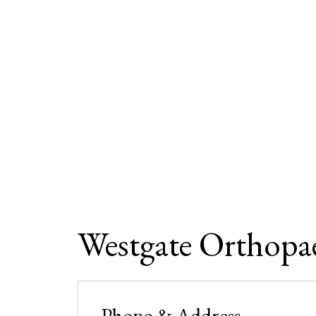
Westgate Orthopa
Phone & Address