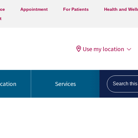
ice
Appointment
For Patients
Health and Wel
t
Use my location
Search this s
ocation
Services