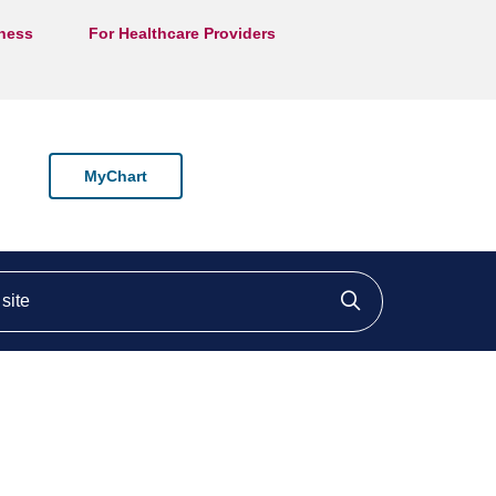
lness
For Healthcare Providers
MyChart
ite
Click to searc