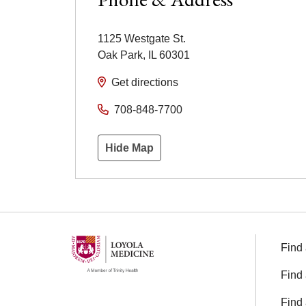
1125 Westgate St.
Oak Park
,
IL
60301
Get directions
708-848-7700
Hide Map
Find 
Find 
Find 