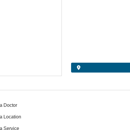
a Doctor
a Location
a Service