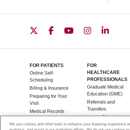
Follow us on X
Follow us on Facebo
Follow us on You
Follow us o
Follow 
FOR PATIENTS
FOR
HEALTHCARE
Online Self-
PROFESSIONALS
Scheduling
Graduate Medical
Billing & Insurance
Education (GME)
Preparing for Your
Referrals and
Visit
Transfers
Medical Records
Loyola Physician
MyChart Patient
Partners
We use cookies and other tools to enhance your browsing experience on 
Portal
analytics, and assist in our marketing efforts. We do not use cookies to