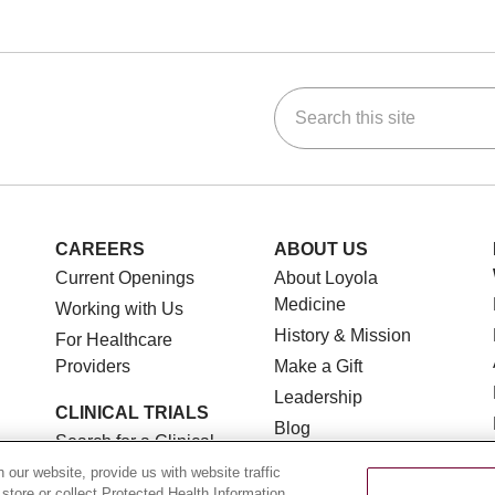
Search this site
ok
Tube
n Instagram
us on LinkedIn
CAREERS
ABOUT US
Current Openings
About Loyola
Medicine
Working with Us
History & Mission
For Healthcare
Providers
Make a Gift
Leadership
CLINICAL TRIALS
Blog
Search for a Clinical
News
Trial
our website, provide us with website traffic
Community Benefit
 store or collect Protected Health Information