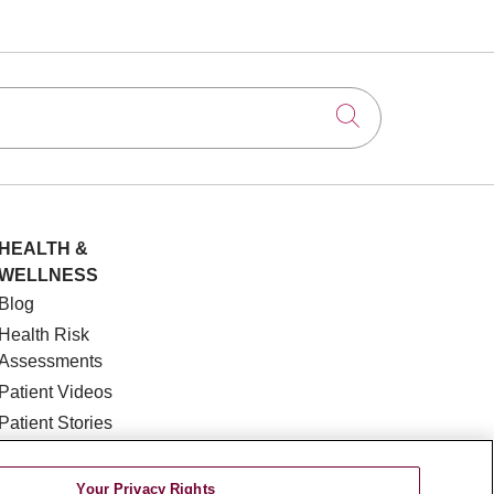
Click to searc
HEALTH &
WELLNESS
Blog
Health Risk
Assessments
Patient Videos
Patient Stories
Podcasts
E-Newsletter
Your Privacy Rights