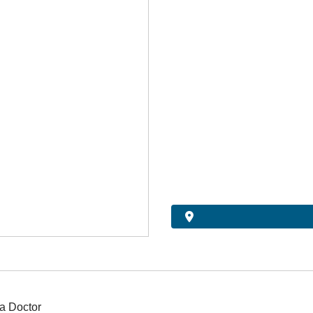
a Doctor