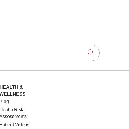
Click to searc
HEALTH &
WELLNESS
Blog
Health Risk
Assessments
Patient Videos