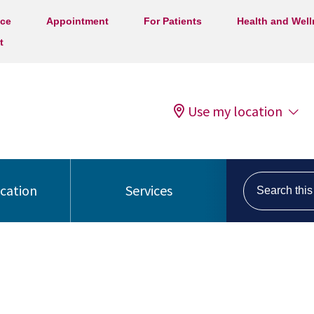
ice
Appointment
For Patients
Health and Wel
t
Use my location
Search this s
ocation
Services