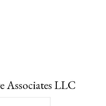
e Associates LLC