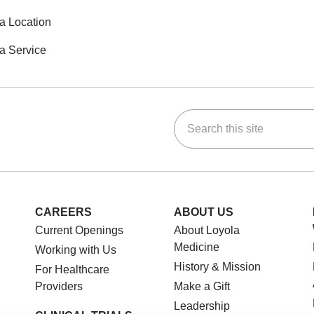
a Location
a Service
Search this site
ok
Tube
n Instagram
us on LinkedIn
CAREERS
ABOUT US
Current Openings
About Loyola
Medicine
Working with Us
History & Mission
For Healthcare
Providers
Make a Gift
Leadership