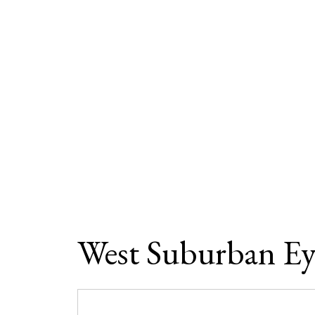
West Suburban Ey