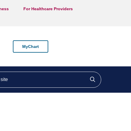
lness
For Healthcare Providers
MyChart
ite
Click to searc