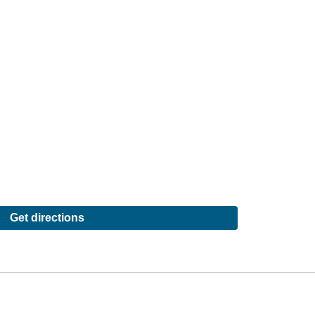
Get directions