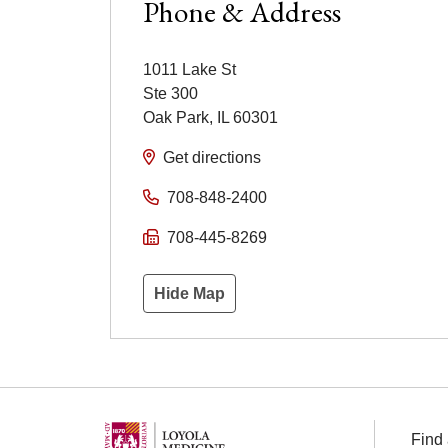
Phone & Address
1011 Lake St
Ste 300
Oak Park
,
IL
60301
Get directions
708-848-2400
708-445-8269
Hide Map
Find 