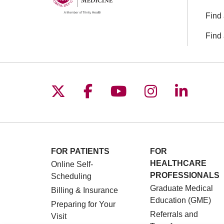
Find 
Find 
Follow us on X
Follow us on Facebo
Follow us on You
Follow us o
Follow 
FOR PATIENTS
FOR
HEALTHCARE
Online Self-
PROFESSIONALS
Scheduling
Graduate Medical
Billing & Insurance
Education (GME)
Preparing for Your
Referrals and
Visit