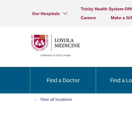
Trinity Health System Off
Our Hospitals
Careers
Make a Gif
Find a Doctor
Find a L
View all locations