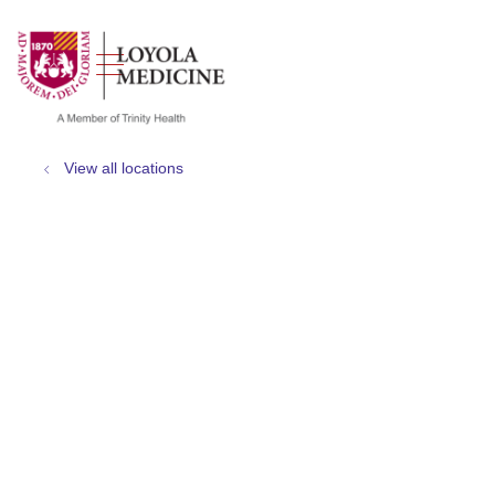
show off canvas menu
search
View all locations