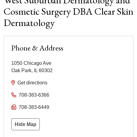
West Suburban Dermatology and
Cosmetic Surgery DBA Clear Skin
Dermatology
Phone & Address
1050 Chicago Ave
Oak Park
,
IL
60302
Get directions
708-383-6366
708-383-6449
Hide Map