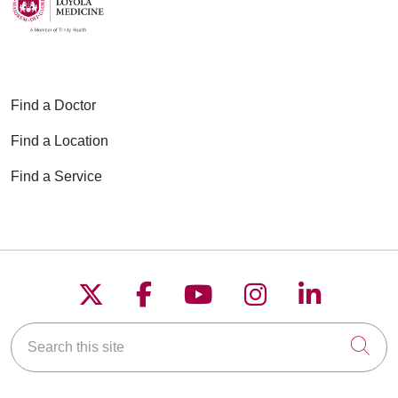
Find a Doctor
Find a Location
Find a Service
Follow us on X
Follow us on Faceboo
Follow us on YouT
Follow us on
Follow u
Search this site
Cli