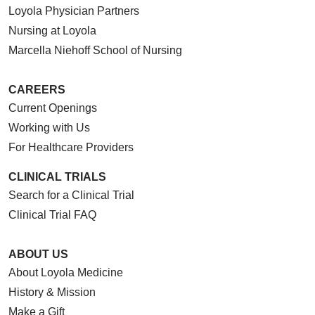
Loyola Physician Partners
Nursing at Loyola
Marcella Niehoff School of Nursing
CAREERS
Current Openings
Working with Us
For Healthcare Providers
CLINICAL TRIALS
Search for a Clinical Trial
Clinical Trial FAQ
ABOUT US
About Loyola Medicine
History & Mission
Make a Gift