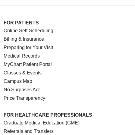
FOR PATIENTS
Online Self-Scheduling
Billing & Insurance
Preparing for Your Visit
Medical Records
MyChart Patient Portal
Classes & Events
Campus Map
No Surprises Act
Price Transparency
FOR HEALTHCARE PROFESSIONALS
Graduate Medical Education (GME)
Referrals and Transfers