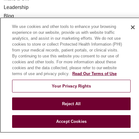
Leadership
Blog
News
We use cookies and other tools to enhance your browsing
experience on our website, provide us with website traffic
Community Benefit
analytics, and assist in our marketing efforts. We do not use
En Español
cookies to store or collect Protected Health Information (PHI)
from your medical records, patient portals, or clinical visits.
By continuing to use this website you consent to our use of
HEALTH & WELLNESS
cookies and other tools. For more information about these
Blog
cookies and the data collected, please refer to our website
terms of use and privacy policy.
Read Our Terms of Use
Health Risk Assessments
Patient Videos
Your Privacy Rights
Patient Stories
Podcasts
Reject All
E-Newsletter
Accept Cookies