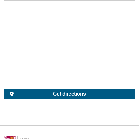
Get directions