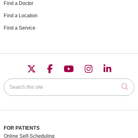
Find a Doctor
Find a Location
Find a Service
Follow us on X
Follow us on Faceboo
Follow us on YouT
Follow us on
Follow u
Search this site
Cli
FOR PATIENTS
Online Self-Scheduling