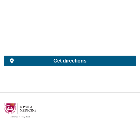
Get directions