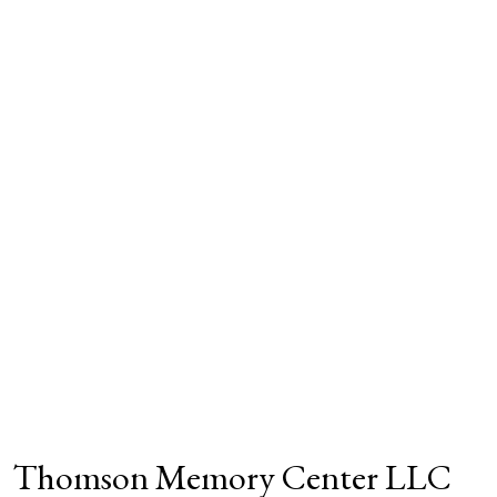
Thomson Memory Center LLC