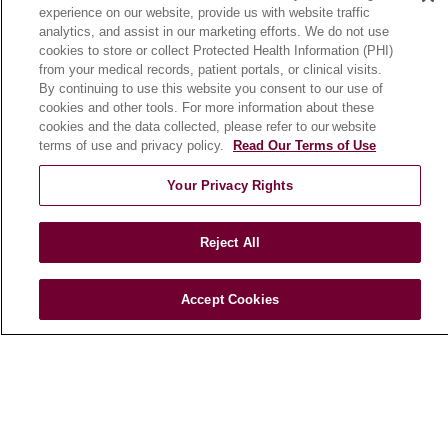
experience on our website, provide us with website traffic
En Español
analytics, and assist in our marketing efforts. We do not use
cookies to store or collect Protected Health Information (PHI)
from your medical records, patient portals, or clinical visits.
HEALTH & WELLNESS
By continuing to use this website you consent to our use of
cookies and other tools. For more information about these
Blog
cookies and the data collected, please refer to our website
Health Risk Assessments
terms of use and privacy policy.
Read Our Terms of Use
Patient Videos
Your Privacy Rights
Patient Stories
Podcasts
Reject All
E-Newsletter
Accept Cookies
© 2026 Loyola Medicine
CONTACT US
TERMS OF USE AND ONLINE PRIVACY
NOTICE OF NONDISCRIMINATION
HIPAA NOTICE OF PRIVACY PRACTICES