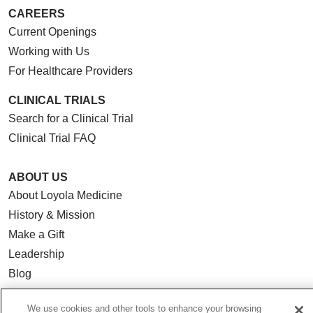
CAREERS
Current Openings
Working with Us
For Healthcare Providers
CLINICAL TRIALS
Search for a Clinical Trial
Clinical Trial FAQ
ABOUT US
About Loyola Medicine
History & Mission
Make a Gift
Leadership
Blog
News
We use cookies and other tools to enhance your browsing
Community Benefit