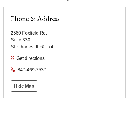
Phone & Address
2560 Foxfield Rd.
Suite 330
St. Charles
,
IL
60174
Get directions
847-469-7537
Hide Map