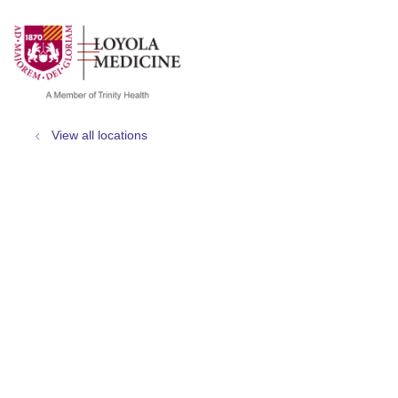
show off canvas menu
search
View all locations