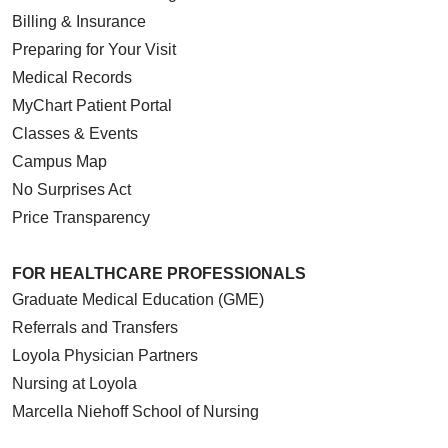
Billing & Insurance
Preparing for Your Visit
Medical Records
MyChart Patient Portal
Classes & Events
Campus Map
No Surprises Act
Price Transparency
FOR HEALTHCARE PROFESSIONALS
Graduate Medical Education (GME)
Referrals and Transfers
Loyola Physician Partners
Nursing at Loyola
Marcella Niehoff School of Nursing