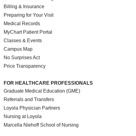
Billing & Insurance
Preparing for Your Visit
Medical Records
MyChart Patient Portal
Classes & Events
Campus Map
No Surprises Act
Price Transparency
FOR HEALTHCARE PROFESSIONALS
Graduate Medical Education (GME)
Referrals and Transfers
Loyola Physician Partners
Nursing at Loyola
Marcella Niehoff School of Nursing