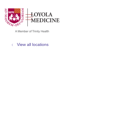
show off canvas menu
search
View all locations