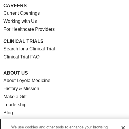
CAREERS
Current Openings
Working with Us
For Healthcare Providers
CLINICAL TRIALS
Search for a Clinical Trial
Clinical Trial FAQ
ABOUT US
About Loyola Medicine
History & Mission
Make a Gift
Leadership
Blog
News
We use cookies and other tools to enhance your browsing
Community Benefit