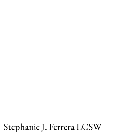
Stephanie J. Ferrera LCSW