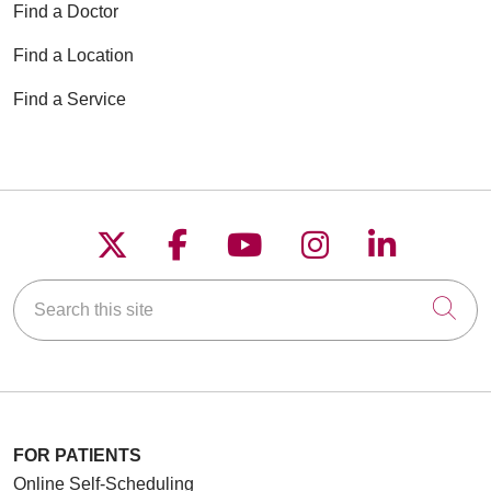
Find a Doctor
Find a Location
Find a Service
Follow us on X
Follow us on Faceboo
Follow us on YouT
Follow us on
Follow u
Search this site
Cli
FOR PATIENTS
Online Self-Scheduling