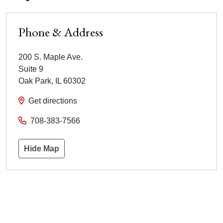
Phone & Address
200 S. Maple Ave.
Suite 9
Oak Park
,
IL
60302
Get directions
708-383-7566
Hide Map