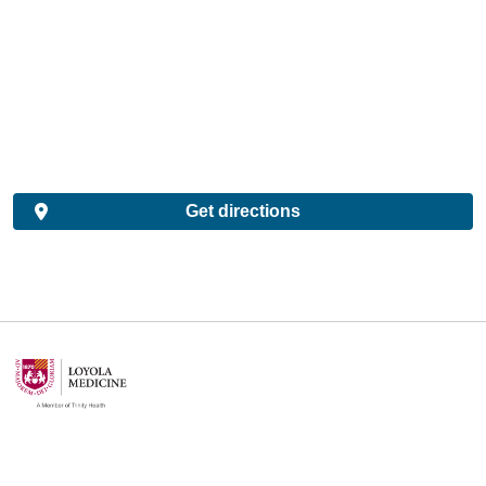
Get directions