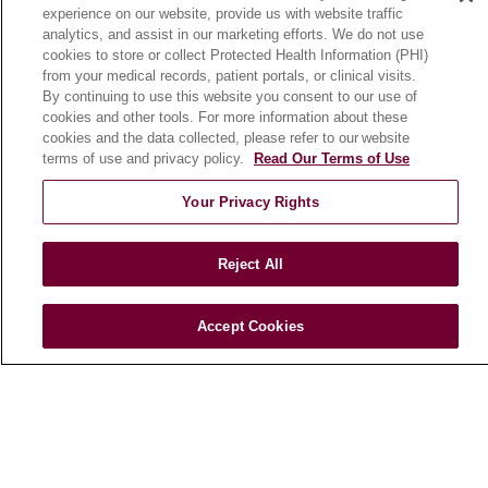
experience on our website, provide us with website traffic
En Español
analytics, and assist in our marketing efforts. We do not use
cookies to store or collect Protected Health Information (PHI)
from your medical records, patient portals, or clinical visits.
HEALTH & WELLNESS
By continuing to use this website you consent to our use of
cookies and other tools. For more information about these
Blog
cookies and the data collected, please refer to our website
Health Risk Assessments
terms of use and privacy policy.
Read Our Terms of Use
Patient Videos
Your Privacy Rights
Patient Stories
Podcasts
Reject All
E-Newsletter
Accept Cookies
© 2026 Loyola Medicine
CONTACT US
TERMS OF USE AND ONLINE PRIVACY
NOTICE OF NONDISCRIMINATION
HIPAA NOTICE OF PRIVACY PRACTICES