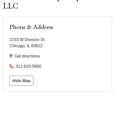
LLC
Phone & Address
2233 W Division St
Chicago
,
IL
60622
Get directions
312-633-5900
Hide Map