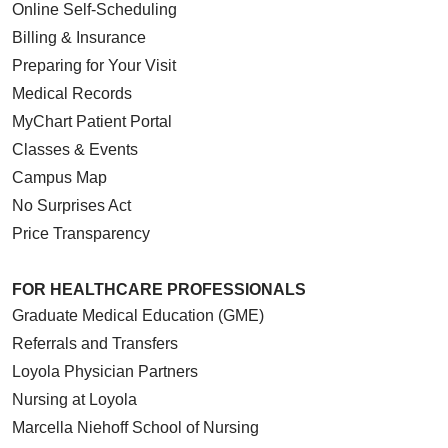
Online Self-Scheduling
Billing & Insurance
Preparing for Your Visit
Medical Records
MyChart Patient Portal
Classes & Events
Campus Map
No Surprises Act
Price Transparency
FOR HEALTHCARE PROFESSIONALS
Graduate Medical Education (GME)
Referrals and Transfers
Loyola Physician Partners
Nursing at Loyola
Marcella Niehoff School of Nursing