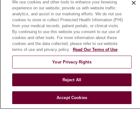
We use cookies and other tools to enhance your browsing
Community Benefit
experience on our website, provide us with website traffic
En Español
analytics, and assist in our marketing efforts. We do not use
cookies to store or collect Protected Health Information (PHI)
from your medical records, patient portals, or clinical visits.
HEALTH & WELLNESS
By continuing to use this website you consent to our use of
cookies and other tools. For more information about these
Blog
cookies and the data collected, please refer to our website
Health Risk Assessments
terms of use and privacy policy.
Read Our Terms of Use
Patient Videos
Your Privacy Rights
Patient Stories
Podcasts
Reject All
E-Newsletter
Accept Cookies
© 2026 Loyola Medicine
CONTACT US
TERMS OF USE AND ONLINE PRIVACY
NOTICE OF NONDISCRIMINATION
HIPAA NOTICE OF PRIVACY PRACTICES