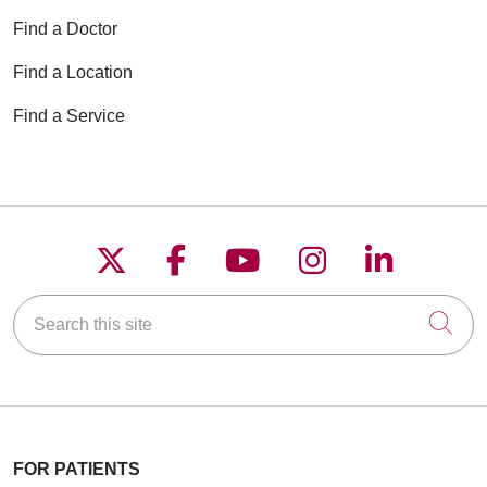
Find a Doctor
Find a Location
Find a Service
Follow us on X
Follow us on Faceboo
Follow us on YouT
Follow us on
Follow u
Search this site
Cli
FOR PATIENTS