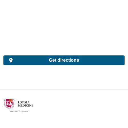
Get directions