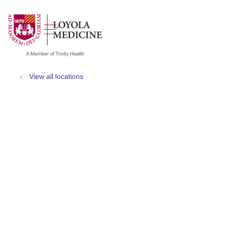
show off canvas menu
search
View all locations