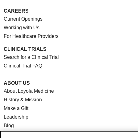
CAREERS
Current Openings
Working with Us
For Healthcare Providers
CLINICAL TRIALS
Search for a Clinical Trial
Clinical Trial FAQ
ABOUT US
About Loyola Medicine
History & Mission
Make a Gift
Leadership
Blog
News