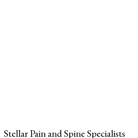
Stellar Pain and Spine Specialists