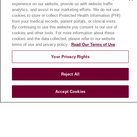
experience on our website, provide us with website traffic
En Español
analytics, and assist in our marketing efforts. We do not use
cookies to store or collect Protected Health Information (PHI)
from your medical records, patient portals, or clinical visits.
HEALTH & WELLNESS
By continuing to use this website you consent to our use of
cookies and other tools. For more information about these
Blog
cookies and the data collected, please refer to our website
Health Risk Assessments
terms of use and privacy policy.
Read Our Terms of Use
Patient Videos
Your Privacy Rights
Patient Stories
Podcasts
Reject All
E-Newsletter
Accept Cookies
© 2026 Loyola Medicine
CONTACT US
TERMS OF USE AND ONLINE PRIVACY
NOTICE OF NONDISCRIMINATION
HIPAA NOTICE OF PRIVACY PRACTICES