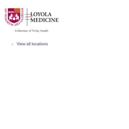
show off canvas menu
search
View all locations