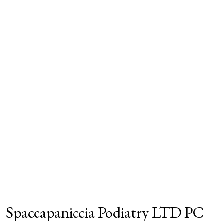
Spaccapaniccia Podiatry LTD PC