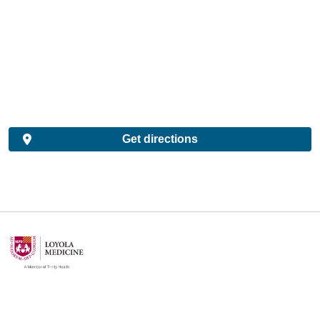
Get directions