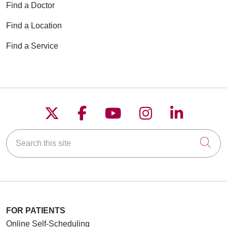
Find a Doctor
Find a Location
Find a Service
Follow us on X
Follow us on Faceboo
Follow us on YouT
Follow us on
Follow u
Search this site
Cli
FOR PATIENTS
Online Self-Scheduling