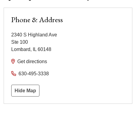
Phone & Address
2340 S Highland Ave
Ste 100
Lombard
,
IL
60148
Get directions
630-495-3338
Hide Map