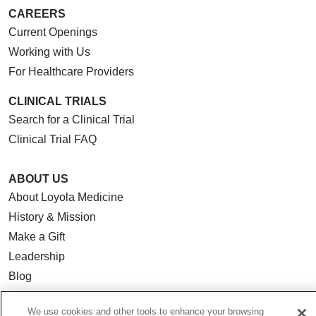
CAREERS
Current Openings
Working with Us
For Healthcare Providers
CLINICAL TRIALS
Search for a Clinical Trial
Clinical Trial FAQ
ABOUT US
About Loyola Medicine
History & Mission
Make a Gift
Leadership
Blog
News
We use cookies and other tools to enhance your browsing
Community Benefit