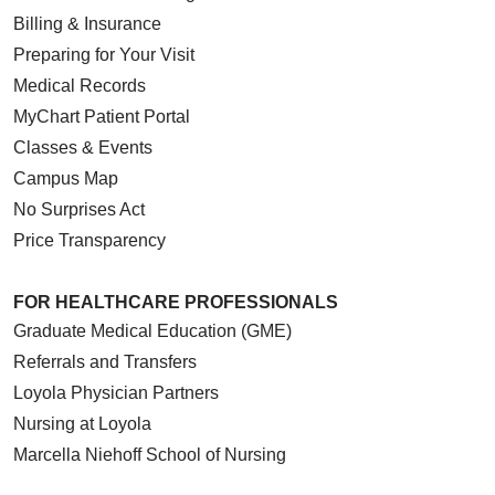
Billing & Insurance
Preparing for Your Visit
Medical Records
MyChart Patient Portal
Classes & Events
Campus Map
No Surprises Act
Price Transparency
FOR HEALTHCARE PROFESSIONALS
Graduate Medical Education (GME)
Referrals and Transfers
Loyola Physician Partners
Nursing at Loyola
Marcella Niehoff School of Nursing