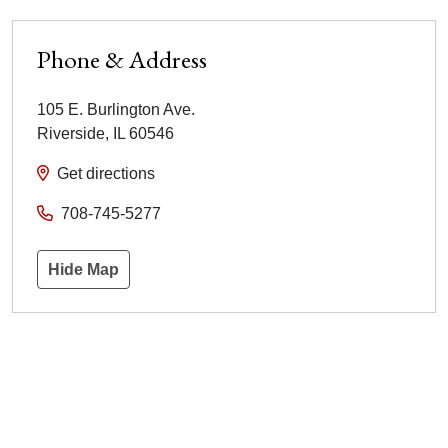
Phone & Address
105 E. Burlington Ave.
Riverside
,
IL
60546
Get directions
708-745-5277
Hide Map