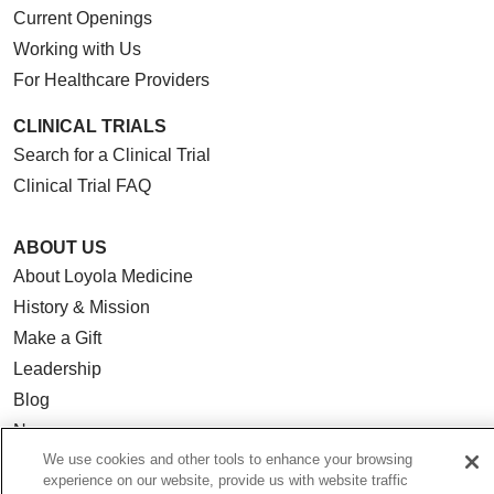
Current Openings
Working with Us
For Healthcare Providers
CLINICAL TRIALS
Search for a Clinical Trial
Clinical Trial FAQ
ABOUT US
About Loyola Medicine
History & Mission
Make a Gift
Leadership
Blog
News
We use cookies and other tools to enhance your browsing
Community Benefit
experience on our website, provide us with website traffic
En Español