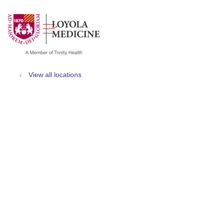
show off canvas menu
search
View all locations