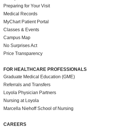
Preparing for Your Visit
Medical Records
MyChart Patient Portal
Classes & Events
Campus Map
No Surprises Act
Price Transparency
FOR HEALTHCARE PROFESSIONALS
Graduate Medical Education (GME)
Referrals and Transfers
Loyola Physician Partners
Nursing at Loyola
Marcella Niehoff School of Nursing
CAREERS