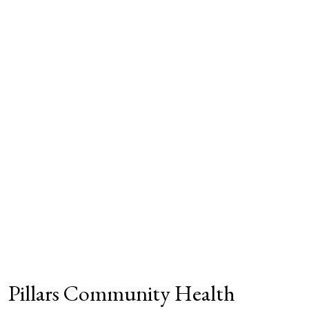
Pillars Community Health