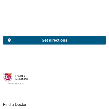
Get directions
Find a Doctor