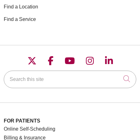
Find a Location
Find a Service
Follow us on X
Follow us on Faceboo
Follow us on YouT
Follow us on
Follow u
Search this site
Cli
FOR PATIENTS
Online Self-Scheduling
Billing & Insurance