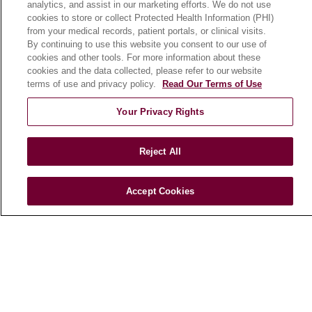
analytics, and assist in our marketing efforts. We do not use
cookies to store or collect Protected Health Information (PHI)
from your medical records, patient portals, or clinical visits.
HEALTH & WELLNESS
By continuing to use this website you consent to our use of
Blog
cookies and other tools. For more information about these
cookies and the data collected, please refer to our website
Health Risk Assessments
terms of use and privacy policy.
Read Our Terms of Use
Patient Videos
Your Privacy Rights
Patient Stories
Podcasts
Reject All
E-Newsletter
Accept Cookies
© 2026 Loyola Medicine
CONTACT US
TERMS OF USE AND ONLINE PRIVACY
NOTICE OF NONDISCRIMINATION
HIPAA NOTICE OF PRIVACY PRACTICES
YOUR PRIVACY RIGHTS
COOKIE LIST